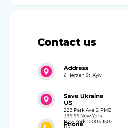
Contact us
Address
6 Herzen St, Kyiv
Save Ukraine
US
228 Park Ave S, PMB
396196 New York,
New York 10003-1502
Phone
US