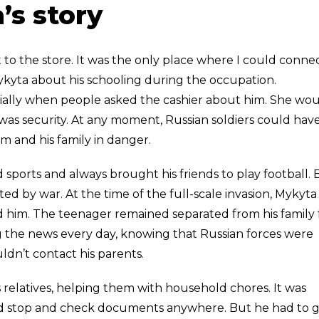
’s story
to the store. It was the only place where I could connec
Mykyta about his schooling during the occupation.
ecially when people asked the cashier about him. She wo
was security. At any moment, Russian soldiers could hav
 and his family in danger.
 sports and always brought his friends to play football. 
ed by war. At the time of the full-scale invasion, Mykyta
nd him. The teenager remained separated from his family 
 the news every day, knowing that Russian forces were
ldn’t contact his parents.
 relatives, helping them with household chores. It was
ld stop and check documents anywhere. But he had to g