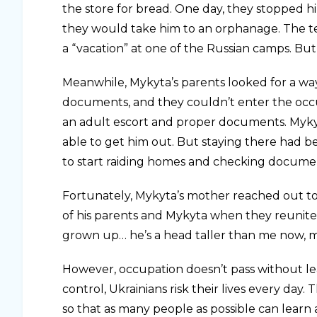
the store for bread. One day, they stopped h
they would take him to an orphanage. The te
a “vacation” at one of the Russian camps. Bu
Meanwhile, Mykyta’s parents looked for a way
documents, and they couldn’t enter the occu
an adult escort and proper documents. Myky
able to get him out. But staying there had 
to start raiding homes and checking docume
Fortunately, Mykyta’s mother reached out to S
of his parents and Mykyta when they reunite
grown up… he’s a head taller than me now, mo
However, occupation doesn’t pass without le
control, Ukrainians risk their lives every day.
so that as many people as possible can learn