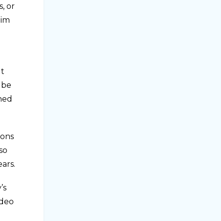
, or
him
ut
 be
ened
ions
so
ars.
’s
ideo