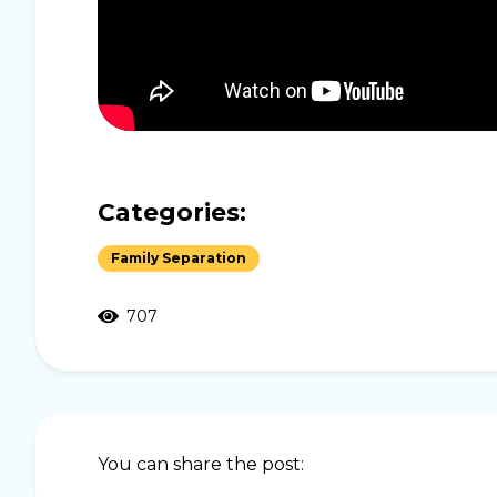
Categories:
Family Separation
707
You can share the post: