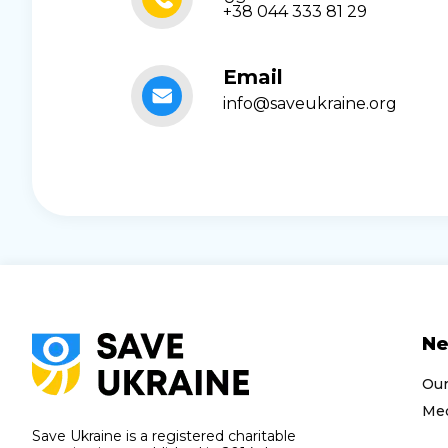
+38 044 333 81 29
Email
info@saveukraine.org
N
Ou
Med
Save Ukraine is a registered charitable