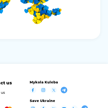
Mykola Kuleba
ct us
 us
Save Ukraine