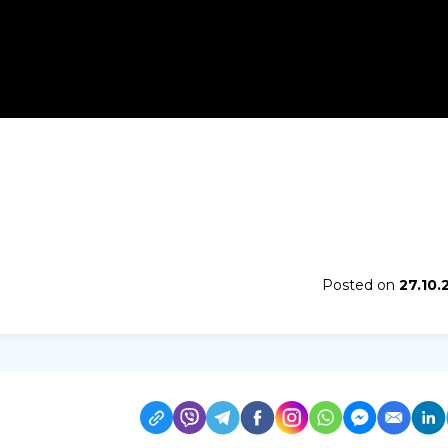
Posted on
27.10.