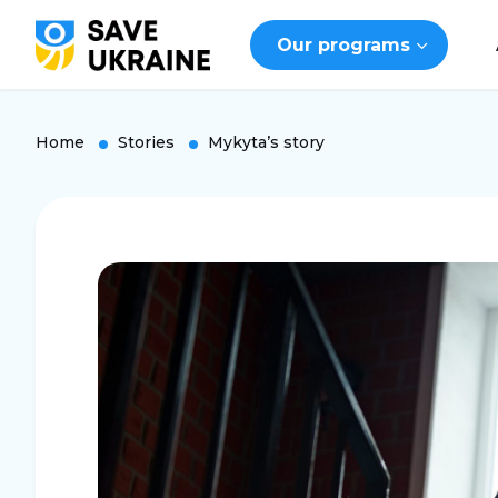
Our programs
Home
Stories
Mykyta’s story