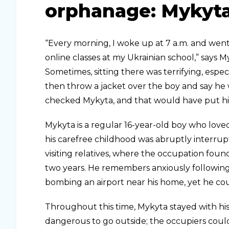
orphanage: Mykyta
“Every morning, I woke up at 7 a.m. and went 
online classes at my Ukrainian school,” says 
Sometimes, sitting there was terrifying, esp
then throw a jacket over the boy and say he 
checked Mykyta, and that would have put him
Mykyta is a regular 16-year-old boy who loved
his carefree childhood was abruptly interrupt
visiting relatives, where the occupation fou
two years. He remembers anxiously following
bombing an airport near his home, yet he cou
Throughout this time, Mykyta stayed with his
dangerous to go outside; the occupiers cou