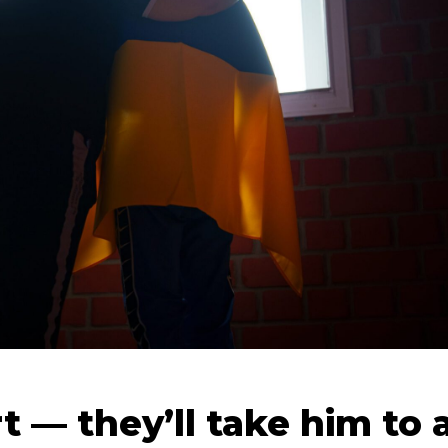
t — they’ll take him to 