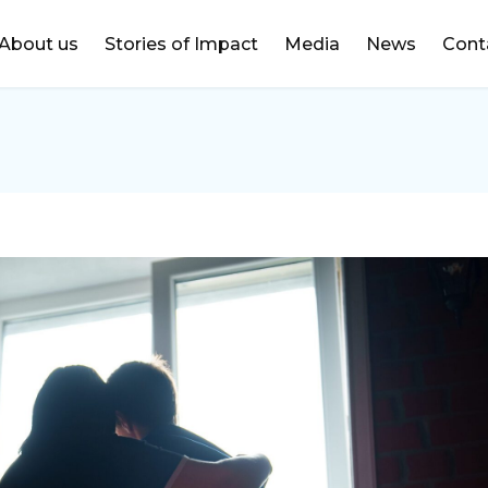
DONATE
About us
Stories of Impact
Media
News
Cont