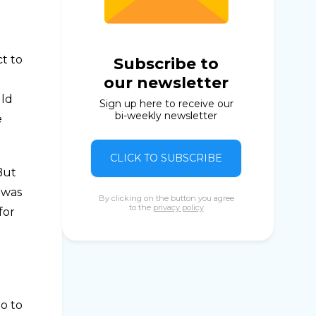
t to
Subscribe to
our newsletter
uld
Sign up here to receive our
bi-weekly newsletter
e
CLICK TO SUBSCRIBE
But
 was
By clicking on the button you agree
to the
privacy policy
for
o to