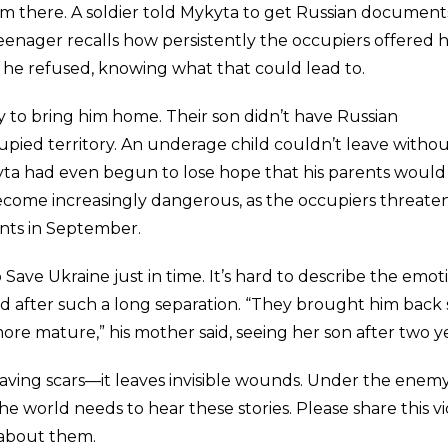
im there. A soldier told Mykyta to get Russian documents
enager recalls how persistently the occupiers offered 
t he refused, knowing what that could lead to.
 to bring him home. Their son didn’t have Russian
pied territory. An underage child couldn’t leave witho
ta had even begun to lose hope that his parents would
become increasingly dangerous, as the occupiers threat
nts in September.
ave Ukraine just in time. It’s hard to describe the emot
d after such a long separation. “They brought him back 
re mature,” his mother said, seeing her son after two ye
aving scars—it leaves invisible wounds. Under the enemy
 The world needs to hear these stories. Please share this v
 about them.