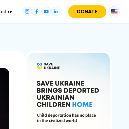
act us
DONATE