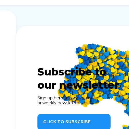
Subscribe to
our newsletter
Sign up here to receive our
bi-weekly newsletter
CLICK TO SUBSCRIBE