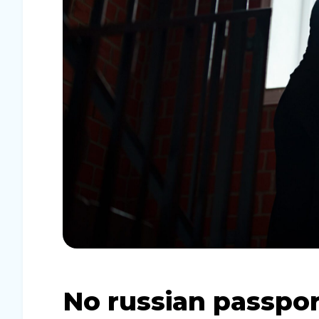
No russian passpor