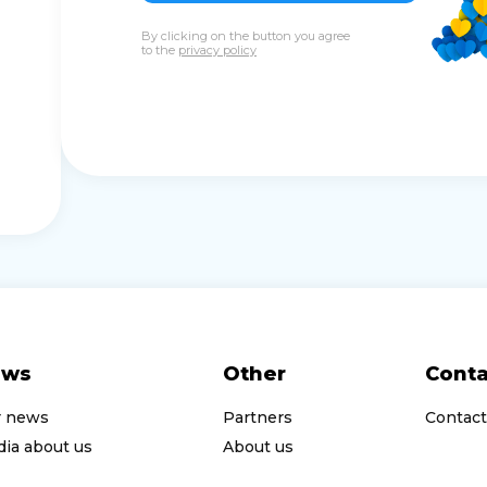
By clicking on the button you agree
to the
privacy policy
ews
Other
Conta
r news
Partners
Contact
ia about us
About us