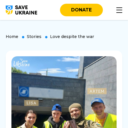
DONATE
Home
Stories
Love despite the war