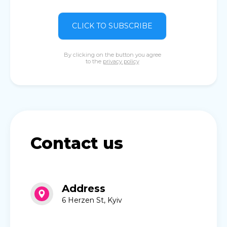
CLICK TO SUBSCRIBE
By clicking on the button you agree
to the
privacy policy
Contact us
Address
6 Herzen St, Kyiv