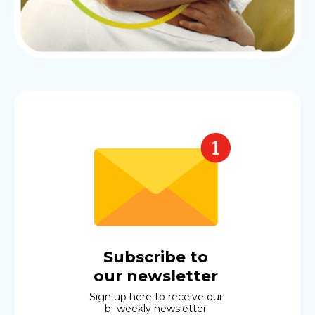
Subscribe to
our newsletter
Sign up here to receive our
bi-weekly newsletter