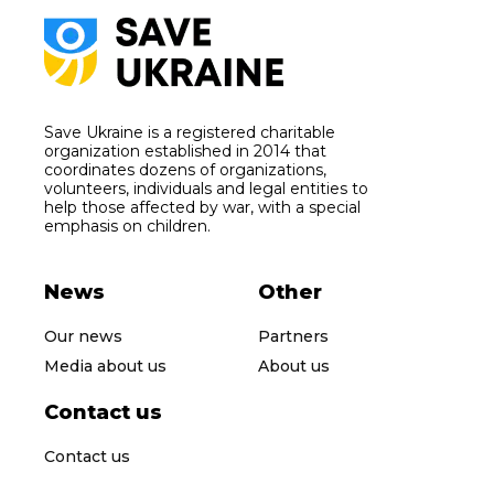
Save Ukraine is a registered charitable
organization established in 2014 that
coordinates dozens of organizations,
volunteers, individuals and legal entities to
help those affected by war, with a special
emphasis on children.
News
Other
Our news
Partners
Media about us
About us
Contact us
Contact us