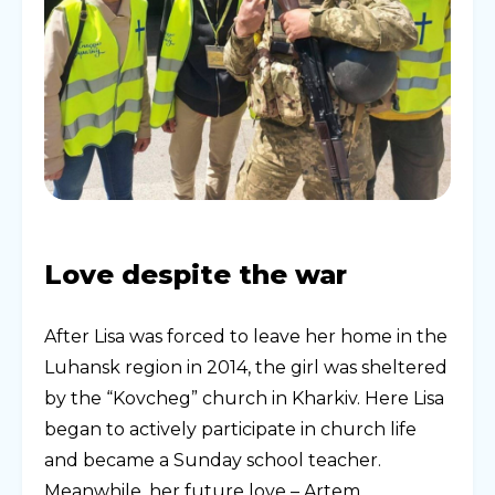
Love despite the war
After Lisa was forced to leave her home in the
Luhansk region in 2014, the girl was sheltered
by the “Kovcheg” church in Kharkiv. Here Lisa
began to actively participate in church life
and became a Sunday school teacher.
Meanwhile, her future love – Artem,