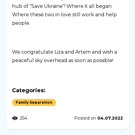
hub of “Save Ukraine”! Where it all began.
Where these two in love still work and help
people.
We congratulate Liza and Artem and wish a
peaceful sky overhead as soon as possible!
Categories:
Family Separation
254
Posted on
04.07.2022