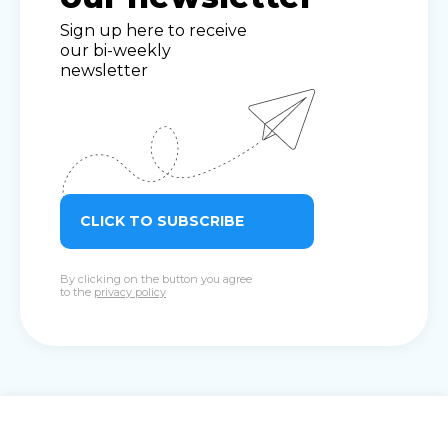
Sign up here to receive
our bi-weekly
newsletter
CLICK TO SUBSCRIBE
By clicking on the button you agree
to the
privacy policy