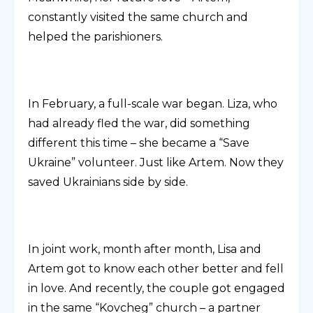
constantly visited the same church and
helped the parishioners.
In February, a full-scale war began. Liza, who
had already fled the war, did something
different this time – she became a “Save
Ukraine” volunteer. Just like Artem. Now they
saved Ukrainians side by side.
In joint work, month after month, Lisa and
Artem got to know each other better and fell
in love. And recently, the couple got engaged
in the same “Kovcheg” church – a partner