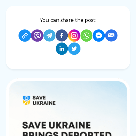
You can share the post: