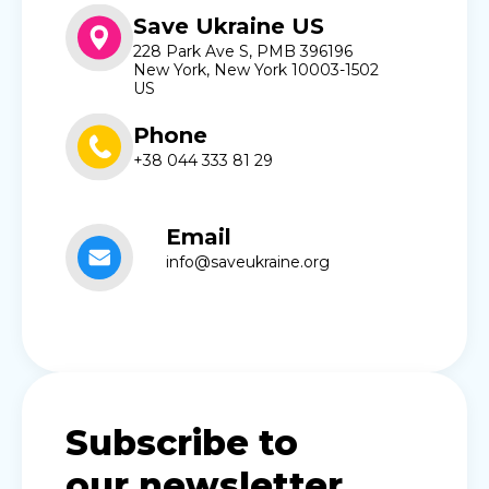
Save Ukraine US
228 Park Ave S, PMB 396196
New York, New York 10003-1502
US
Phone
+38 044 333 81 29
Email
info@saveukraine.org
Subscribe to
our newsletter