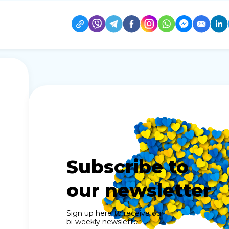
Subscribe to
our newsletter
Sign up here to receive our
bi-weekly newsletter