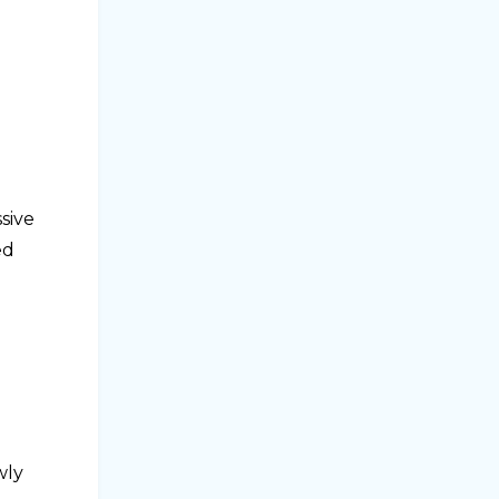
sive
ed
wly