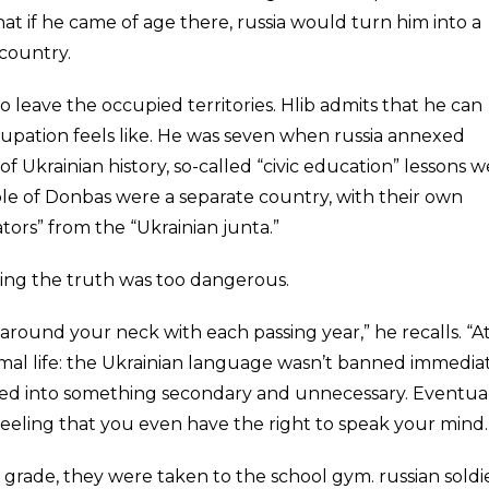
at if he came of age there, russia would turn him into a
 country.
to leave the occupied territories. Hlib admits that he can
pation feels like. He was seven when russia annexed
 Ukrainian history, so-called “civic education” lessons 
le of Donbas were a separate country, with their own
ators” from the “Ukrainian junta.”
eaking the truth was too dangerous.
 around your neck with each passing year,” he recalls. “A
normal life: the Ukrainian language wasn’t banned immediat
rned into something secondary and unnecessary. Eventual
eeling that you even have the right to speak your mind.
rade, they were taken to the school gym. russian soldi