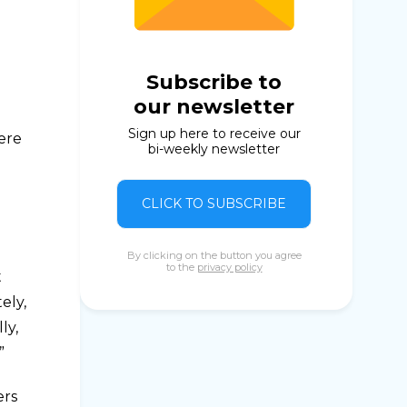
Subscribe to
our newsletter
Sign up here to receive our
were
bi-weekly newsletter
CLICK TO SUBSCRIBE
By clicking on the button you agree
to the
privacy policy
t
ely,
ly,
”
ers