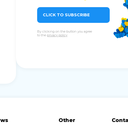
CLICK TO SUBSCRIBE
By clicking on the button you agree
to the
privacy policy
ews
Other
Conta