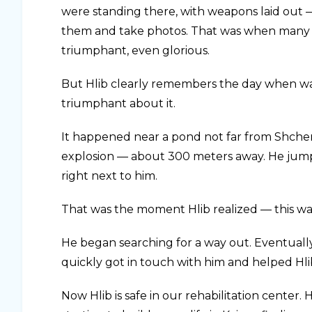
were standing there, with weapons laid out 
them and take photos. That was when many o
triumphant, even glorious.
But Hlib clearly remembers the day when war 
triumphant about it.
It happened near a pond not far from Shche
explosion — about 300 meters away. He jumped 
right next to him.
That was the moment Hlib realized — this was
He began searching for a way out. Eventually
quickly got in touch with him and helped Hl
Now Hlib is safe in our rehabilitation center