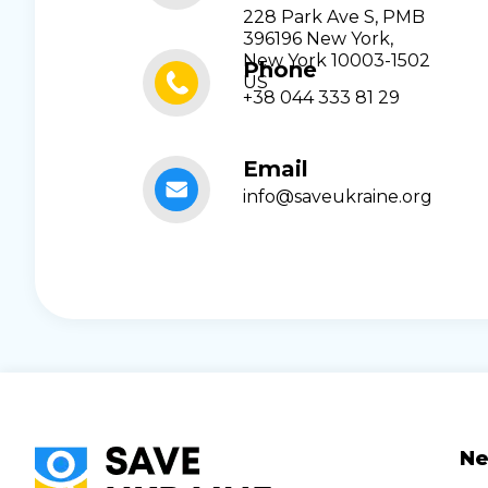
228 Park Ave S, PMB
396196 New York,
New York 10003-1502
Phone
US
+38 044 333 81 29
Email
info@saveukraine.org
N