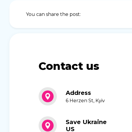
You can share the post:
Contact us
Address
6 Herzen St, Kyiv
Save Ukraine
US