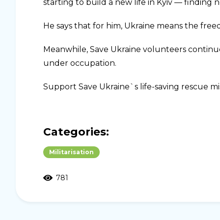
starting to build a new life in Kyiv — finding
He says that for him, Ukraine means the freed
Meanwhile, Save Ukraine volunteers continue 
under occupation.
Support Save Ukraine`s life-saving rescue mi
Categories:
Militarisation
781