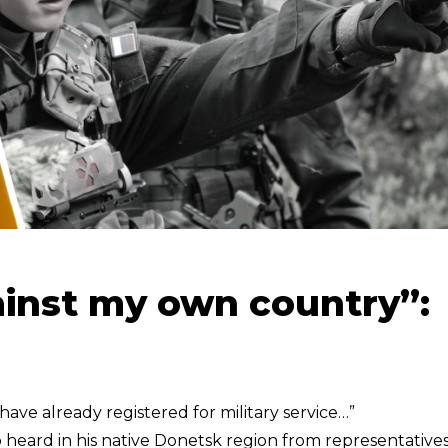
gainst my own country”:
ave already registered for military service…”
heard in his native Donetsk region from representatives