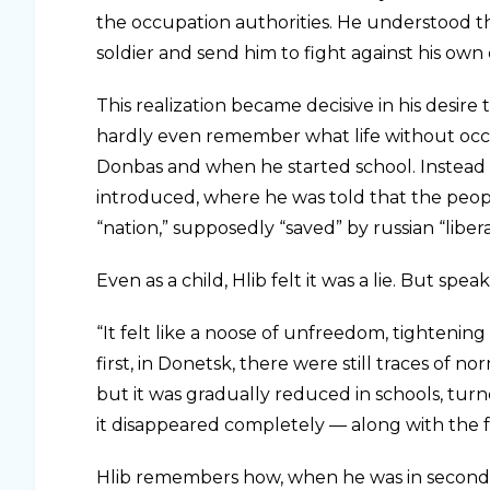
the occupation authorities. He understood th
soldier and send him to fight against his own
This realization became decisive in his desire 
hardly even remember what life without occu
Donbas and when he started school. Instead of
introduced, where he was told that the peop
“nation,” supposedly “saved” by russian “liber
Even as a child, Hlib felt it was a lie. But sp
“It felt like a noose of unfreedom, tightening
first, in Donetsk, there were still traces of 
but it was gradually reduced in schools, tu
it disappeared completely — along with the f
Hlib remembers how, when he was in second g