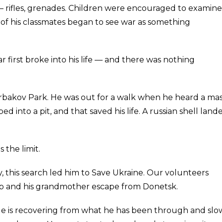
— rifles, grenades. Children were encouraged to examine
f his classmates began to see war as something
first broke into his life — and there was nothing
rbakov Park. He was out for a walk when he heard a mas
into a pit, and that saved his life. A russian shell land
 the limit.
, this search led him to Save Ukraine. Our volunteers
ib and his grandmother escape from Donetsk.
. He is recovering from what he has been through and slo