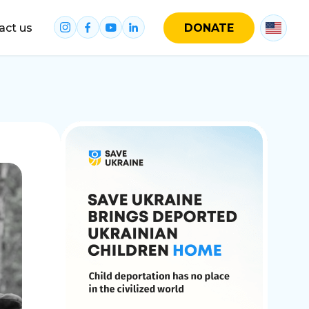
act us
DONATE