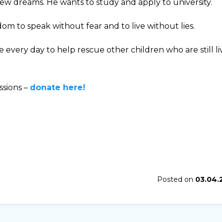
 new dreams. He wants to study and apply to university.
om to speak without fear and to live without lies.
every day to help rescue other children who are still li
ssions –
donate here!
Posted on
03.04.