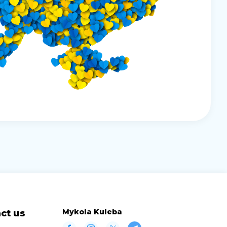
Mykola Kuleba
ct us