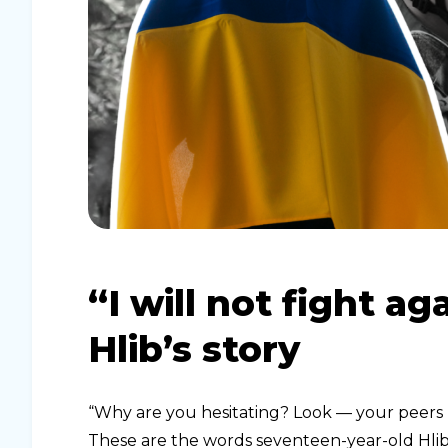
“I will not fight a
Hlib’s story
“Why are you hesitating? Look — your peers h
These are the words seventeen-year-old Hlib 