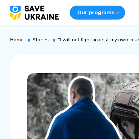
Our programs
Home
Stories
“I will not fight against my own cou