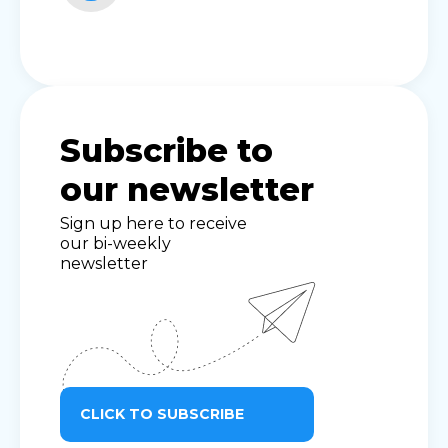
Subscribe to
our newsletter
Sign up here to receive
our bi-weekly
newsletter
CLICK TO SUBSCRIBE