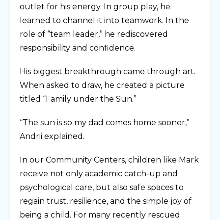
outlet for his energy. In group play, he
learned to channel it into teamwork. In the
role of “team leader,” he rediscovered
responsibility and confidence.
His biggest breakthrough came through art.
When asked to draw, he created a picture
titled “Family under the Sun.”
“The sun is so my dad comes home sooner,”
Andrii explained.
In our Community Centers, children like Mark
receive not only academic catch-up and
psychological care, but also safe spaces to
regain trust, resilience, and the simple joy of
being a child. For many recently rescued