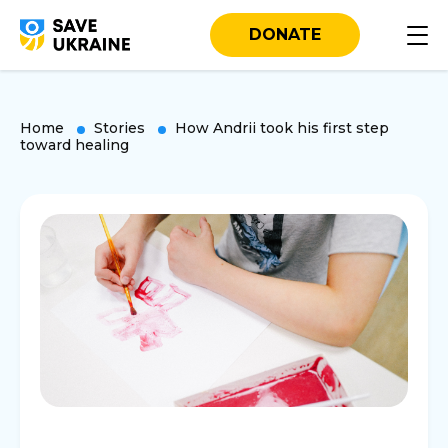
DONATE
Home
Stories
How Andrii took his first step
toward healing