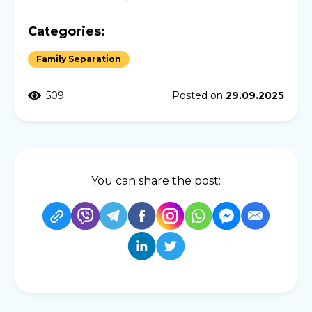
Categories:
Family Separation
509
Posted on
29.09.2025
You can share the post: