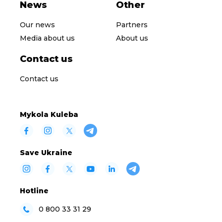
News
Other
Our news
Partners
Media about us
About us
Contact us
Contact us
Mykola Kuleba
Save Ukraine
Hotline
0 800 33 31 29