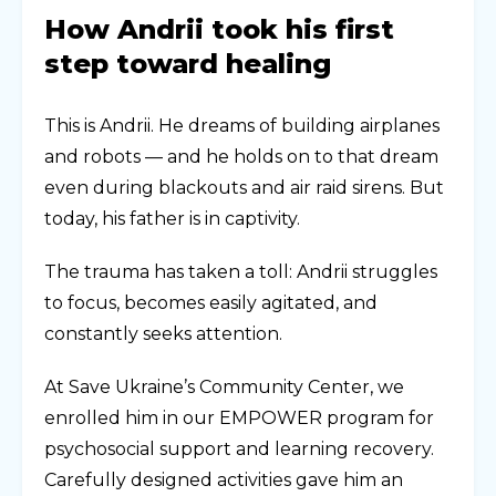
How Andrii took his first
step toward healing
This is Andrii. He dreams of building airplanes
and robots — and he holds on to that dream
even during blackouts and air raid sirens. But
today, his father is in captivity.
The trauma has taken a toll: Andrii struggles
to focus, becomes easily agitated, and
constantly seeks attention.
At Save Ukraine’s Community Center, we
enrolled him in our EMPOWER program for
psychosocial support and learning recovery.
Carefully designed activities gave him an