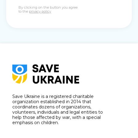
By clicking on the button you agree
to the
privacy policy
Save Ukraine is a registered charitable
organization established in 2014 that
coordinates dozens of organizations,
volunteers, individuals and legal entities to
help those affected by war, with a special
emphasis on children.