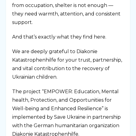
from occupation, shelter is not enough —
they need warmth, attention, and consistent
support.
And that’s exactly what they find here.
We are deeply grateful to Diakonie
Katastrophenhilfe for your trust, partnership,
and vital contribution to the recovery of
Ukrainian children.
The project “EMPOWER: Education, Mental
health, Protection, and Opportunities for
Well-being and Enhanced Resilience” is
implemented by Save Ukraine in partnership
with the German humanitarian organization
Diakonie Katastrophenhilfe.