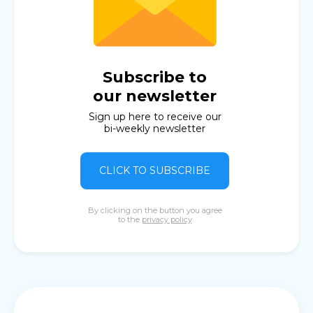
Subscribe to
our newsletter
Sign up here to receive our
bi-weekly newsletter
CLICK TO SUBSCRIBE
By clicking on the button you agree
to the
privacy policy