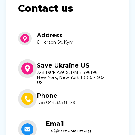
Contact us
Address
6 Herzen St, Kyiv
Save Ukraine US
228 Park Ave S, PMB 396196
New York, New York 10003-1502
US
Phone
+38 044 333 81 29
Email
info@saveukraine.org