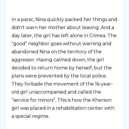
In a panic, Nina quickly packed her things and
didn’t warn her mother about leaving. And a
day later, the girl has left alone in Crimea. The
“good” neighbor goes without warning and
abandoned Nina on the territory of the
aggressor. Having calmed down, the girl
decided to return home by herself, but the
plans were prevented by the local police.
They forbade the movement of the 16-year-
old girl unaccompanied and called the
“service for minors”. This is how the Kherson
girl was placed in a rehabilitation center with
a special regime.