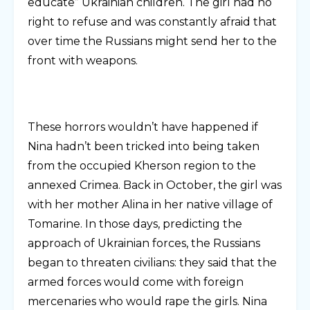
educate” Ukrainian children. The girl had no
right to refuse and was constantly afraid that
over time the Russians might send her to the
front with weapons.
These horrors wouldn’t have happened if
Nina hadn’t been tricked into being taken
from the occupied Kherson region to the
annexed Crimea. Back in October, the girl was
with her mother Alina in her native village of
Tomarine. In those days, predicting the
approach of Ukrainian forces, the Russians
began to threaten civilians: they said that the
armed forces would come with foreign
mercenaries who would rape the girls. Nina