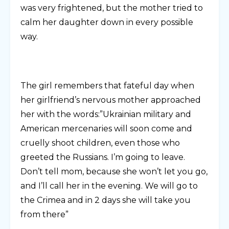
was very frightened, but the mother tried to
calm her daughter down in every possible
way.
The girl remembers that fateful day when
her girlfriend’s nervous mother approached
her with the words:”Ukrainian military and
American mercenaries will soon come and
cruelly shoot children, even those who
greeted the Russians. I’m going to leave.
Don’t tell mom, because she won’t let you go,
and I’ll call her in the evening. We will go to
the Crimea and in 2 days she will take you
from there”