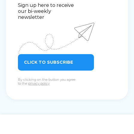
Sign up here to receive
our bi-weekly
newsletter
CLICK TO SUBSCRIBE
By clicking on the button you agree
to the
privacy policy