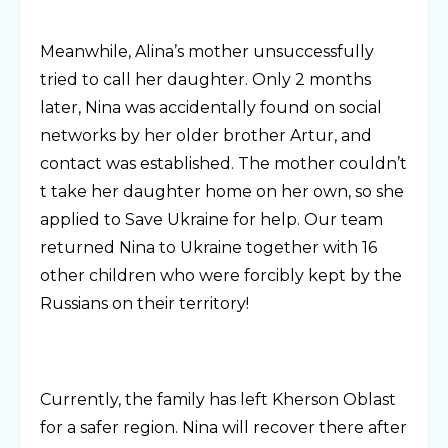
Meanwhile, Alina’s mother unsuccessfully
tried to call her daughter. Only 2 months
later, Nina was accidentally found on social
networks by her older brother Artur, and
contact was established. The mother couldn’t
t take her daughter home on her own, so she
applied to Save Ukraine for help. Our team
returned Nina to Ukraine together with 16
other children who were forcibly kept by the
Russians on their territory!
Currently, the family has left Kherson Oblast
for a safer region. Nina will recover there after