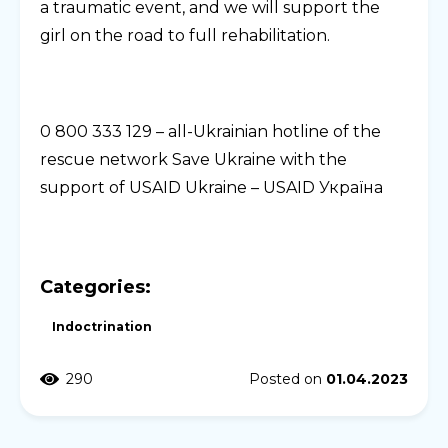
a traumatic event, and we will support the
girl on the road to full rehabilitation.
0 800 333 129 – all-Ukrainian hotline of the
rescue network Save Ukraine with the
support of USAID Ukraine – USAID Україна
Categories:
Indoctrination
290
Posted on
01.04.2023