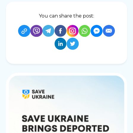
You can share the post: