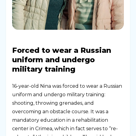
Forced to wear a Russian
uniform and undergo
military training
16-year-old Nina was forced to wear a Russian
uniform and undergo military training:
shooting, throwing grenades, and
overcoming an obstacle course. It was a
mandatory education in a rehabilitation
center in Crimea, which in fact serves to “re-