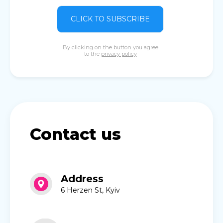
CLICK TO SUBSCRIBE
By clicking on the button you agree
to the
privacy policy
Contact us
Address
6 Herzen St, Kyiv