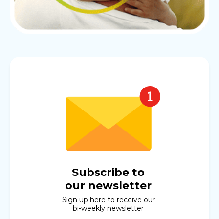
Subscribe to
our newsletter
Sign up here to receive our
bi-weekly newsletter