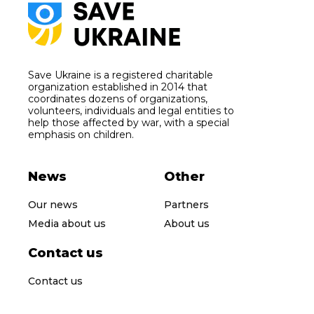
Save Ukraine is a registered charitable
organization established in 2014 that
coordinates dozens of organizations,
volunteers, individuals and legal entities to
help those affected by war, with a special
emphasis on children.
News
Other
Our news
Partners
Media about us
About us
Contact us
Contact us