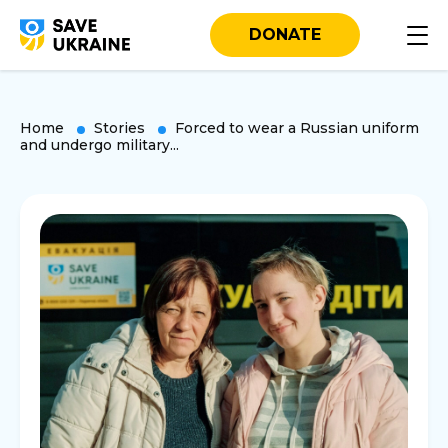
DONATE
Home
Stories
Forced to wear a Russian uniform
and undergo military...