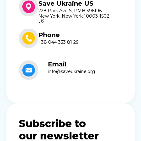
Save Ukraine US
228 Park Ave S, PMB 396196
New York, New York 10003-1502
US
Phone
+38 044 333 81 29
Email
info@saveukraine.org
Subscribe to
our newsletter