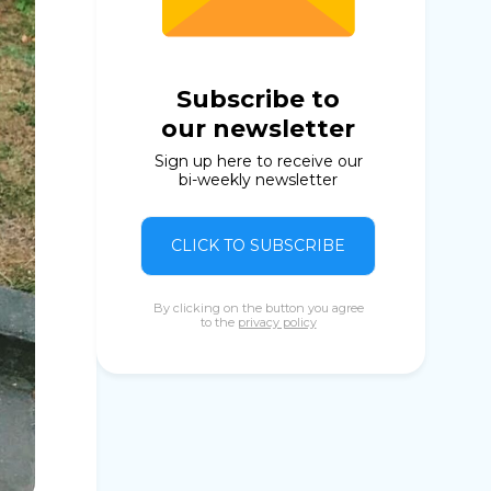
Subscribe to
our newsletter
Sign up here to receive our
bi-weekly newsletter
CLICK TO SUBSCRIBE
By clicking on the button you agree
to the
privacy policy