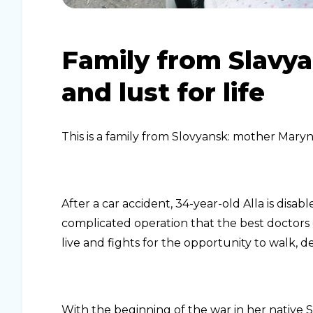
Family from Slavya
and lust for life
This is a family from Slovyansk: mother Maryn
After a car accident, 34-year-old Alla is di
complicated operation that the best doctors
live and fights for the opportunity to walk, des
With the beginning of the war in her native 