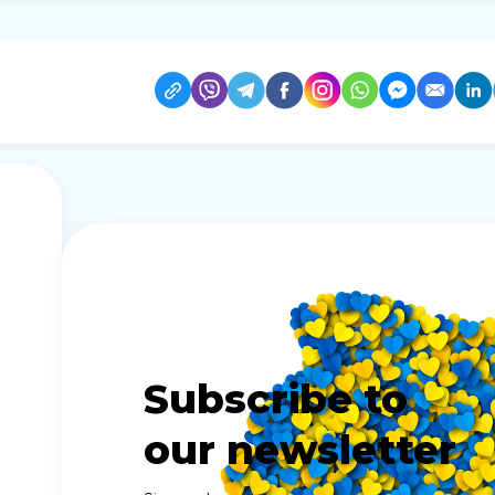
Subscribe to
our newsletter