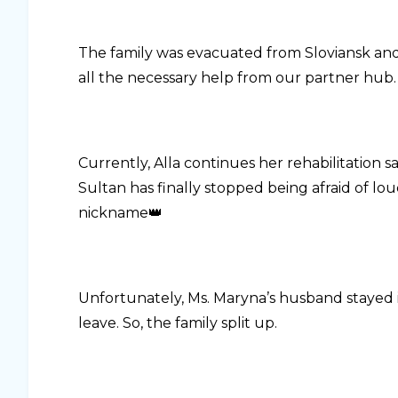
The family was evacuated from Sloviansk and
all the necessary help from our partner hub.
Currently, Alla continues her rehabilitation 
Sultan has finally stopped being afraid of lou
nickname👑
Unfortunately, Ms. Maryna’s husband stayed i
leave. So, the family split up.