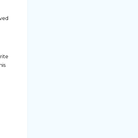
ived
rite
his