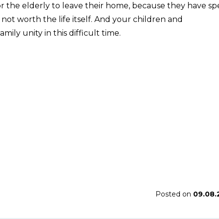
 for the elderly to leave their home, because they have s
s not worth the life itself. And your children and
ily unity in this difficult time.
Posted on
09.08.