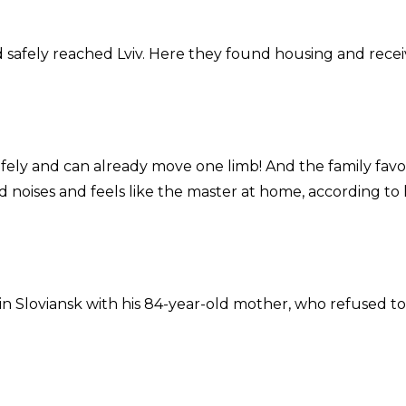
 safely reached Lviv. Here they found housing and rece
safely and can already move one limb! And the family favo
d noises and feels like the master at home, according to 
n Sloviansk with his 84-year-old mother, who refused to