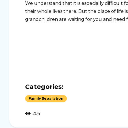
We understand that it is especially difficult
their whole lives there. But the place of life i
grandchildren are waiting for you and need fam
Categories:
Family Separation
204