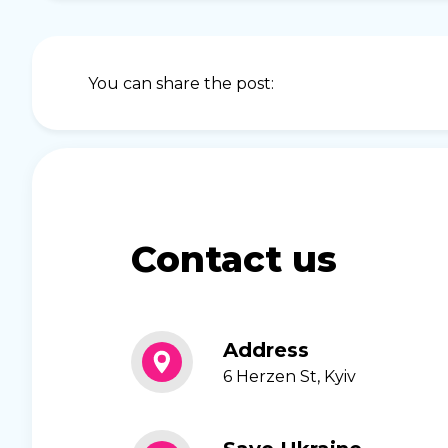
You can share the post:
Contact us
Address
6 Herzen St, Kyiv