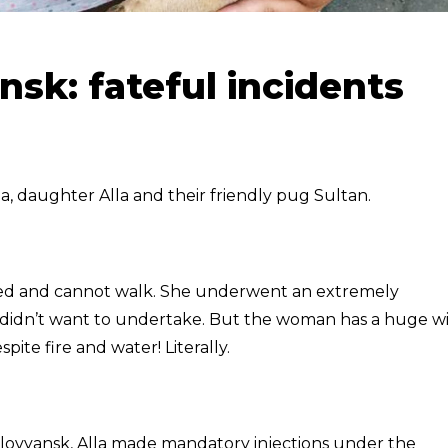
nsk: fateful incidents
a, daughter Alla and their friendly pug Sultan.
sabled and cannot walk. She underwent an extremely
 didn’t want to undertake. But the woman has a huge wil
pite fire and water! Literally.
Slovyansk, Alla made mandatory injections under the