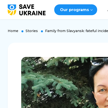
Our programs
Home
Stories
Family from Slavyansk: fateful inciden