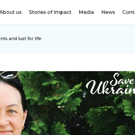
DONATE
About us
Stories of Impact
Media
News
Cont
ts and lust for life