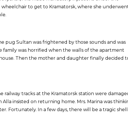
 a wheelchair to get to Kramatorsk, where she underwen
le.
 The pug Sultan was frightened by those sounds and was
e family was horrified when the walls of the apartment
e house. Then the mother and daughter finally decided t
e railway tracks at the Kramatorsk station were damage
 Alla insisted on returning home. Mrs. Marina was thinki
r. Fortunately. In a few days, there will be a tragic shel