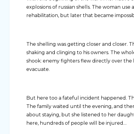
explosions of russian shells. The woman use
rehabilitation, but later that became impossib
The shelling was getting closer and closer.
shaking and clinging to his owners. The whol
shook: enemy fighters flew directly over th
evacuate.
But here too a fateful incident happened. Th
The family waited until the evening, and then
about staying, but she listened to her daughte
here, hundreds of people will be injured…