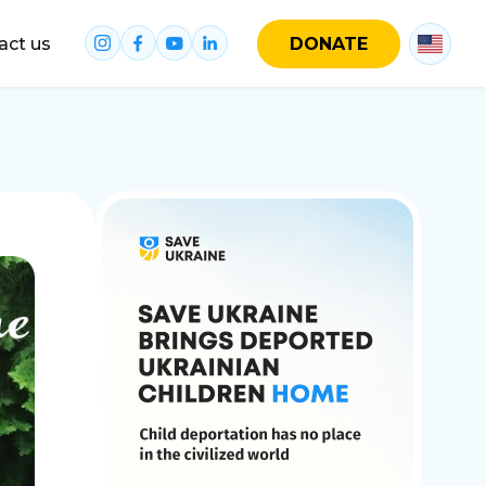
act us
DONATE