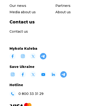
Our news
Partners
Media about us
About us
Contact us
Contact us
Mykola Kuleba
Save Ukraine
Hotline
0 800 33 31 29