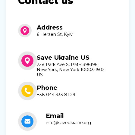
Contact us
Address
6 Herzen St, Kyiv
Save Ukraine US
228 Park Ave S, PMB 396196
New York, New York 10003-1502
US
Phone
+38 044 333 81 29
Email
info@saveukraine.org