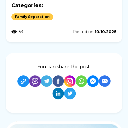
Categories:
Family Separation
531
Posted on
10.10.2025
You can share the post: