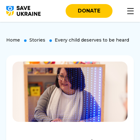
DONATE
Home
Stories
Every child deserves to be heard