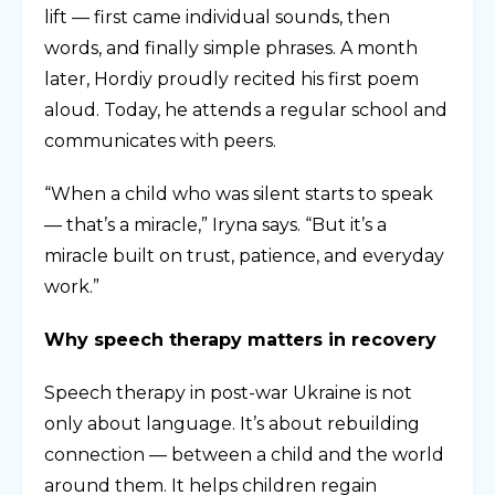
lift — first came individual sounds, then
words, and finally simple phrases. A month
later, Hordiy proudly recited his first poem
aloud. Today, he attends a regular school and
communicates with peers.
“When a child who was silent starts to speak
— that’s a miracle,” Iryna says. “But it’s a
miracle built on trust, patience, and everyday
work.”
Why speech therapy matters in recovery
Speech therapy in post-war Ukraine is not
only about language. It’s about rebuilding
connection — between a child and the world
around them. It helps children regain