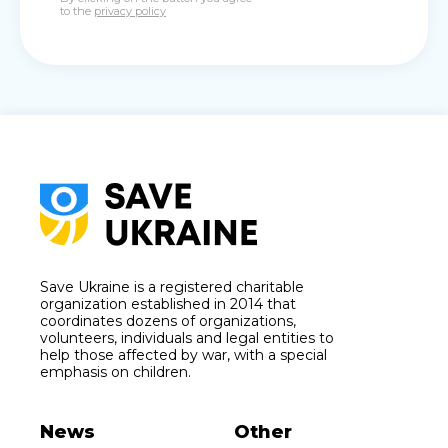
to the
privacy policy
Save Ukraine is a registered charitable
organization established in 2014 that
coordinates dozens of organizations,
volunteers, individuals and legal entities to
help those affected by war, with a special
emphasis on children.
News
Other