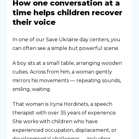
How one conversation at a
time helps children recover
their voice
In one of our Save Ukraine day centers, you
can often see a simple but powerful scene.
A boy sits at a small table, arranging wooden
cubes. Across from him, a woman gently
mirrors his movements — repeating sounds,
smiling, waiting.
That woman is Iryna Hordinets, a speech
therapist with over 35 years of experience.
She works with children who have
experienced occupation, displacement, or
developmental challenges — including