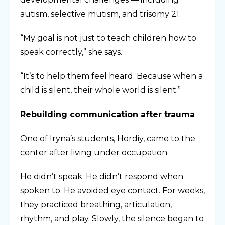
autism, selective mutism, and trisomy 21.
“My goal is not just to teach children how to
speak correctly,” she says.
“It’s to help them feel heard. Because when a
child is silent, their whole world is silent.”
Rebuilding communication after trauma
One of Iryna’s students, Hordiy, came to the
center after living under occupation.
He didn’t speak. He didn’t respond when
spoken to. He avoided eye contact. For weeks,
they practiced breathing, articulation,
rhythm, and play. Slowly, the silence began to