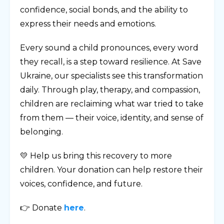
confidence, social bonds, and the ability to
express their needs and emotions.
Every sound a child pronounces, every word
they recall, is a step toward resilience. At Save
Ukraine, our specialists see this transformation
daily. Through play, therapy, and compassion,
children are reclaiming what war tried to take
from them — their voice, identity, and sense of
belonging.
💛 Help us bring this recovery to more
children. Your donation can help restore their
voices, confidence, and future.
👉 Donate
here
.