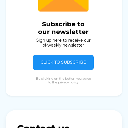
Subscribe to
our newsletter
Sign up here to receive our
bi-weekly newsletter
CLICK TO SUBSCRIBE
By clicking on the button you agree
to the
privacy policy