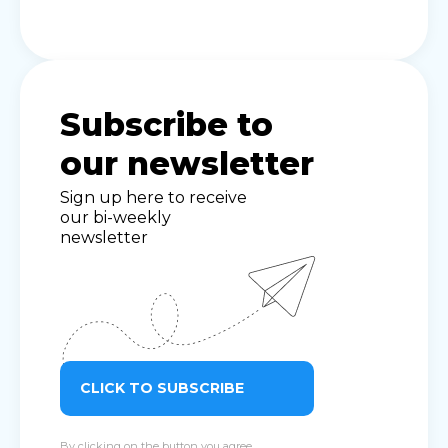
Subscribe to
our newsletter
Sign up here to receive
our bi-weekly
newsletter
CLICK TO SUBSCRIBE
By clicking on the button you agree