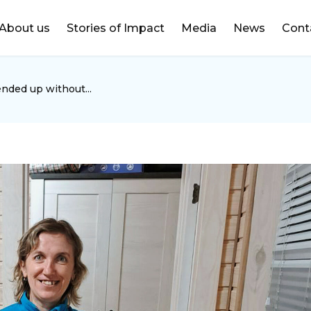
DONATE
About us
Stories of Impact
Media
News
Cont
ended up without...