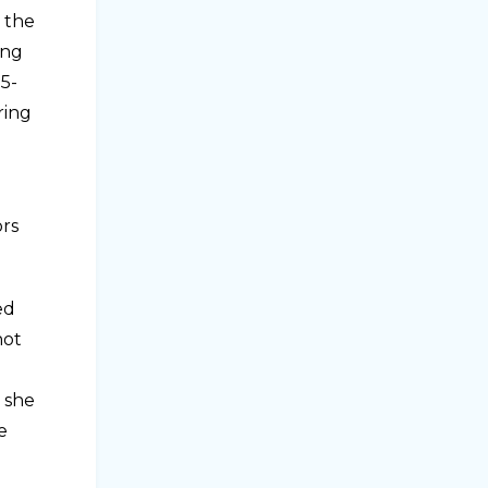
n the
ing
15-
ring
ors
ed
not
– she
e