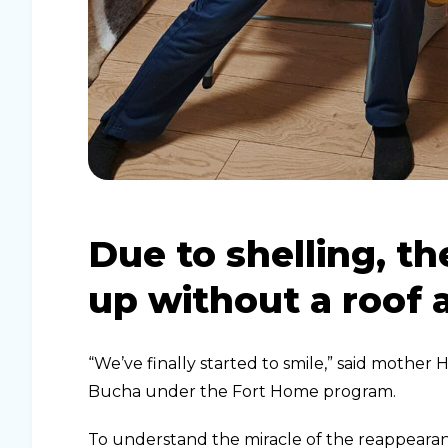
Due to shelling, t
up without a roof
“We’ve finally started to smile,” said mother
Bucha under the Fort Home program.
To understand the miracle of the reappearan