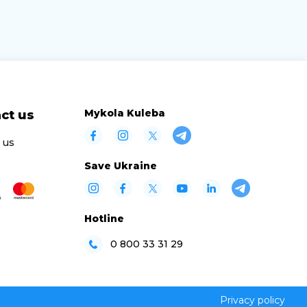
Mykola Kuleba
ct us
 us
Save Ukraine
Hotline
0 800 33 31 29
Privacy policy