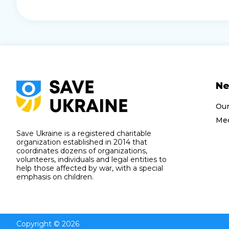
N
Ou
Med
Save Ukraine is a registered charitable
organization established in 2014 that
coordinates dozens of organizations,
volunteers, individuals and legal entities to
help those affected by war, with a special
emphasis on children.
Copyright © 2026