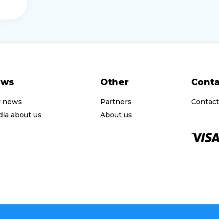
ews
Other
Conta
r news
Partners
Contact
ia about us
About us