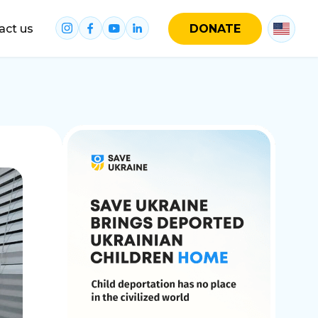
act us
DONATE