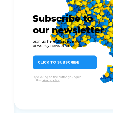
Subscribe to
our newsletter
Sign up here to receive our
bi-weekly newsletter
CLICK TO SUBSCRIBE
By clicking on the button you agree
to the
privacy policy