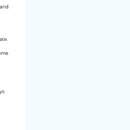
 and
ate.
home
ys