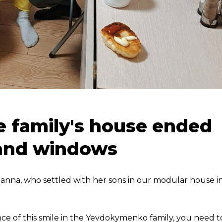
he family's house ended
 and windows
 Hanna, who settled with her sons in our modular house i
ce of this smile in the Yevdokymenko family, you need t