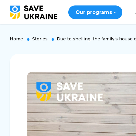
Our programs
Home
Stories
Due to shelling, the family’s house 