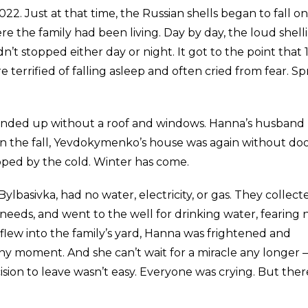
2022. Just at that time, the Russian shells began to fall o
where the family had been living. Day by day, the loud shell
’t stopped either day or night. It got to the point that 
errified of falling asleep and often cried from fear. Sp
e ended up without a roof and windows. Hanna’s husband
n the fall, Yevdokymenko’s house was again without do
ped by the cold. Winter has come.
f Bylbasivka, had no water, electricity, or gas. They collect
eeds, and went to the well for drinking water, fearing 
flew into the family’s yard, Hanna was frightened and
any moment. And she can’t wait for a miracle any longer 
sion to leave wasn’t easy. Everyone was crying. But ther