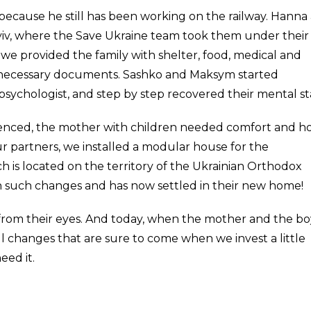
, because he still has been working on the railway. Hanna
yiv, where the Save Ukraine team took them under their
we provided the family with shelter, food, medical and
he necessary documents. Sashko and Maksym started
psychologist, and step by step recovered their mental st
ienced, the mother with children needed comfort and 
ur partners, we installed a modular house for the
h is located on the territory of the Ukrainian Orthodox
h such changes and has now settled in their new home!
 from their eyes. And today, when the mother and the bo
iful changes that are sure to come when we invest a little
eed it.