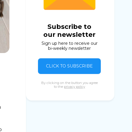
Subscribe to
our newsletter
Sign up here to receive our
bi-weekly newsletter
CLICK TO SUBSCRIBE
By clicking on the button you agree
to the
privacy policy
n
o