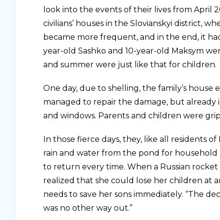
look into the events of their lives from April 
civilians’ houses in the Slovianskyi district, 
became more frequent, and in the end, it hadn
year-old Sashko and 10-year-old Maksym were t
and summer were just like that for children.
One day, due to shelling, the family’s hous
managed to repair the damage, but already i
and windows. Parents and children were grip
In those fierce days, they, like all residents o
rain and water from the pond for household n
to return every time. When a Russian rocket 
realized that she could lose her children at 
needs to save her sons immediately. “The deci
was no other way out.”