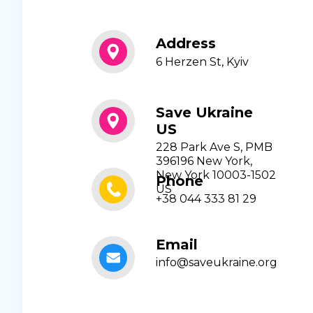
Address
6 Herzen St, Kyiv
Save Ukraine
US
228 Park Ave S, PMB
396196 New York,
New York 10003-1502
Phone
US
+38 044 333 81 29
Email
info@saveukraine.org