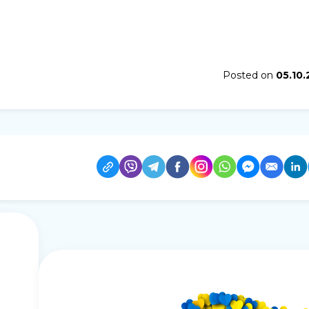
Posted on
05.10.