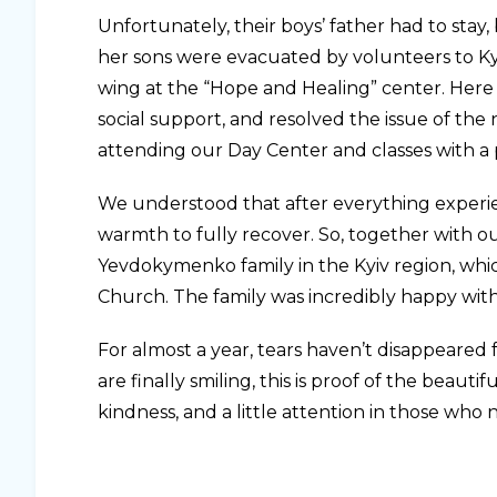
Unfortunately, their boys’ father had to stay
her sons were evacuated by volunteers to K
wing at the “Hope and Healing” center. Here 
social support, and resolved the issue of t
attending our Day Center and classes with a 
We understood that after everything exper
warmth to fully recover. So, together with o
Yevdokymenko family in the Kyiv region, whic
Church. The family was incredibly happy wit
For almost a year, tears haven’t disappeared
are finally smiling, this is proof of the beaut
kindness, and a little attention in those who n