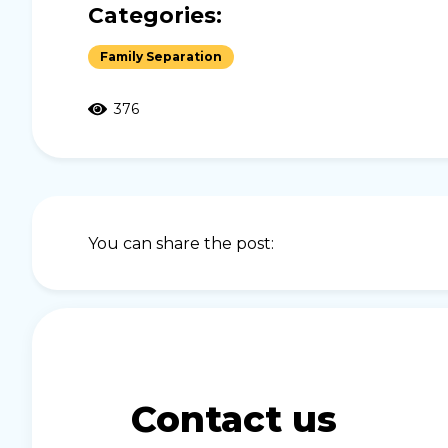
Categories:
Family Separation
376
You can share the post:
Contact us