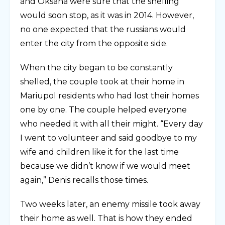
and Oksana were sure that the shelling
would soon stop, as it was in 2014. However,
no one expected that the russians would
enter the city from the opposite side.
When the city began to be constantly
shelled, the couple took at their home in
Mariupol residents who had lost their homes
one by one. The couple helped everyone
who needed it with all their might. “Every day
I went to volunteer and said goodbye to my
wife and children like it for the last time
because we didn’t know if we would meet
again,” Denis recalls those times.
Two weeks later, an enemy missile took away
their home as well. That is how they ended