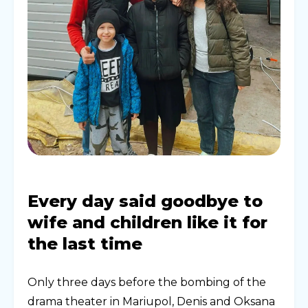
Every day said goodbye to
wife and children like it for
the last time
Only three days before the bombing of the
drama theater in Mariupol, Denis and Oksana