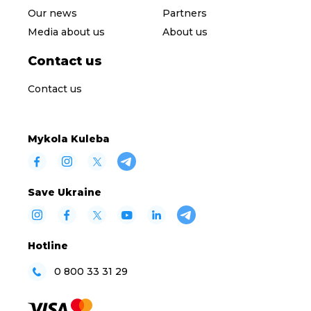
Our news
Partners
Media about us
About us
Contact us
Contact us
Mykola Kuleba
Save Ukraine
Hotline
0 800 33 31 29