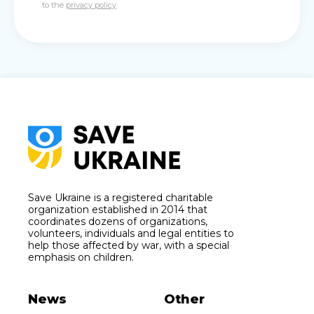
to the
privacy policy
Save Ukraine is a registered charitable
organization established in 2014 that
coordinates dozens of organizations,
volunteers, individuals and legal entities to
help those affected by war, with a special
emphasis on children.
News
Other