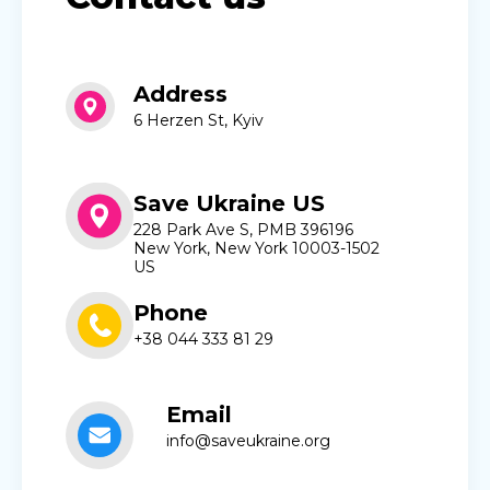
Address
6 Herzen St, Kyiv
Save Ukraine US
228 Park Ave S, PMB 396196
New York, New York 10003-1502
US
Phone
+38 044 333 81 29
Email
info@saveukraine.org