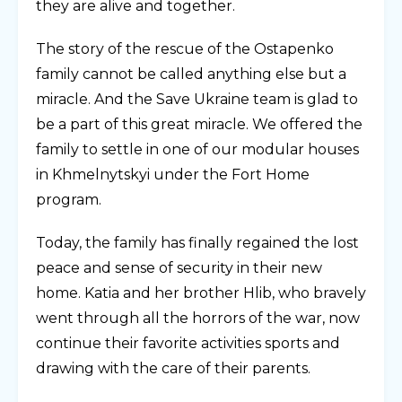
they are alive and together.
The story of the rescue of the Ostapenko
family cannot be called anything else but a
miracle. And the Save Ukraine team is glad to
be a part of this great miracle. We offered the
family to settle in one of our modular houses
in Khmelnytskyi under the Fort Home
program.
Today, the family has finally regained the lost
peace and sense of security in their new
home. Katia and her brother Hlib, who bravely
went through all the horrors of the war, now
continue their favorite activities sports and
drawing with the care of their parents.