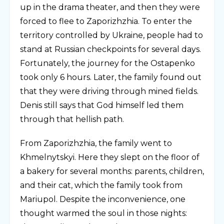
up in the drama theater, and then they were
forced to flee to Zaporizhzhia. To enter the
territory controlled by Ukraine, people had to
stand at Russian checkpoints for several days.
Fortunately, the journey for the Ostapenko
took only 6 hours. Later, the family found out
that they were driving through mined fields.
Denis still says that God himself led them
through that hellish path.
From Zaporizhzhia, the family went to
Khmelnytskyi. Here they slept on the floor of
a bakery for several months: parents, children,
and their cat, which the family took from
Mariupol. Despite the inconvenience, one
thought warmed the soul in those nights: