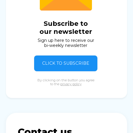
Subscribe to
our newsletter
Sign up here to receive our
bi-weekly newsletter
CLICK TO SUBSCRIBE
By clicking on the button you agree
to the
privacy policy
Contact us