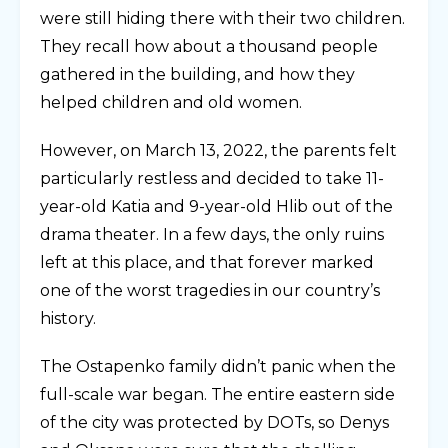
were still hiding there with their two children.
They recall how about a thousand people
gathered in the building, and how they
helped children and old women.
However, on March 13, 2022, the parents felt
particularly restless and decided to take 11-
year-old Katia and 9-year-old Hlib out of the
drama theater. In a few days, the only ruins
left at this place, and that forever marked
one of the worst tragedies in our country’s
history.
The Ostapenko family didn’t panic when the
full-scale war began. The entire eastern side
of the city was protected by DOTs, so Denys