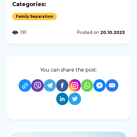
Categories:
Family Separation
191
Posted on
20.10.2023
You can share the post: