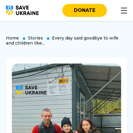
DONATE
Home
Stories
Every day said goodbye to wife
and children like...