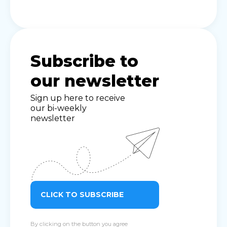
Subscribe to
our newsletter
Sign up here to receive
our bi-weekly
newsletter
CLICK TO SUBSCRIBE
By clicking on the button you agree