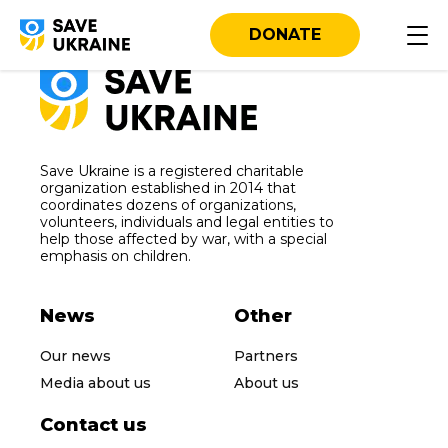
DONATE
Save Ukraine is a registered charitable
organization established in 2014 that
coordinates dozens of organizations,
volunteers, individuals and legal entities to
help those affected by war, with a special
emphasis on children.
News
Other
Our news
Partners
Media about us
About us
Contact us