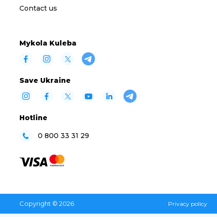
Contact us
Mykola Kuleba
Save Ukraine
Hotline
0 800 33 31 29
Copyright © 2026
Privacy policy