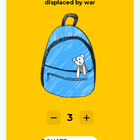
displaced by war
3