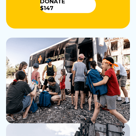
DONATE
$147