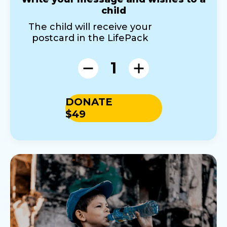
child
The child will receive your
postcard in the LifePack
1
DONATE
$49