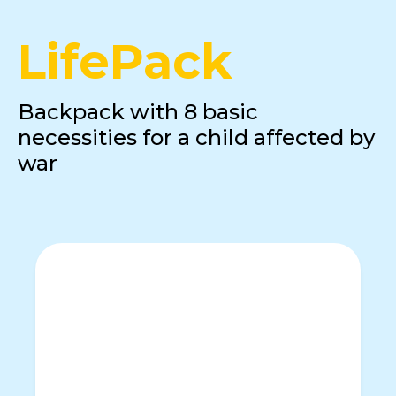
LifePack
Backpack with 8 basic
necessities for a child affected by
war