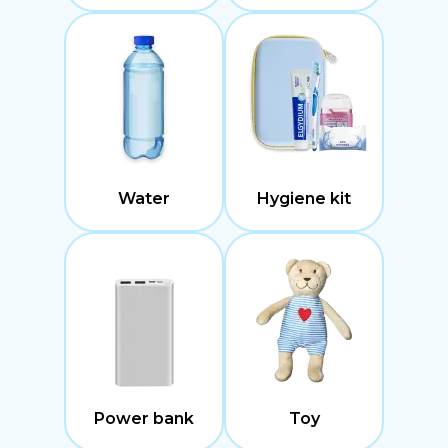
Water
Hygiene kit
Power bank
Toy