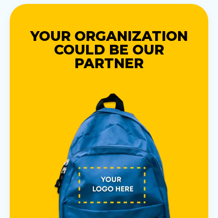
YOUR ORGANIZATION
COULD BE OUR
PARTNER