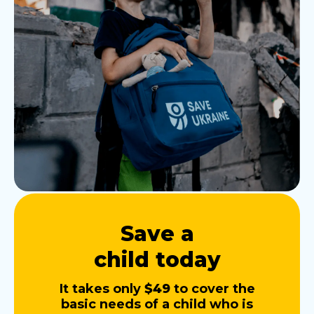
Save a
child today
It takes only
$49
to cover the
basic needs of a child who is