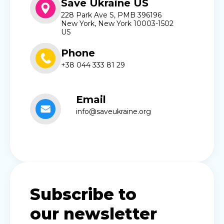
Save Ukraine US
228 Park Ave S, PMB 396196
New York, New York 10003-1502
US
Phone
+38 044 333 81 29
Email
info@saveukraine.org
Subscribe to
our newsletter