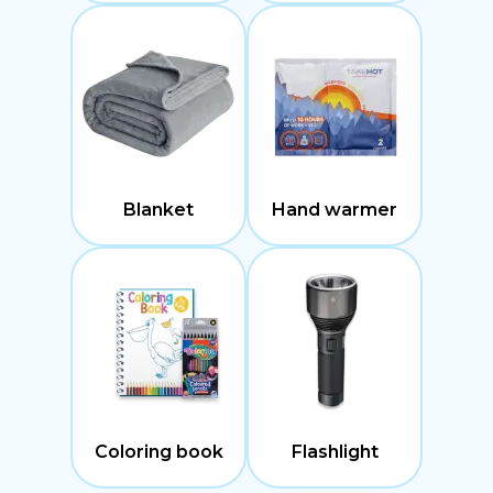
Blanket
Hand warmer
Coloring book
Flashlight