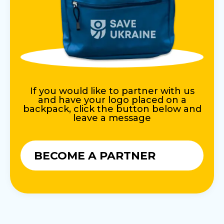
If you would like to partner with us
and have your logo placed on a
backpack, click the button below and
leave a message
BECOME A PARTNER