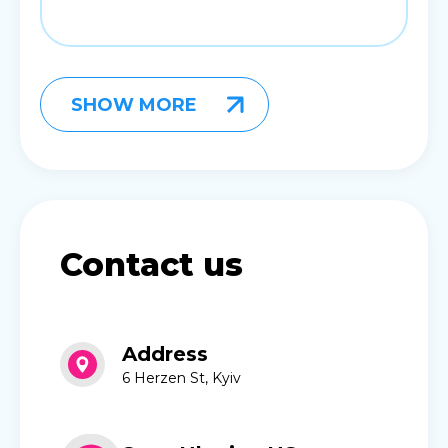
SHOW MORE
Contact us
Address
6 Herzen St, Kyiv