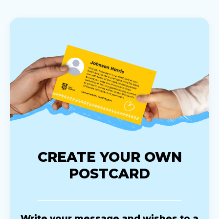
CREATE YOUR OWN
POSTCARD
Write your message and wishes to a