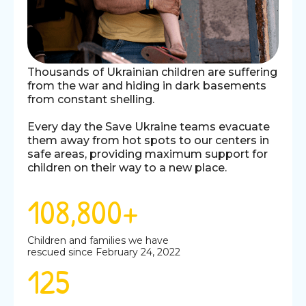
Thousands of Ukrainian children are suffering
from the war and hiding in dark basements
from constant shelling.
Every day the Save Ukraine teams evacuate
them away from hot spots to our centers in
safe areas, providing maximum support for
children on their way to a new place.
108,800+
Children and families we have
rescued since February 24, 2022
125