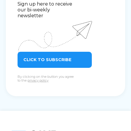
Sign up here to receive
our bi-weekly
newsletter
CLICK TO SUBSCRIBE
By clicking on the button you agree
to the
privacy policy