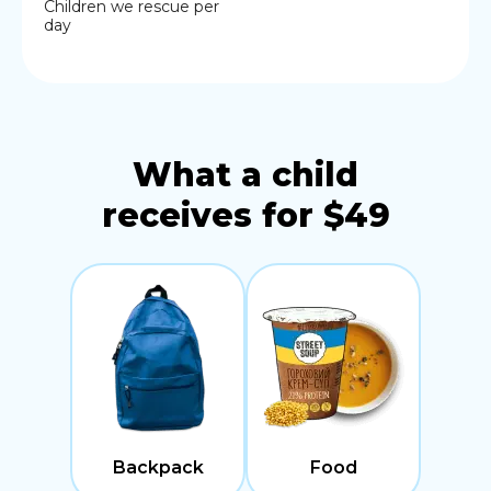
Children we rescue per
day
What a child
receives for $49
Backpack
Food