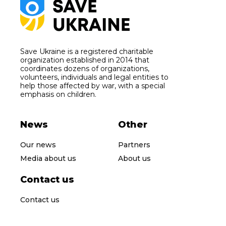
Save Ukraine is a registered charitable
organization established in 2014 that
coordinates dozens of organizations,
volunteers, individuals and legal entities to
help those affected by war, with a special
emphasis on children.
News
Other
Our news
Partners
Media about us
About us
Contact us
Contact us