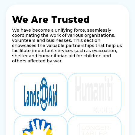
We Are Trusted
We have become a unifying force, seamlessly
coordinating the work of various organizations,
volunteers and businesses. This section
showcases the valuable partnerships that help us
facilitate important services such as evacuation,
shelter and humanitarian aid for children and
others affected by war.