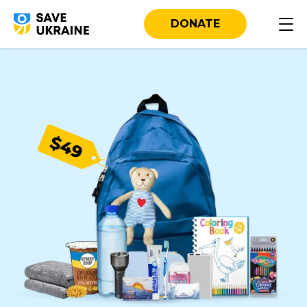
DONATE