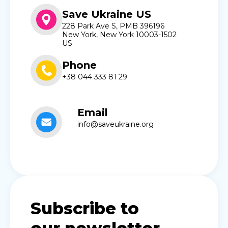
Save Ukraine US
228 Park Ave S, PMB 396196
New York, New York 10003-1502
US
Phone
+38 044 333 81 29
Email
info@saveukraine.org
Subscribe to