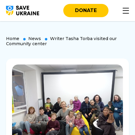
DONATE
Home
News
Writer Tasha Torba visited our
Community center