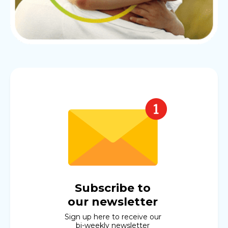
Subscribe to
our newsletter
Sign up here to receive our
bi-weekly newsletter