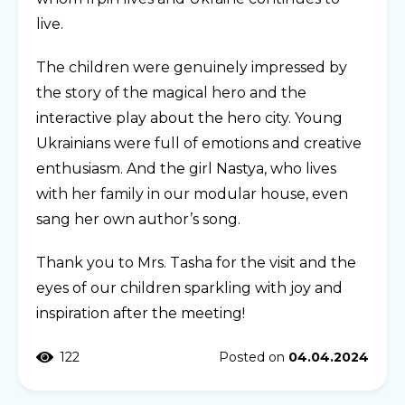
live.
The children were genuinely impressed by
the story of the magical hero and the
interactive play about the hero city. Young
Ukrainians were full of emotions and creative
enthusiasm. And the girl Nastya, who lives
with her family in our modular house, even
sang her own author’s song.
Thank you to Mrs. Tasha for the visit and the
eyes of our children sparkling with joy and
inspiration after the meeting!
122
Posted on
04.04.2024