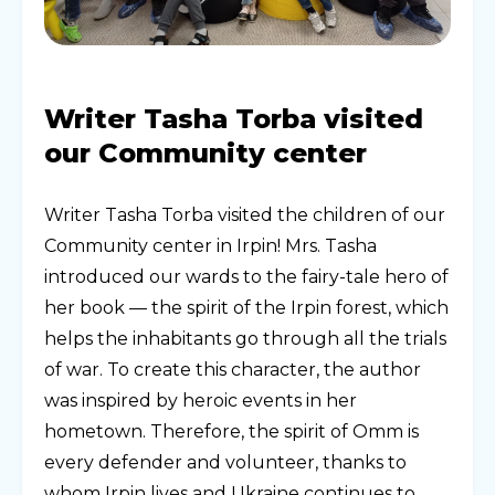
Writer Tasha Torba visited
our Community center
Writer Tasha Torba visited the children of our
Community center in Irpin! Mrs. Tasha
introduced our wards to the fairy-tale hero of
her book — the spirit of the Irpin forest, which
helps the inhabitants go through all the trials
of war. To create this character, the author
was inspired by heroic events in her
hometown. Therefore, the spirit of Omm is
every defender and volunteer, thanks to
whom Irpin lives and Ukraine continues to