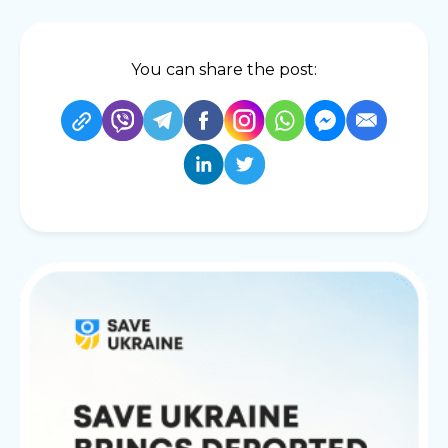
You can share the post: