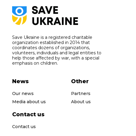
Save Ukraine is a registered charitable
organization established in 2014 that
coordinates dozens of organizations,
volunteers, individuals and legal entities to
help those affected by war, with a special
emphasis on children.
News
Other
Our news
Partners
Media about us
About us
Contact us
Contact us