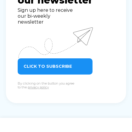
our newsletter
Sign up here to receive
our bi-weekly
newsletter
CLICK TO SUBSCRIBE
By clicking on the button you agree
to the
privacy policy