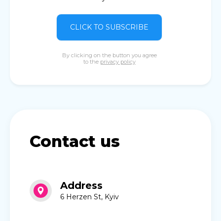
CLICK TO SUBSCRIBE
By clicking on the button you agree
to the
privacy policy
Contact us
Address
6 Herzen St, Kyiv