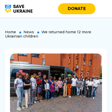
DONATE
Home
News
We returned home 12 more
Ukrainian children