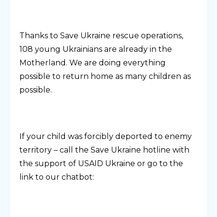
Thanks to Save Ukraine rescue operations,
108 young Ukrainians are already in the
Motherland. We are doing everything
possible to return home as many children as
possible.
If your child was forcibly deported to enemy
territory – call the Save Ukraine hotline with
the support of USAID Ukraine or go to the
link to our chatbot: