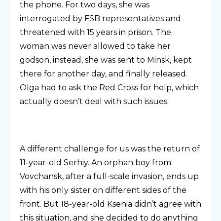
the phone. For two days, she was
interrogated by FSB representatives and
threatened with 15 years in prison. The
woman was never allowed to take her
godson, instead, she was sent to Minsk, kept
there for another day, and finally released.
Olga had to ask the Red Cross for help, which
actually doesn’t deal with such issues.
A different challenge for us was the return of
11-year-old Serhiy. An orphan boy from
Vovchansk, after a full-scale invasion, ends up
with his only sister on different sides of the
front. But 18-year-old Ksenia didn’t agree with
this situation, and she decided to do anything