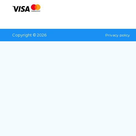
Copyright © 2026
Privacy policy