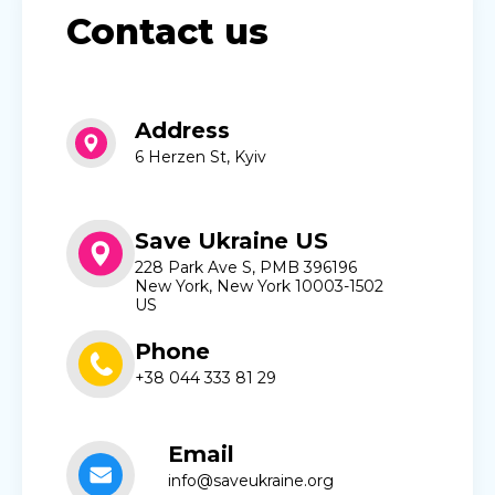
Contact us
Address
6 Herzen St, Kyiv
Save Ukraine US
228 Park Ave S, PMB 396196
New York, New York 10003-1502
US
Phone
+38 044 333 81 29
Email
info@saveukraine.org