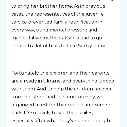
to bring her brother home. As in previous
cases, the representatives of the juvenile
service prevented family reunification in
every way, using mental pressure and
manipulative methods. Ksenia had to go
through a lot of trials to take Serhiy home.
Fortunately, the children and their parents
are already in Ukraine, and everything is good
with them. And to help the children recover
from the stress and the long journey, we
organized a rest for them in the amusement
park. It’s so lovely to see their smiles,
especially after what they’ve been through.