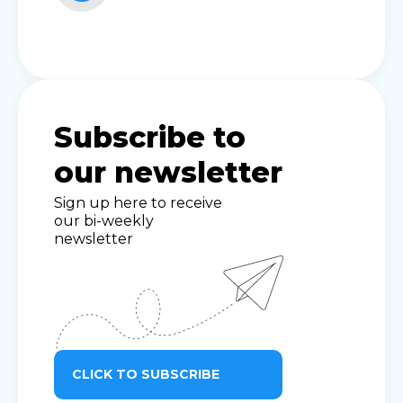
Subscribe to
our newsletter
Sign up here to receive
our bi-weekly
newsletter
CLICK TO SUBSCRIBE