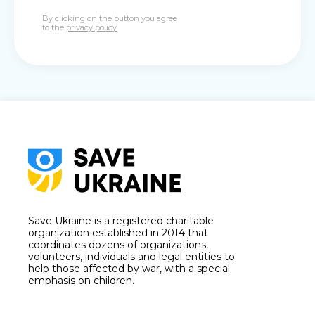
By clicking on the button you agree
to the
privacy policy
Save Ukraine is a registered charitable
organization established in 2014 that
coordinates dozens of organizations,
volunteers, individuals and legal entities to
help those affected by war, with a special
emphasis on children.