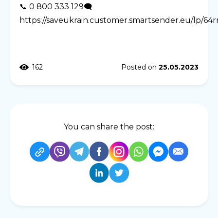
📞 0 800 333 129🗨️
https://saveukrain.customer.smartsender.eu/lp/64
162
Posted on
25.05.2023
You can share the post: