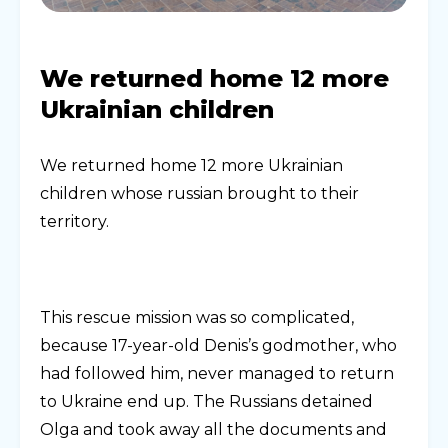
We returned home 12 more
Ukrainian children
We returned home 12 more Ukrainian
children whose russian brought to their
territory.
This rescue mission was so complicated,
because 17-year-old Denis’s godmother, who
had followed him, never managed to return
to Ukraine end up. The Russians detained
Olga and took away all the documents and