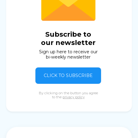
Subscribe to
our newsletter
Sign up here to receive our
bi-weekly newsletter
CLICK TO SUBSCRIBE
By clicking on the button you agree
to the
privacy policy