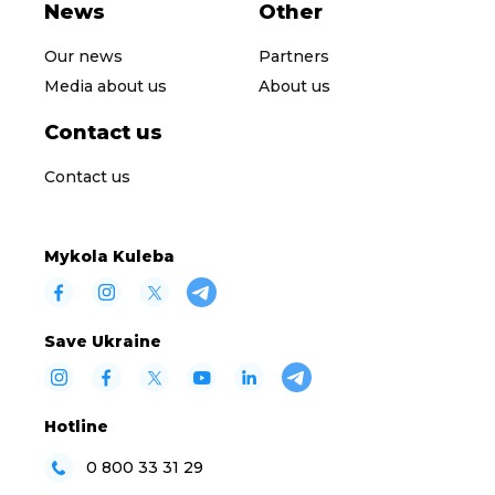
News
Other
Our news
Partners
Media about us
About us
Contact us
Contact us
Mykola Kuleba
Save Ukraine
Hotline
0 800 33 31 29