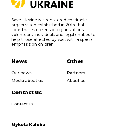
Save Ukraine is a registered charitable
organization established in 2014 that
coordinates dozens of organizations,
volunteers, individuals and legal entities to
help those affected by war, with a special
emphasis on children.
News
Other
Our news
Partners
Media about us
About us
Contact us
Contact us
Mykola Kuleba