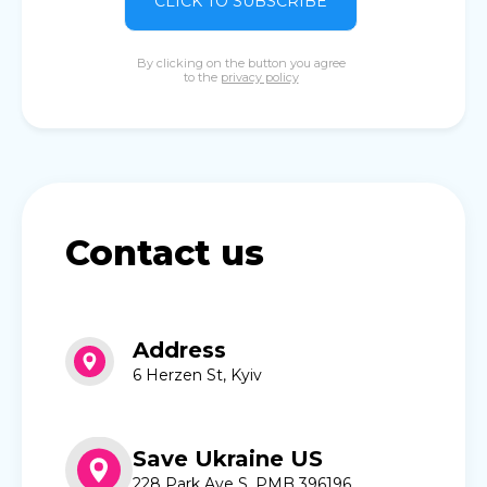
CLICK TO SUBSCRIBE
By clicking on the button you agree
to the
privacy policy
Contact us
Address
6 Herzen St, Kyiv
Save Ukraine US
228 Park Ave S, PMB 396196