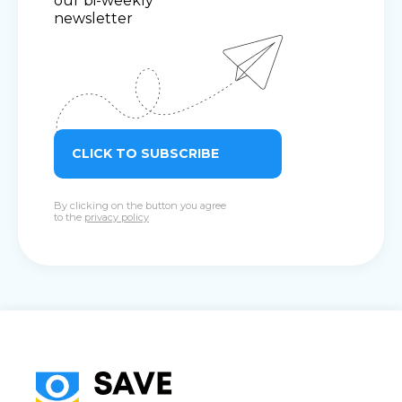
our bi-weekly
newsletter
CLICK TO SUBSCRIBE
By clicking on the button you agree
to the
privacy policy