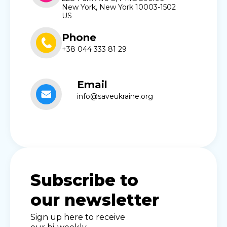
New York, New York 10003-1502
US
Phone
+38 044 333 81 29
Email
info@saveukraine.org
Subscribe to
our newsletter
Sign up here to receive