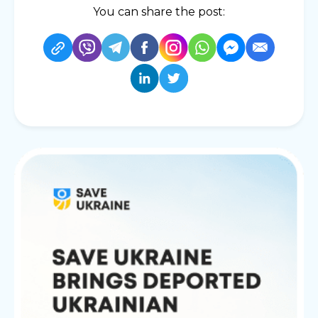
You can share the post: