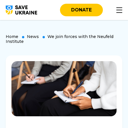
DONATE
Home
News
We join forces with the Neufeld
Institute