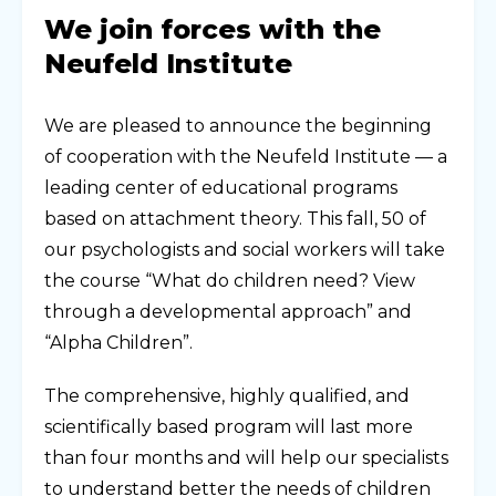
We join forces with the
Neufeld Institute
We are pleased to announce the beginning
of cooperation with the Neufeld Institute — a
leading center of educational programs
based on attachment theory. This fall, 50 of
our psychologists and social workers will take
the course “What do children need? View
through a developmental approach” and
“Alpha Children”.
The comprehensive, highly qualified, and
scientifically based program will last more
than four months and will help our specialists
to understand better the needs of children