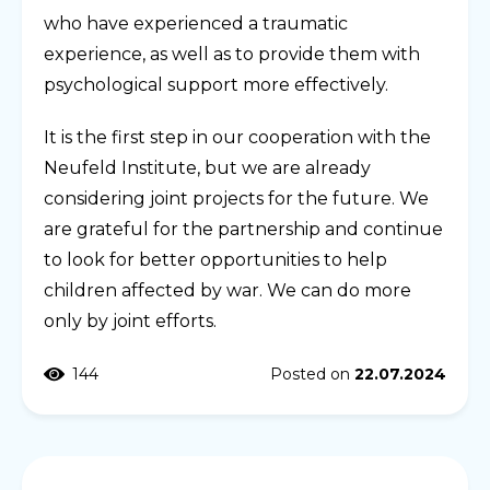
who have experienced a traumatic
experience, as well as to provide them with
psychological support more effectively.
It is the first step in our cooperation with the
Neufeld Institute, but we are already
considering joint projects for the future. We
are grateful for the partnership and continue
to look for better opportunities to help
children affected by war. We can do more
only by joint efforts.
144
Posted on
22.07.2024