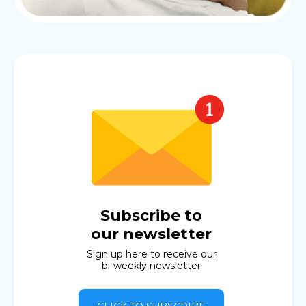
Subscribe to
our newsletter
Sign up here to receive our
bi-weekly newsletter