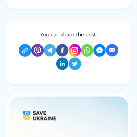
You can share the post: