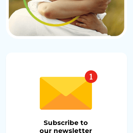
Subscribe to
our newsletter