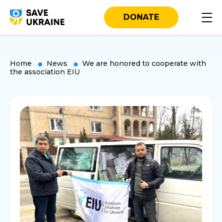
DONATE
Home
News
We are honored to cooperate with
the association EIU