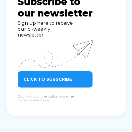
Subscribe to
our newsletter
Sign up here to receive
our bi-weekly
newsletter
CLICK TO SUBSCRIBE
By clicking on the button you agree
to the
privacy policy