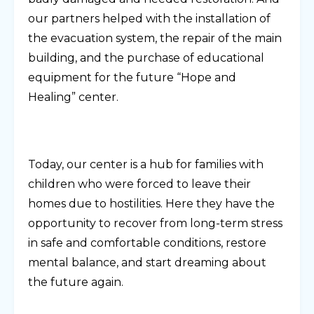
our partners helped with the installation of
the evacuation system, the repair of the main
building, and the purchase of educational
equipment for the future “Hope and
Healing” center.
Today, our center is a hub for families with
children who were forced to leave their
homes due to hostilities. Here they have the
opportunity to recover from long-term stress
in safe and comfortable conditions, restore
mental balance, and start dreaming about
the future again.