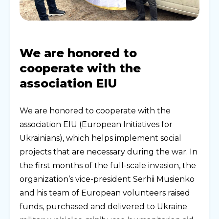
We are honored to
cooperate with the
association EIU
We are honored to cooperate with the
association EIU (European Initiatives for
Ukrainians), which helps implement social
projects that are necessary during the war. In
the first months of the full-scale invasion, the
organization’s vice-president Serhii Musienko
and his team of European volunteers raised
funds, purchased and delivered to Ukraine