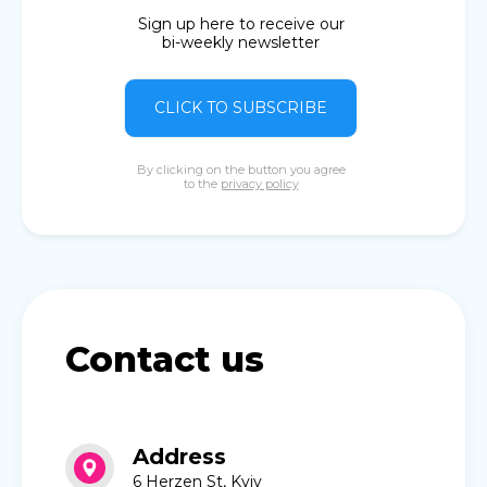
Sign up here to receive our
bi-weekly newsletter
CLICK TO SUBSCRIBE
By clicking on the button you agree
to the
privacy policy
Contact us
Address
6 Herzen St, Kyiv