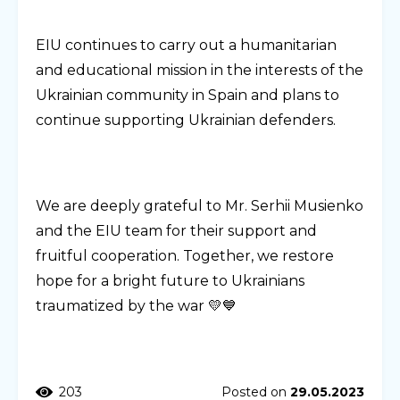
EIU continues to carry out a humanitarian
and educational mission in the interests of the
Ukrainian community in Spain and plans to
continue supporting Ukrainian defenders.
We are deeply grateful to Mr. Serhii Musienko
and the EIU team for their support and
fruitful cooperation. Together, we restore
hope for a bright future to Ukrainians
traumatized by the war 💛💙
203
Posted on
29.05.2023