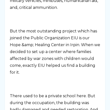
military vehicles, minibuses, humanitarian aid,
and, critical ammunition.
But the most outstanding project which has
joined the Public Organization EIU is our
Hope &amp; Healing Center in Irpin. When we
decided to set up a center where families
affected by war zones with children would
come, exactly EIU helped us find a building
for it.
There used to be a private school here. But
during the occupation, the building was
badly damaged and needed restoration. And