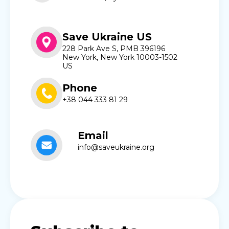
Save Ukraine US
228 Park Ave S, PMB 396196
New York, New York 10003-1502
US
Phone
+38 044 333 81 29
Email
info@saveukraine.org