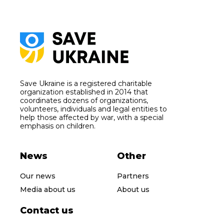
Save Ukraine is a registered charitable
organization established in 2014 that
coordinates dozens of organizations,
volunteers, individuals and legal entities to
help those affected by war, with a special
emphasis on children.
News
Other
Our news
Partners
Media about us
About us
Contact us