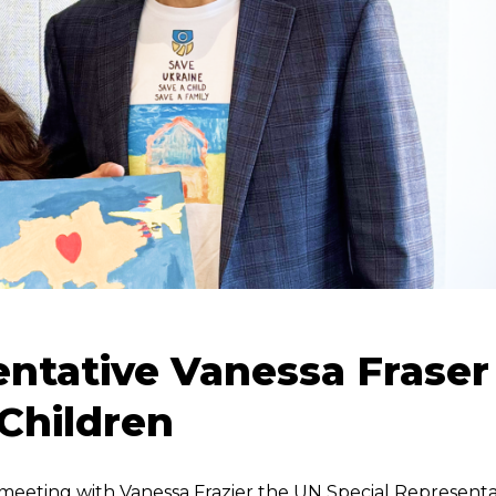
entative Vanessa Fraser
Children
meeting with Vanessa Frazier the UN Special Representa