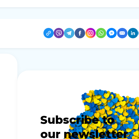
Subscribe to
our newsletter