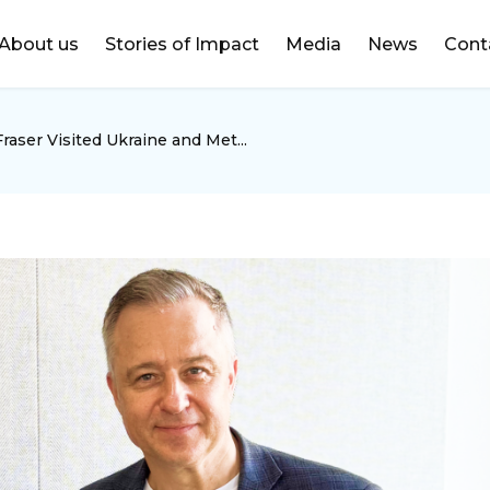
DONATE
About us
Stories of Impact
Media
News
Cont
aser Visited Ukraine and Met...