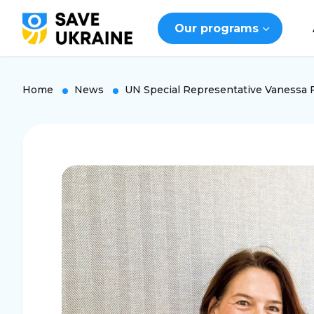
Our programs
Home
News
UN Special Representative Vanessa Fr