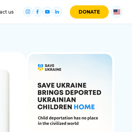
act us
DONATE