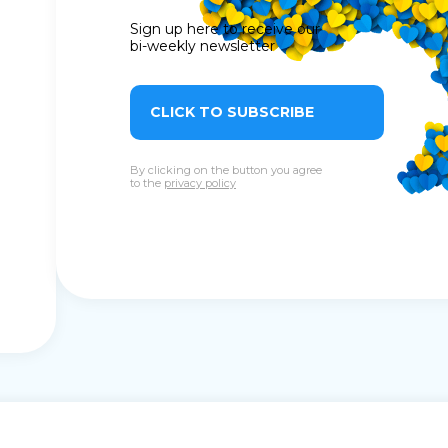
Sign up here to receive our
bi-weekly newsletter
CLICK TO SUBSCRIBE
By clicking on the button you agree
to the
privacy policy