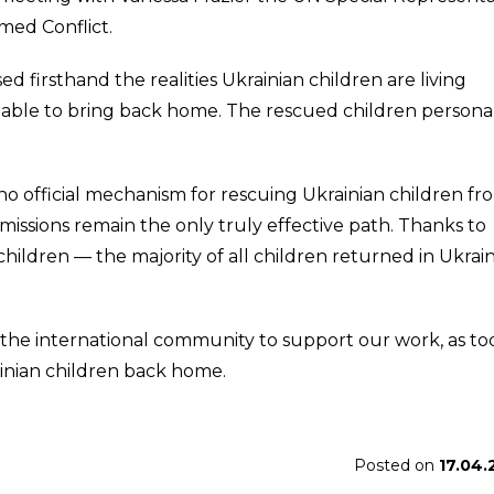
med Conflict.
sed firsthand the realities Ukrainian children are living
ble to bring back home. The rescued children persona
 no official mechanism for rescuing Ukrainian children fr
missions remain the only truly effective path. Thanks to
children — the majority of all children returned in Ukrai
 the international community to support our work, as to
ainian children back home.
Posted on
17.04.