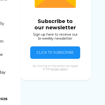
Subscribe to
lly
our newsletter
Sign up here to receive our
bi-weekly newsletter
om
CLICK TO SUBSCRIBE
ne
By clicking on the button you agree
to the
privacy policy
day
2026