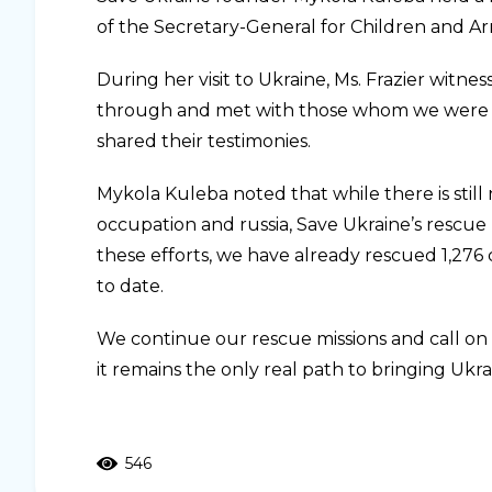
of the Secretary-General for Children and Ar
During her visit to Ukraine, Ms. Frazier witnes
through and met with those whom we were a
shared their testimonies.
Mykola Kuleba noted that while there is still
occupation and russia, Save Ukraine’s rescue 
these efforts, we have already rescued 1,276 
to date.
We continue our rescue missions and call on
it remains the only real path to bringing Ukr
546