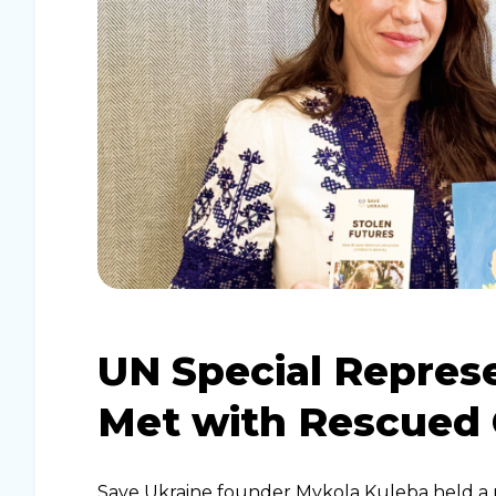
UN Special Repres
Met with Rescued 
Save Ukraine founder Mykola Kuleba held a 