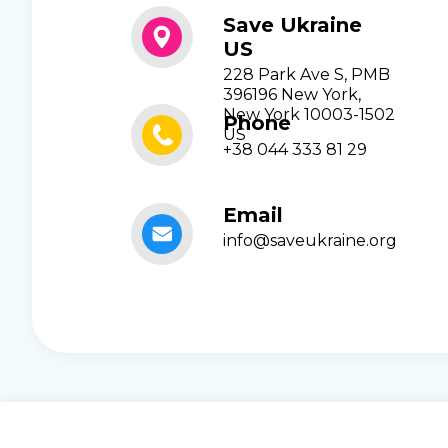
Save Ukraine
US
228 Park Ave S, PMB
396196 New York,
New York 10003-1502
Phone
US
+38 044 333 81 29
Email
info@saveukraine.org