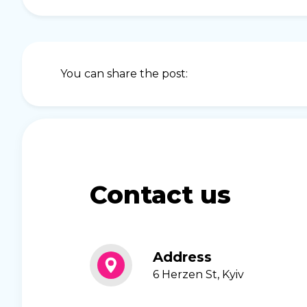
You can share the post:
Contact us
Address
6 Herzen St, Kyiv