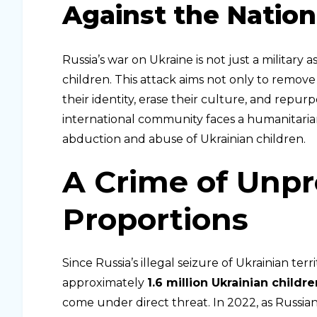
Against the Nation
Russia’s war on Ukraine is not just a military 
children. This attack aims not only to remove
their identity, erase their culture, and repurp
international community faces a humanitarian c
abduction and abuse of Ukrainian children.
A Crime of Unp
Proportions
Since Russia’s illegal seizure of Ukrainian terr
approximately
1.6 million Ukrainian childre
come under direct threat. In 2022, as Russia