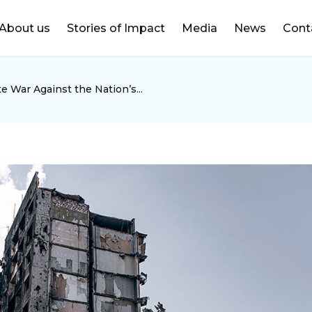
DONATE
About us
Stories of Impact
Media
News
Cont
e War Against the Nation’s...