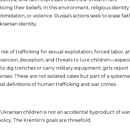
cing their beliefs. In this environment, religious identity
timidation, or violence. Russia’s actions seek to erase fait
rainian identity.
isk of trafficking for sexual exploitation, forced labor, a
coercion, deception, and threats to lure children—especi
 to dig trenches or carry military equipment; girls report
nses. These are not isolated cases but part of a systemat
al definitions of human trafficking and war crimes.
Ukrainian children is not an accidental byproduct of wa
olicy. The Kremlin’s goals are threefold: