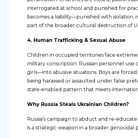
interrogated at school and punished for practi
becomes a liability—punished with isolation, in
part of the broader cultural destruction of Uk
4. Human Trafficking & Sexual Abuse
Children in occupied territories face extreme r
military conscription. Russian personnel use 
girls—into abusive situations. Boys are forced
being harassed or assaulted under false prete
state-enabled pattern that meets internation
Why Russia Steals Ukrainian Children?
Russia’s campaign to abduct and re-educate 
is a strategic weapon in a broader genocidal p