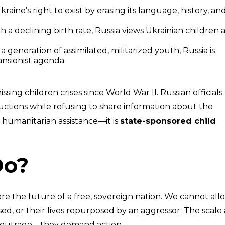
aine’s right to exist by erasing its language, history, an
 a declining birth rate, Russia views Ukrainian children a
 a generation of assimilated, militarized youth, Russia is
ansionist agenda.
sing children crises since World War II. Russian officials
ctions while refusing to share information about the
t humanitarian assistance—it is
state-sponsored child
Do?
are the future of a free, sovereign nation. We cannot all
rased, or their lives repurposed by an aggressor. The scale
n outrage—they demand action.