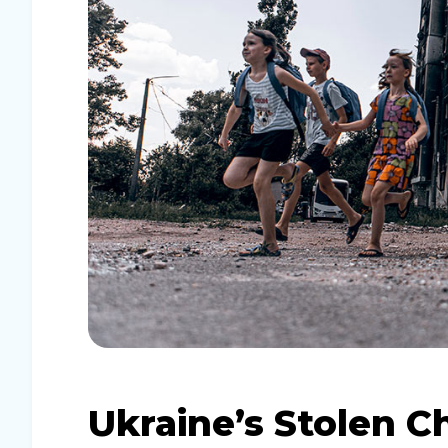
Ukraine’s Stolen C