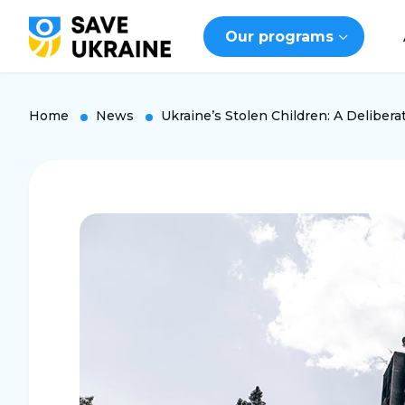
Our programs
Home
News
Ukraine’s Stolen Children: A Deliberat