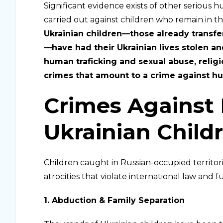
Significant evidence exists of other serious h
carried out against children who remain in th
Ukrainian children—those already transf
—have had their Ukrainian lives stolen an
human traficking and sexual abuse, religi
crimes that amount to a crime against hu
Crimes Against
Ukrainian Child
Children caught in Russian-occupied territori
atrocities that violate international law and
1. Abduction & Family Separation