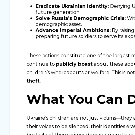
Eradicate Ukrainian Identity:
Denying Ukr
future generation.
Solve Russia’s Demographic Crisis:
With
demographic asset.
Advance Imperial Ambitions:
By raising
preparing future soldiers to serve its exp
These actions constitute one of the largest mis
continue to
publicly boast
about these abdu
children’s whereabouts or welfare. This is no
theft.
What You Can 
Ukraine’s children are not just victims—they 
their voices to be silenced, their identities e
brutality of these crimes demand more tha