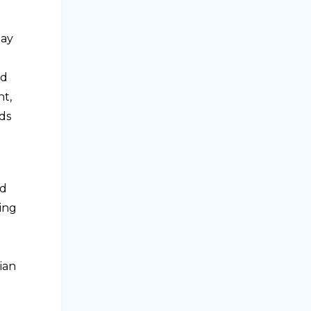
may
nd
nt,
ds
ed
ning
ian