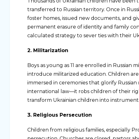
Thousands of Ukrainian children have been 
transferred to Russian territory. Once in Ru
foster homes, issued new documents, and gi
permanent erasure of identity and family conn
calculated strategy to sever ties with their Uk
2. Militarization
Boys as young as 11 are enrolled in Russian m
introduce militarized education. Children are
immersed in ceremonies that glorify Russian mi
international law—it robs children of their rig
transform Ukrainian children into instruments
3. Religious Persecution
Children from religious families, especially P
persecution. Churches are closed, pastors ab