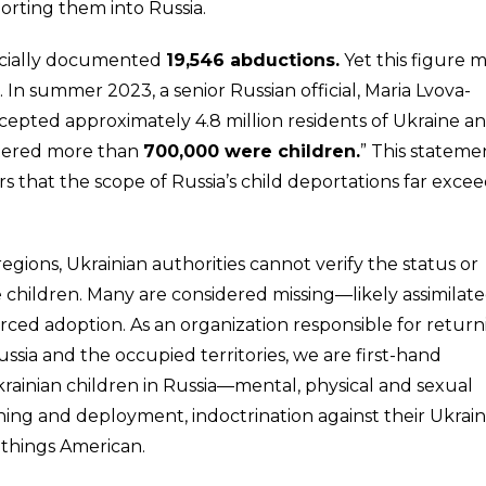
orting them into Russia.
ficially documented
19,546 abductions.
Yet this figure 
 In summer 2023, a senior Russian official, Maria Lvova-
ccepted approximately 4.8 million residents of Ukraine a
istered more than
700,000 were children.
” This stateme
 that the scope of Russia’s child deportations far excee
gions, Ukrainian authorities cannot verify the status or
se children. Many are considered missing—likely assimilat
forced adoption. As an organization responsible for retur
ssia and the occupied territories, we are first-hand
rainian children in Russia—mental, physical and sexual
ining and deployment, indoctrination against their Ukrain
ll things American.