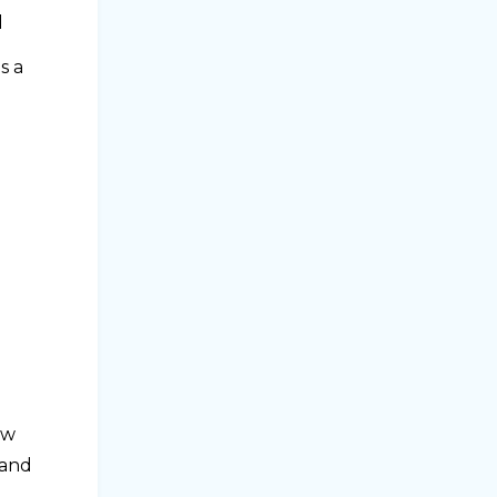
d
s a
ow
 and