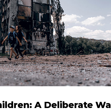
hildren: A Deliberate Wa