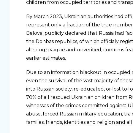
children from occupied territories and transp
By March 2023, Ukrainian authorities had of
represent only a fraction of the true number.
Belova, publicly declared that Russia had “a
the Donbas republics, of which officialy reg
although vague and unverified, confirms fears
earlier estimates.
Due to an information blackout in occupied re
even the survival of the vast majority of the
into Russian society, re-educated, or lost to 
70% of all rescued Ukrainian children from Ru
witnesses of the crimes committed against Uk
abuse, forced Russian military education, tra
families, friends, identities and religion and a