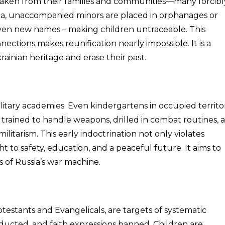
taken from their families and communities—many forcibl
ssia, unaccompanied minors are placed in orphanages or
ven new names – making children untraceable. This
ections makes reunification nearly impossible. It is a
rainian heritage and erase their past.
ilitary academies. Even kindergartens in occupied territo
 trained to handle weapons, drilled in combat routines, 
litarism. This early indoctrination not only violates
ht to safety, education, and a peaceful future. It aims to
 of Russia’s war machine.
rotestants and Evangelicals, are targets of systematic
ducted, and faith expressions banned. Children are