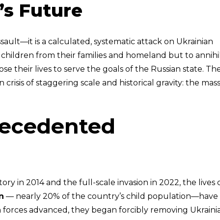
’s Future
assault—it is a calculated, systematic attack on Ukrainian
 children from their families and homeland but to annihi
ose their lives to serve the goals of the Russian state. Th
risis of staggering scale and historical gravity: the mas
recedented
itory in 2014 and the full-scale invasion in 2022, the lives 
n
— nearly 20% of the country’s child population—have
n forces advanced, they began forcibly removing Ukraini