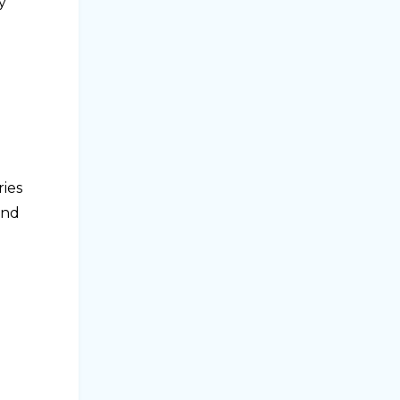
y
ries
and