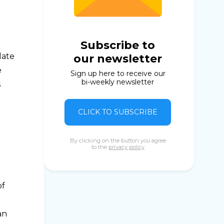
Subscribe to
late
our newsletter
e
Sign up here to receive our
bi-weekly newsletter
s
CLICK TO SUBSCRIBE
By clicking on the button you agree
to the
privacy policy
of
an