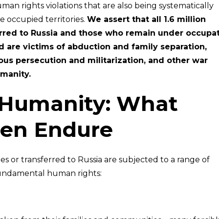
uman rights violations that are also being systematically
e occupied territories.
We assert that all 1.6 million
erred to Russia and those who remain under occupa
d are victims of abduction and family separation,
ous persecution and militarization, and other war
manity.
 Humanity: What
ren Endure
es or transferred to Russia are subjected to a range of
 fundamental human rights: