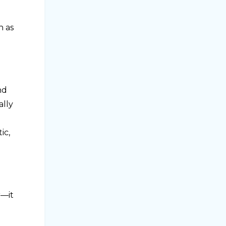
h as
nd
ally
ic,
r—it