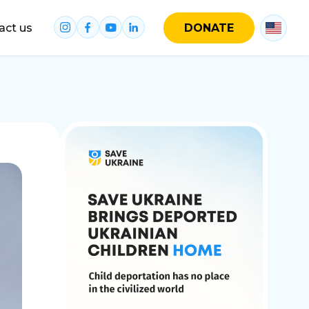
act us
DONATE