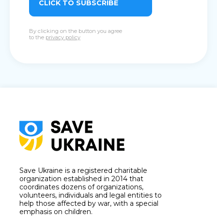
CLICK TO SUBSCRIBE
By clicking on the button you agree
to the
privacy policy
Save Ukraine is a registered charitable
organization established in 2014 that
coordinates dozens of organizations,
volunteers, individuals and legal entities to
help those affected by war, with a special
emphasis on children.