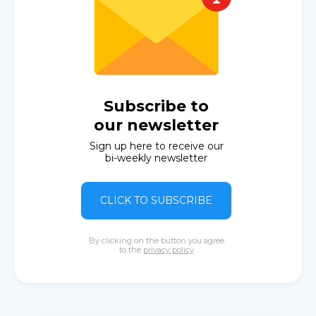
Subscribe to
our newsletter
Sign up here to receive our
bi-weekly newsletter
CLICK TO SUBSCRIBE
By clicking on the button you agree
to the
privacy policy