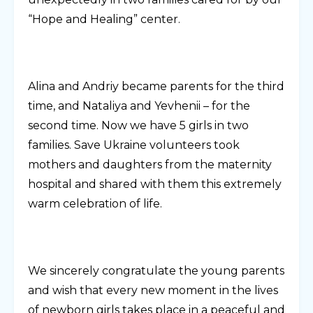
“Hope and Healing” center.
Alina and Andriy became parents for the third
time, and Nataliya and Yevhenii – for the
second time. Now we have 5 girls in two
families. Save Ukraine volunteers took
mothers and daughters from the maternity
hospital and shared with them this extremely
warm celebration of life.
We sincerely congratulate the young parents
and wish that every new moment in the lives
of newborn girls takes place in a peaceful and