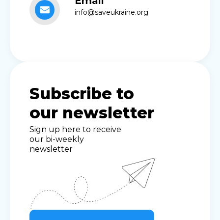
Email
info@saveukraine.org
Subscribe to
our newsletter
Sign up here to receive
our bi-weekly
newsletter