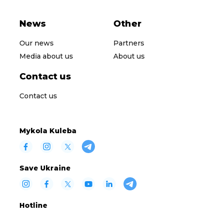
News
Other
Our news
Partners
Media about us
About us
Contact us
Contact us
Mykola Kuleba
Save Ukraine
Hotline