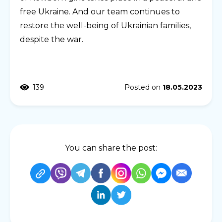
free Ukraine. And our team continues to
restore the well-being of Ukrainian families,
despite the war.
139
Posted on
18.05.2023
You can share the post: