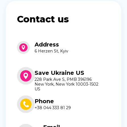
Contact us
Address
6 Herzen St, Kyiv
Save Ukraine US
228 Park Ave S, PMB 396196
New York, New York 10003-1502
US
Phone
+38 044 333 81 29