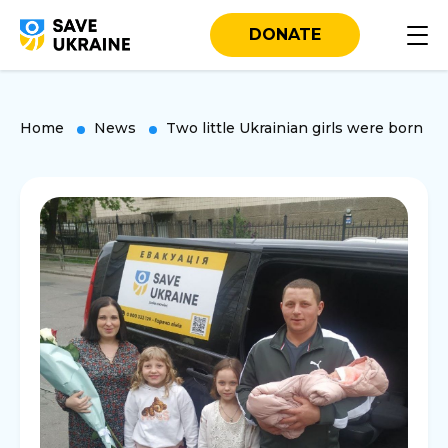
DONATE
Home
News
Two little Ukrainian girls were born