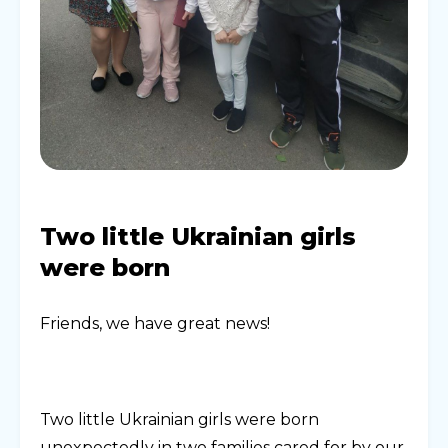
Two little Ukrainian girls
were born
Friends, we have great news!
Two little Ukrainian girls were born
unexpectedly in two families cared for by our