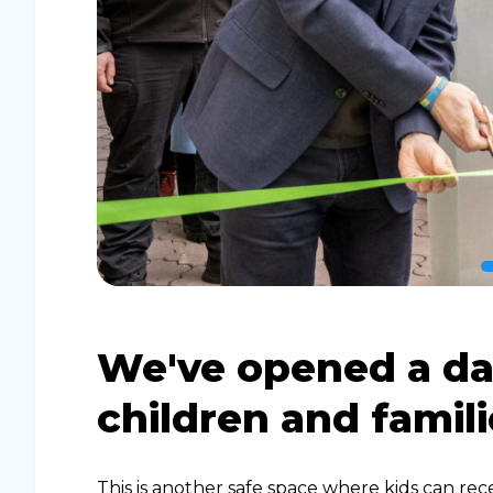
We've opened a da
children and famili
This is another safe space where kids can rec