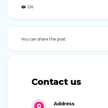
236
You can share the post:
Contact us
Address