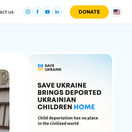
act us
DONATE