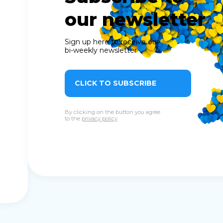
our newsletter
Sign up here to receive our
bi-weekly newsletter
CLICK TO SUBSCRIBE
By clicking on the button you agree
to the
privacy policy