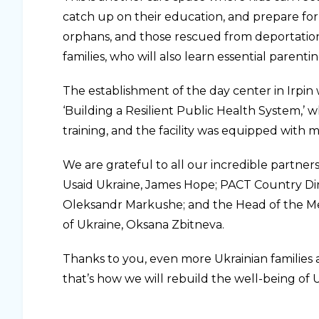
catch up on their education, and prepare for 
orphans, and those rescued from deportation a
families, who will also learn essential parenting
The establishment of the day center in Irpi
‘Building a Resilient Public Health System,’
training, and the facility was equipped with 
We are grateful to all our incredible partner
Usaid Ukraine, James Hope; PACT Country Dire
Oleksandr Markushe; and the Head of the Men
of Ukraine, Oksana Zbitneva.
Thanks to you, even more Ukrainian families af
that’s how we will rebuild the well-being of 