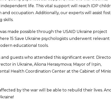
independent life. This vital support will reach IDP childr
nd occupation. Additionally, our experts will assist fos
 skills.
n was made possible through the USAID Ukraine project
 where 15 Save Ukraine psychologists underwent relevant
modern educational tools.
s and guests who attended this significant event: Directo
ctor in Ukraine, Aliona Herasymova; Mayor of Irpin,
tal Health Coordination Center at the Cabinet of Minis
fected by the war will be able to rebuild their lives. An
Ukraine!