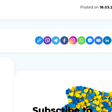
Posted on
18.03.
Subscribe to