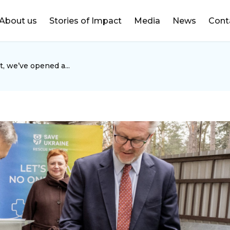
DONATE
About us
Stories of Impact
Media
News
Cont
, we’ve opened a...