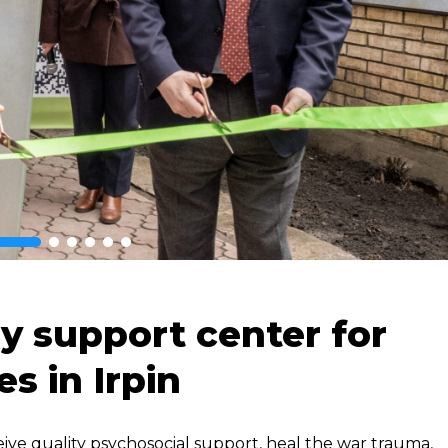
y support center for
es in Irpin
eive quality psychosocial support, heal the war trauma,