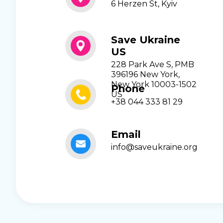
6 Herzen St, Kyiv
Save Ukraine
US
228 Park Ave S, PMB
396196 New York,
New York 10003-1502
Phone
US
+38 044 333 81 29
Email
info@saveukraine.org