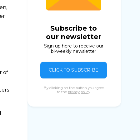
en,
ter
Subscribe to
our newsletter
Sign up here to receive our
bi-weekly newsletter
CLICK TO SUBSCRIBE
r of
By clicking on the button you agree
ters
to the
privacy policy
d