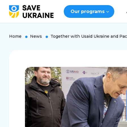
Our programs
Home
News
Together with Usaid Ukraine and Pact