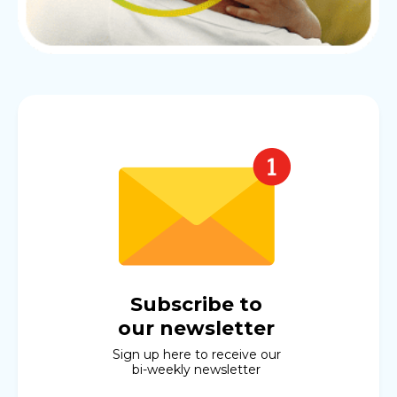
Subscribe to
our newsletter
Sign up here to receive our
bi-weekly newsletter