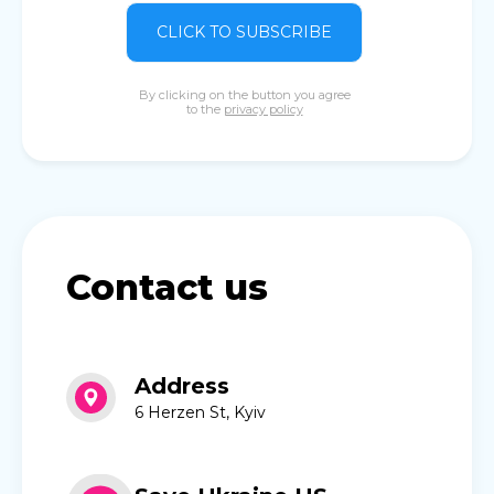
CLICK TO SUBSCRIBE
By clicking on the button you agree
to the
privacy policy
Contact us
Address
6 Herzen St, Kyiv