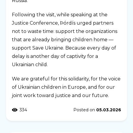
Russia.
Following the visit, while speaking at the
Justice Conference, Þórdís urged partners
not to waste time: support the organizations
that are already bringing children home —
support Save Ukraine. Because every day of
delay is another day of captivity for a
Ukrainian child.
We are grateful for this solidarity, for the voice
of Ukrainian children in Europe, and for our
joint work toward justice and our future.
334
Posted on
05.03.2026