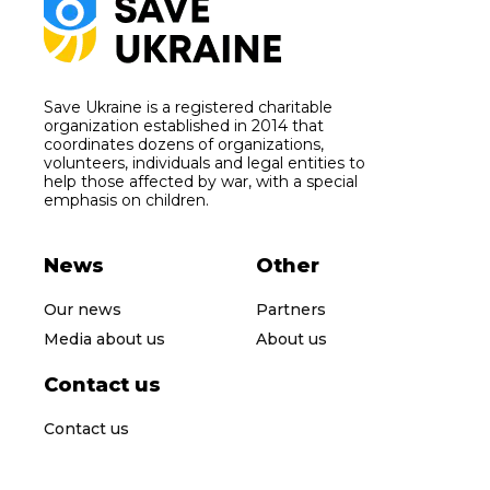
Save Ukraine is a registered charitable
organization established in 2014 that
coordinates dozens of organizations,
volunteers, individuals and legal entities to
help those affected by war, with a special
emphasis on children.
News
Other
Our news
Partners
Media about us
About us
Contact us
Contact us