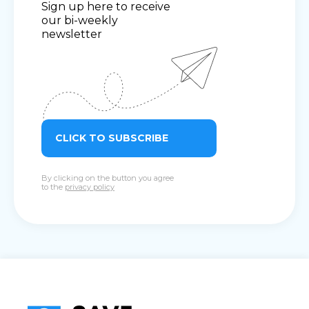
Sign up here to receive
our bi-weekly
newsletter
CLICK TO SUBSCRIBE
By clicking on the button you agree
to the
privacy policy