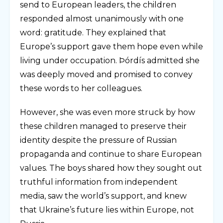
send to European leaders, the children
responded almost unanimously with one
word: gratitude. They explained that
Europe’s support gave them hope even while
living under occupation. Þórdís admitted she
was deeply moved and promised to convey
these words to her colleagues.
However, she was even more struck by how
these children managed to preserve their
identity despite the pressure of Russian
propaganda and continue to share European
values. The boys shared how they sought out
truthful information from independent
media, saw the world’s support, and knew
that Ukraine’s future lies within Europe, not