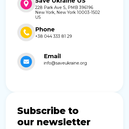
Save Ukraine US
228 Park Ave S, PMB 396196
New York, New York 10003-1502
US
Phone
+38 044 333 81 29
Email
info@saveukraine.org
Subscribe to
our newsletter