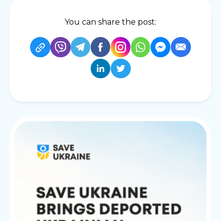
You can share the post: