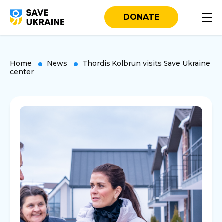
DONATE
Home
News
Thordis Kolbrun visits Save Ukraine
center