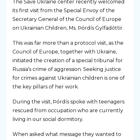
The Save Ukraine center recently welcomed
its first visit from the Special Envoy of the
Secretary General of the Council of Europe
on Ukrainian Children, Ms. Þórdís Gylfadóttir.
This was far more than a protocol visit, as the
Council of Europe, together with Ukraine,
initiated the creation of a special tribunal for
Russia’s crime of aggression. Seeking justice
for crimes against Ukrainian children is one of
the key pillars of her work.
During the visit, Þórdís spoke with teenagers
rescued from occupation who are currently
living in our social dormitory.
When asked what message they wanted to