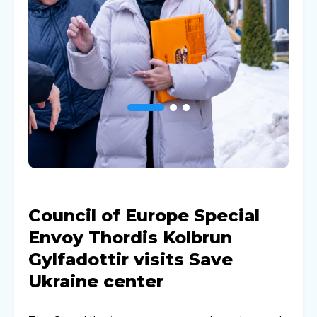
Council of Europe Special
Envoy Thordis Kolbrun
Gylfadottir visits Save
Ukraine center