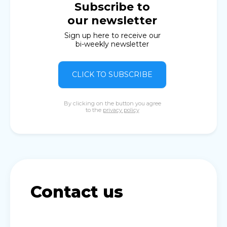
Subscribe to
our newsletter
Sign up here to receive our
bi-weekly newsletter
CLICK TO SUBSCRIBE
By clicking on the button you agree
to the
privacy policy
Contact us