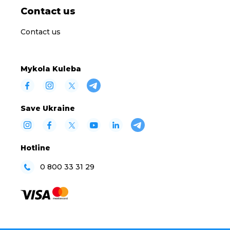
Contact us
Contact us
Mykola Kuleba
Save Ukraine
Hotline
0 800 33 31 29