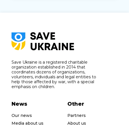
Save Ukraine is a registered charitable
organization established in 2014 that
coordinates dozens of organizations,
volunteers, individuals and legal entities to
help those affected by war, with a special
emphasis on children.
News
Other
Our news
Partners
Media about us
About us