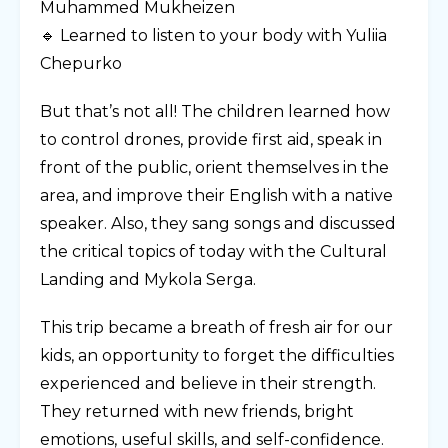
Muhammed Mukheizen
🔹 Learned to listen to your body with Yuliia
Chepurko
But that’s not all! The children learned how
to control drones, provide first aid, speak in
front of the public, orient themselves in the
area, and improve their English with a native
speaker. Also, they sang songs and discussed
the critical topics of today with the Cultural
Landing and Mykola Serga.
This trip became a breath of fresh air for our
kids, an opportunity to forget the difficulties
experienced and believe in their strength.
They returned with new friends, bright
emotions, useful skills, and self-confidence.