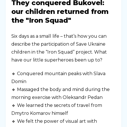
They conquered Bukovel:
our children returned from
the "Iron Squad"
Six days as a small life – that’s how you can
describe the participation of Save Ukraine
children in the “Iron Squad” project. What
have our little superheroes been up to?
🔹 Conquered mountain peaks with Slava
Domin
🔹 Massaged the body and mind during the
morning exercise with Oleksandr Pedan
🔹 We learned the secrets of travel from
Dmytro Komarov himself
🔹 We felt the power of visual art with