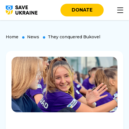
DONATE
Home
News
They conquered Bukovel