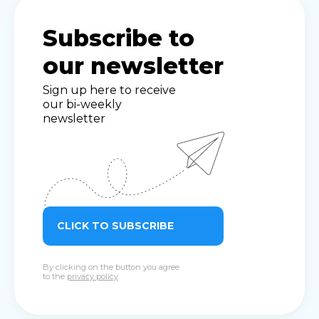
Subscribe to
our newsletter
Sign up here to receive
our bi-weekly
newsletter
CLICK TO SUBSCRIBE
By clicking on the button you agree
to the
privacy policy