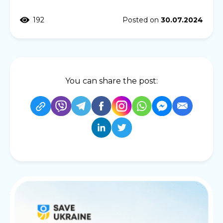
192
Posted on
30.07.2024
You can share the post: