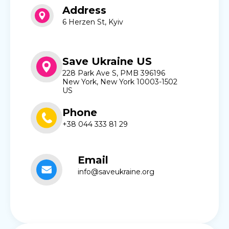
Address
6 Herzen St, Kyiv
Save Ukraine US
228 Park Ave S, PMB 396196
New York, New York 10003-1502
US
Phone
+38 044 333 81 29
Email
info@saveukraine.org