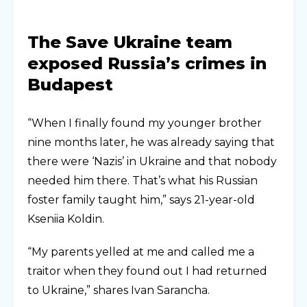
The Save Ukraine team
exposed Russia’s crimes in
Budapest
“When I finally found my younger brother
nine months later, he was already saying that
there were ‘Nazis’ in Ukraine and that nobody
needed him there. That’s what his Russian
foster family taught him,” says 21-year-old
Kseniia Koldin.
“My parents yelled at me and called me a
traitor when they found out I had returned
to Ukraine,” shares Ivan Sarancha.