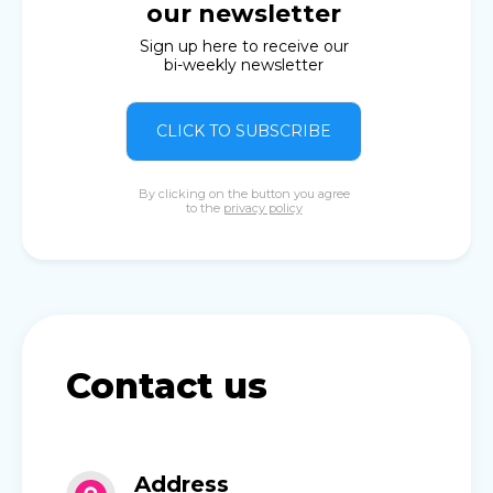
our newsletter
Sign up here to receive our
bi-weekly newsletter
CLICK TO SUBSCRIBE
By clicking on the button you agree
to the
privacy policy
Contact us
Address