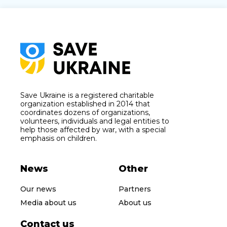
Save Ukraine is a registered charitable
organization established in 2014 that
coordinates dozens of organizations,
volunteers, individuals and legal entities to
help those affected by war, with a special
emphasis on children.
News
Other
Our news
Partners
Media about us
About us
Contact us