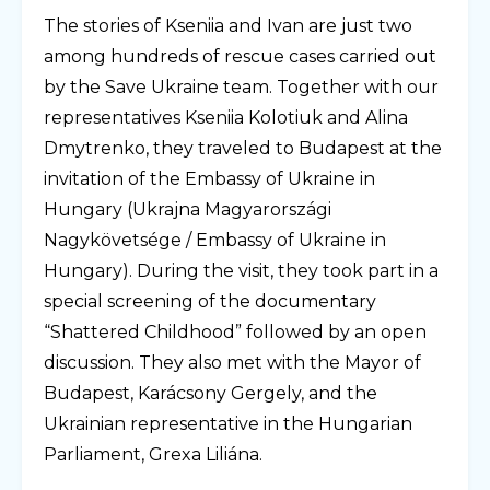
The stories of Kseniia and Ivan are just two
among hundreds of rescue cases carried out
by the Save Ukraine team. Together with our
representatives Kseniia Kolotiuk and Alina
Dmytrenko, they traveled to Budapest at the
invitation of the Embassy of Ukraine in
Hungary (Ukrajna Magyarországi
Nagykövetsége / Embassy of Ukraine in
Hungary). During the visit, they took part in a
special screening of the documentary
“Shattered Childhood” followed by an open
discussion. They also met with the Mayor of
Budapest, Karácsony Gergely, and the
Ukrainian representative in the Hungarian
Parliament, Grexa Liliána.