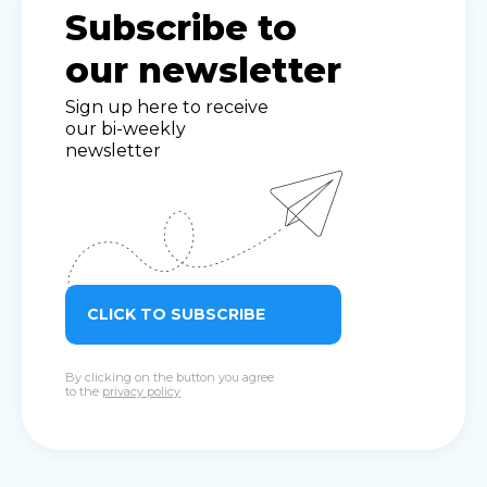
Subscribe to
our newsletter
Sign up here to receive
our bi-weekly
newsletter
CLICK TO SUBSCRIBE
By clicking on the button you agree
to the
privacy policy