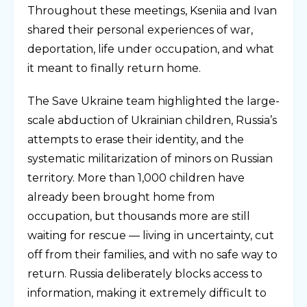
Throughout these meetings, Kseniia and Ivan
shared their personal experiences of war,
deportation, life under occupation, and what
it meant to finally return home.
The Save Ukraine team highlighted the large-
scale abduction of Ukrainian children, Russia’s
attempts to erase their identity, and the
systematic militarization of minors on Russian
territory. More than 1,000 children have
already been brought home from
occupation, but thousands more are still
waiting for rescue — living in uncertainty, cut
off from their families, and with no safe way to
return. Russia deliberately blocks access to
information, making it extremely difficult to