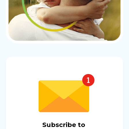
Subscribe to