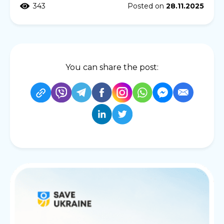
343
Posted on
28.11.2025
You can share the post: