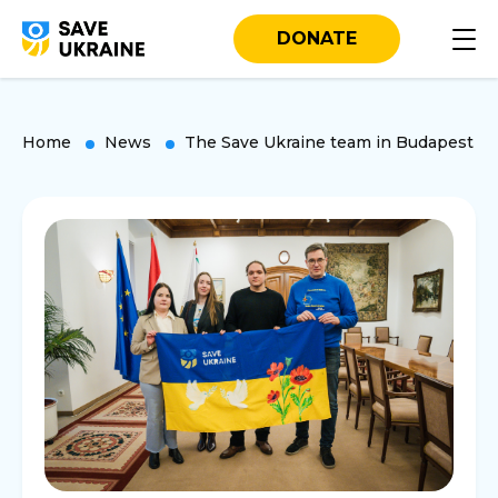
DONATE
Home
News
The Save Ukraine team in Budapest