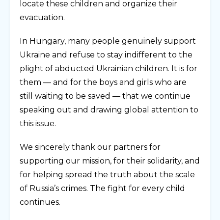
locate these children and organize their
evacuation.
In Hungary, many people genuinely support
Ukraine and refuse to stay indifferent to the
plight of abducted Ukrainian children. It is for
them — and for the boys and girls who are
still waiting to be saved — that we continue
speaking out and drawing global attention to
this issue.
We sincerely thank our partners for
supporting our mission, for their solidarity, and
for helping spread the truth about the scale
of Russia’s crimes. The fight for every child
continues.