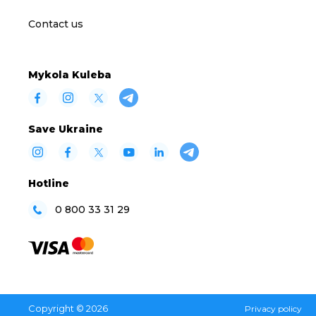
Contact us
Mykola Kuleba
Save Ukraine
Hotline
0 800 33 31 29
Copyright © 2026
Privacy policy