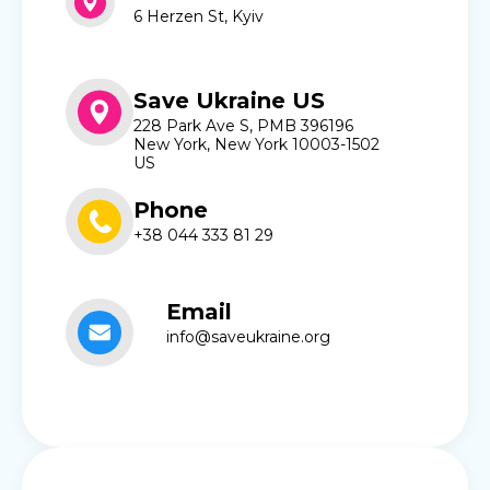
6 Herzen St, Kyiv
Save Ukraine US
228 Park Ave S, PMB 396196
New York, New York 10003-1502
US
Phone
+38 044 333 81 29
Email
info@saveukraine.org