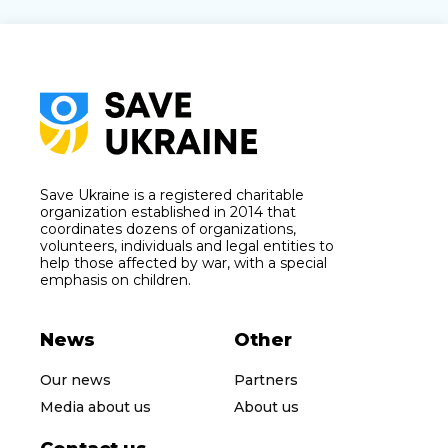
Save Ukraine is a registered charitable
organization established in 2014 that
coordinates dozens of organizations,
volunteers, individuals and legal entities to
help those affected by war, with a special
emphasis on children.
News
Other
Our news
Partners
Media about us
About us