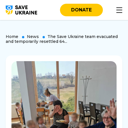
DONATE
Home
News
The Save Ukraine team evacuated
and temporarily resettled 64...