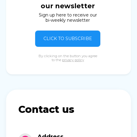
our newsletter
Sign up here to receive our
bi-weekly newsletter
CLICK TO SUBSCRIBE
By clicking on the button you agree
to the
privacy policy
Contact us
Address