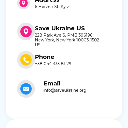
6 Herzen St, Kyiv
Save Ukraine US
228 Park Ave S, PMB 396196
New York, New York 10003-1502
US
Phone
+38 044 333 81 29
Email
info@saveukraine.org