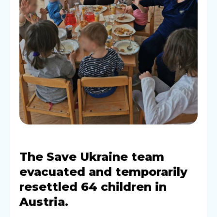
The Save Ukraine team
evacuated and temporarily
resettled 64 children in
Austria.