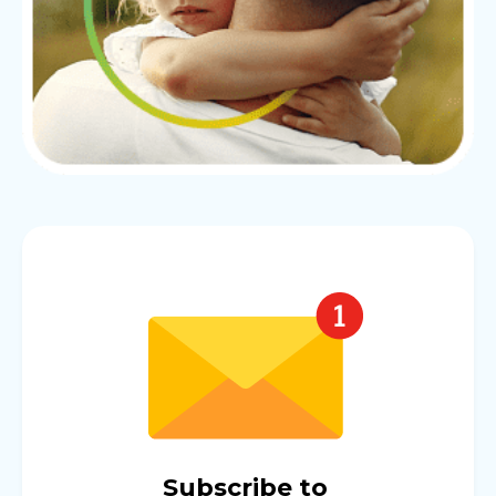
Subscribe to