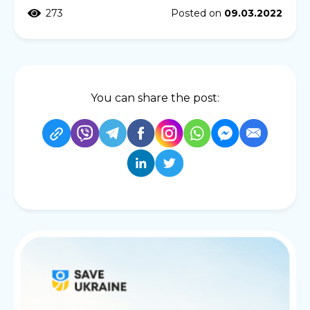
273
Posted on
09.03.2022
You can share the post: