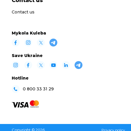
Contact us
Contact us
Mykola Kuleba
Save Ukraine
Hotline
0 800 33 31 29
Copyright © 2026
Privacy policy