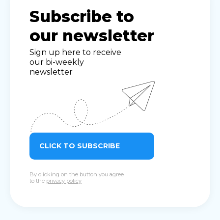
Subscribe to
our newsletter
Sign up here to receive
our bi-weekly
newsletter
CLICK TO SUBSCRIBE
By clicking on the button you agree
to the
privacy policy