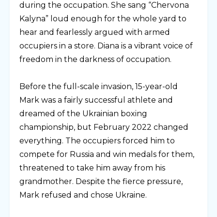
during the occupation. She sang “Chervona
Kalyna” loud enough for the whole yard to
hear and fearlessly argued with armed
occupiers in a store. Diana is a vibrant voice of
freedom in the darkness of occupation.
⠀
Before the full-scale invasion, 15-year-old
Mark was a fairly successful athlete and
dreamed of the Ukrainian boxing
championship, but February 2022 changed
everything. The occupiers forced him to
compete for Russia and win medals for them,
threatened to take him away from his
grandmother. Despite the fierce pressure,
Mark refused and chose Ukraine.
⠀