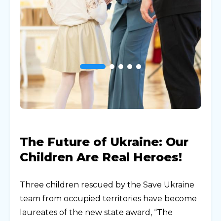
The Future of Ukraine: Our
Children Are Real Heroes!
Three children rescued by the Save Ukraine
team from occupied territories have become
laureates of the new state award, “The