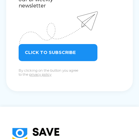
newsletter
CLICK TO SUBSCRIBE
By clicking on the button you agree
to the
privacy policy