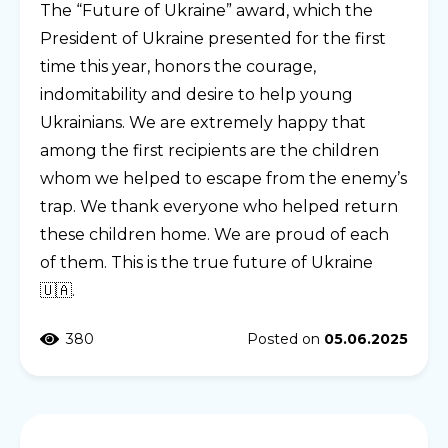
The “Future of Ukraine” award, which the
President of Ukraine presented for the first
time this year, honors the courage,
indomitability and desire to help young
Ukrainians. We are extremely happy that
among the first recipients are the children
whom we helped to escape from the enemy’s
trap. We thank everyone who helped return
these children home. We are proud of each
of them. This is the true future of Ukraine
🇺🇦.
380
Posted on
05.06.2025