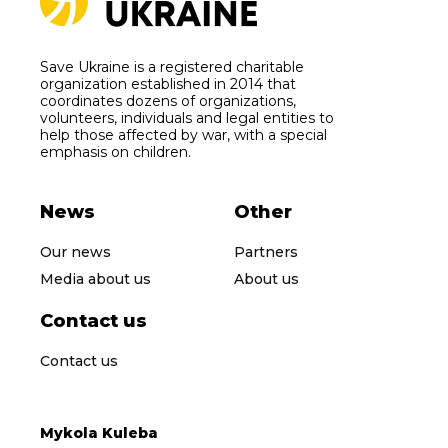
Save Ukraine is a registered charitable
organization established in 2014 that
coordinates dozens of organizations,
volunteers, individuals and legal entities to
help those affected by war, with a special
emphasis on children.
News
Other
Our news
Partners
Media about us
About us
Contact us
Contact us
Mykola Kuleba