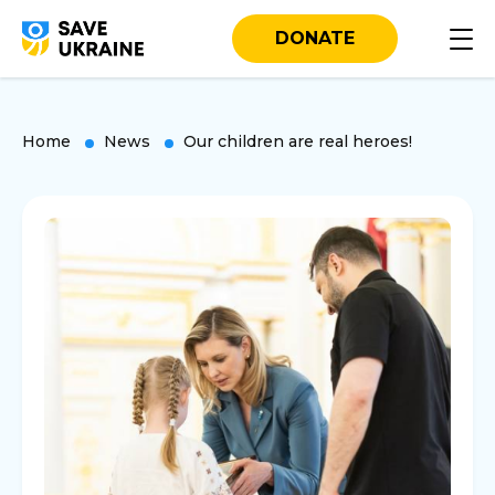
DONATE
Home
News
Our children are real heroes!