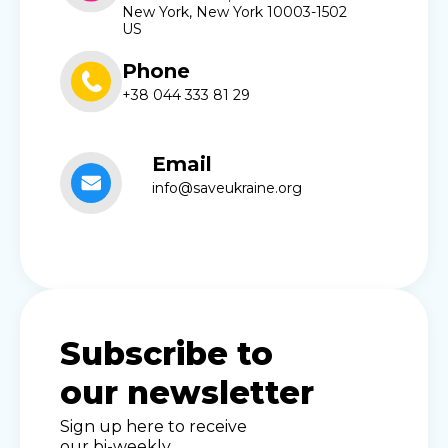
New York, New York 10003-1502
US
Phone
+38 044 333 81 29
Email
info@saveukraine.org
Subscribe to
our newsletter
Sign up here to receive
our bi-weekly