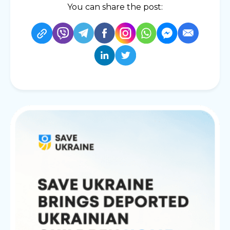
You can share the post: