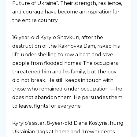
Future of Ukraine”. Their strength, resilience,
and courage have become an inspiration for
the entire country.
⠀
16-year-old Kyrylo Shavkun, after the
destruction of the Kakhovka Dam, risked his
life under shelling to row a boat and save
people from flooded homes. The occupiers
threatened him and his family, but the boy
did not break. He still keeps in touch with
those who remained under occupation — he
does not abandon them. He persuades them
to leave, fights for everyone.
⠀
Kyrylo’s sister, 8-year-old Diana Kostyria, hung
Ukrainian flags at home and drew tridents