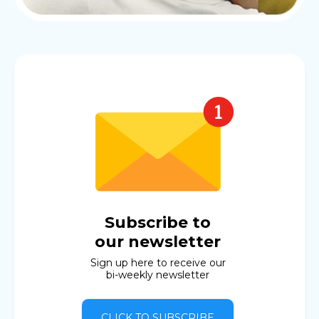
Subscribe to
our newsletter
Sign up here to receive our
bi-weekly newsletter
CLICK TO SUBSCRIBE