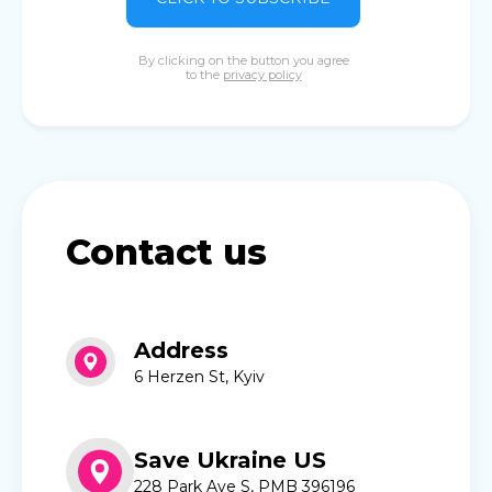
By clicking on the button you agree
to the
privacy policy
Contact us
Address
6 Herzen St, Kyiv
Save Ukraine US
228 Park Ave S, PMB 396196