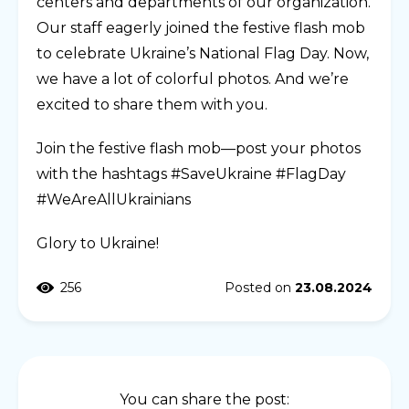
centers and departments of our organization.
Our staff eagerly joined the festive flash mob
to celebrate Ukraine’s National Flag Day. Now,
we have a lot of colorful photos. And we’re
excited to share them with you.
Join the festive flash mob—post your photos
with the hashtags #SaveUkraine #FlagDay
#WeAreAllUkrainians
Glory to Ukraine!
256
Posted on
23.08.2024
You can share the post: