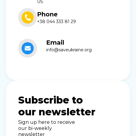
US
Phone
+38 044 333 81 29
Email
info@saveukraine.org
Subscribe to
our newsletter
Sign up here to receive
our bi-weekly
newsletter