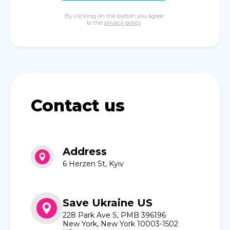
By clicking on the button you agree
to the
privacy policy
Contact us
Address
6 Herzen St, Kyiv
Save Ukraine US
228 Park Ave S, PMB 396196
New York, New York 10003-1502