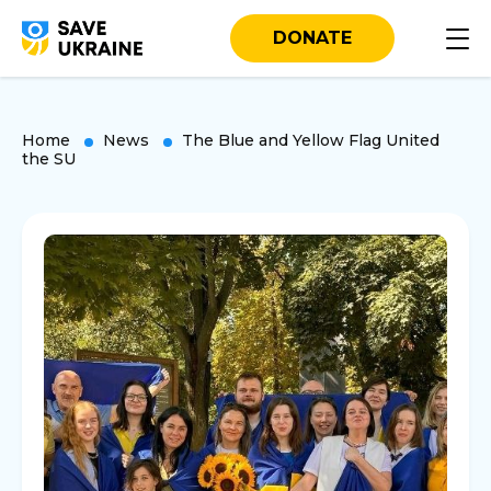
DONATE
Home
News
The Blue and Yellow Flag United
the SU