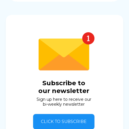
Subscribe to
our newsletter
Sign up here to receive our
bi-weekly newsletter
CLICK TO SUBSCRIBE