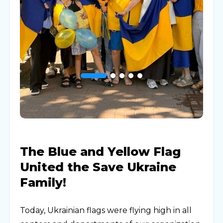
The Blue and Yellow Flag
United the Save Ukraine
Family!
Today, Ukrainian flags were flying high in all