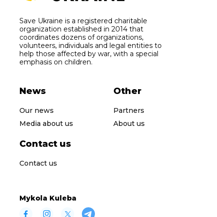
Save Ukraine is a registered charitable
organization established in 2014 that
coordinates dozens of organizations,
volunteers, individuals and legal entities to
help those affected by war, with a special
emphasis on children.
News
Other
Our news
Partners
Media about us
About us
Contact us
Contact us
Mykola Kuleba