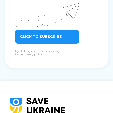
CLICK TO SUBSCRIBE
By clicking on the button you agree
to the
privacy policy