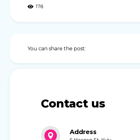
178
You can share the post:
Contact us
Address