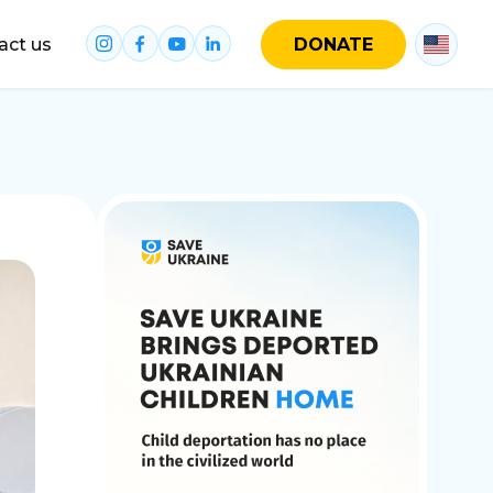
act us
DONATE