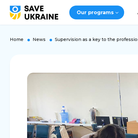
Our programs
Home
News
Supervision as a key to the professio