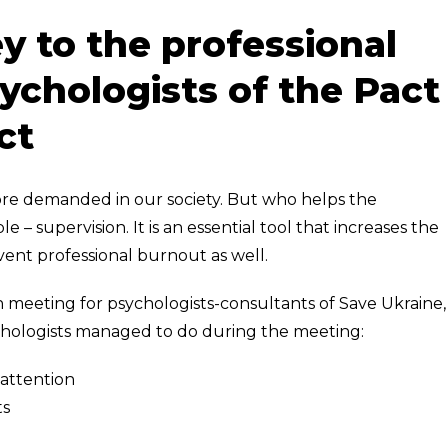
y to the professional
chologists of the Pact
ct
re demanded in our society. But who helps the
 – supervision. It is an essential tool that increases the
event professional burnout as well.
 meeting for psychologists-consultants of Save Ukraine,
chologists managed to do during the meeting:
 attention
ts