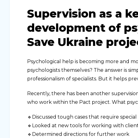
Supervision as a ke
development of psy
Save Ukraine proje
Psychological help is becoming more and mo
psychologists themselves? The answer is simple
professionalism of specialists. But it helps pr
Recently, there has been another supervision
who work within the Pact project. What psy
🔹Discussed tough cases that require special
🔹Looked at new tools for working with clien
🔹Determined directions for further work