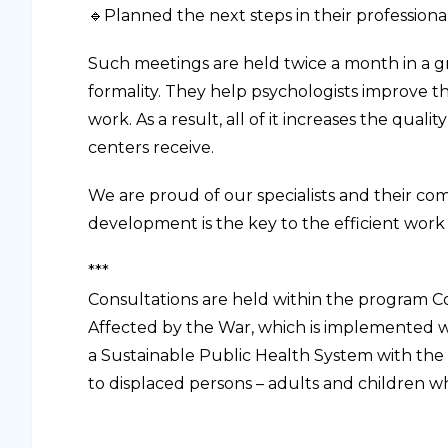
🔹Planned the next steps in their professional 
Such meetings are held twice a month in a gro
formality. They help psychologists improve th
work. As a result, all of it increases the qual
centers receive.
We are proud of our specialists and their com
development is the key to the efficient work 
***
Consultations are held within the program C
Affected by the War, which is implemented 
a Sustainable Public Health System with the
to displaced persons – adults and children 