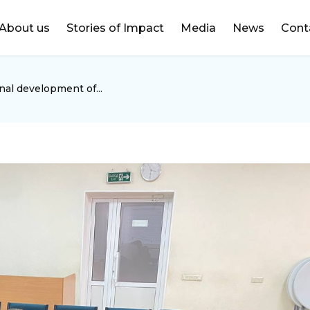
DONATE
About us
Stories of Impact
Media
News
Cont
nal development of...