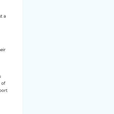
t a
eir
s
 of
port