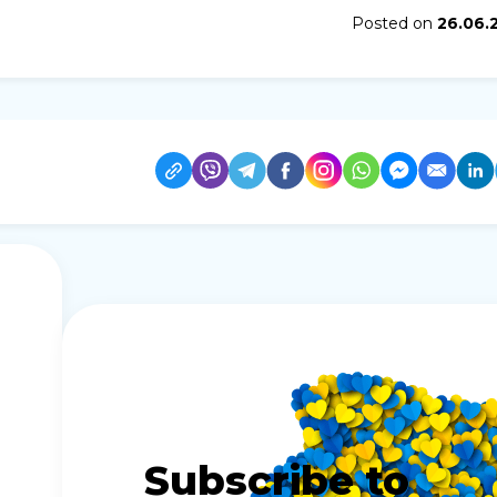
Posted on
26.06.
Subscribe to