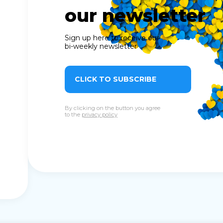
our newsletter
Sign up here to receive our
bi-weekly newsletter
CLICK TO SUBSCRIBE
By clicking on the button you agree
to the
privacy policy