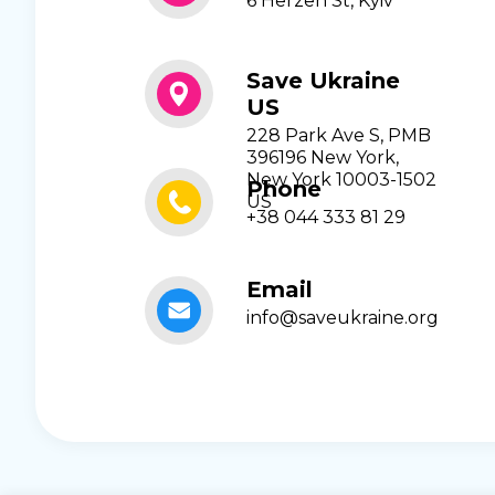
6 Herzen St, Kyiv
Save Ukraine
US
228 Park Ave S, PMB
396196 New York,
New York 10003-1502
Phone
US
+38 044 333 81 29
Email
info@saveukraine.org