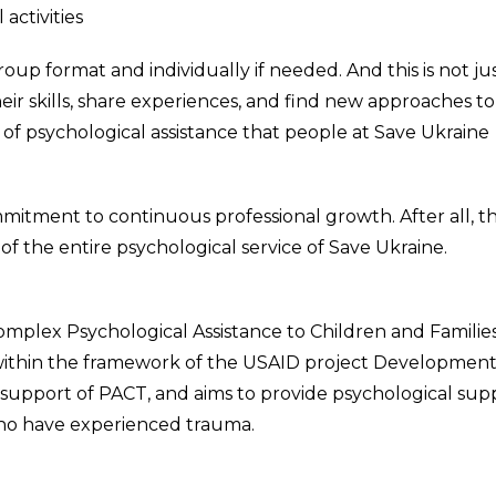
activities
up format and individually if needed. And this is not jus
eir skills, share experiences, and find new approaches to
ity of psychological assistance that people at Save Ukraine
mitment to continuous professional growth. After all, th
of the entire psychological service of Save Ukraine.
omplex Psychological Assistance to Children and Familie
within the framework of the USAID project Development
 support of PACT, and aims to provide psychological sup
who have experienced trauma.