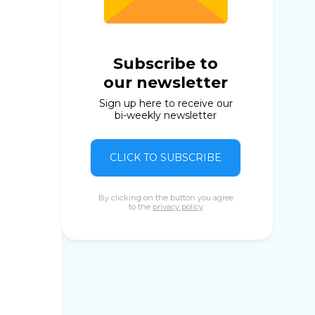
Subscribe to
our newsletter
Sign up here to receive our
bi-weekly newsletter
CLICK TO SUBSCRIBE
By clicking on the button you agree
to the
privacy policy