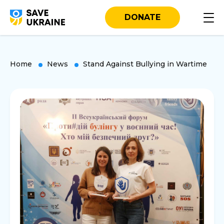
DONATE
Home
News
Stand Against Bullying in Wartime