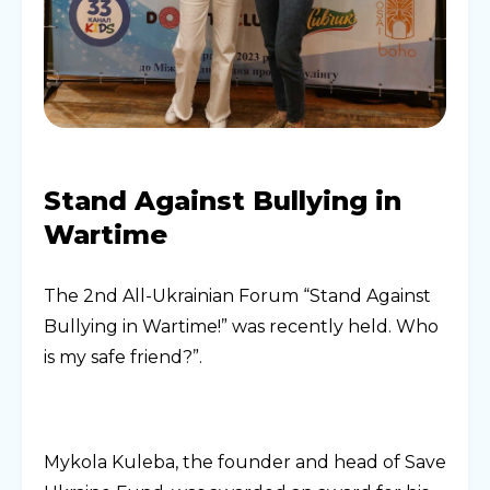
Stand Against Bullying in
Wartime
The 2nd All-Ukrainian Forum “Stand Against
Bullying in Wartime!” was recently held. Who
is my safe friend?”.
Mykola Kuleba, the founder and head of Save