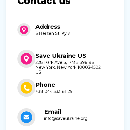
Contact us
Address
6 Herzen St, Kyiv
Save Ukraine US
228 Park Ave S, PMB 396196
New York, New York 10003-1502
US
Phone
+38 044 333 81 29
Email
info@saveukraine.org