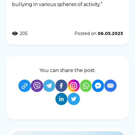
bullying in various spheres of activity.”
205
Posted on
06.05.2023
You can share the post: