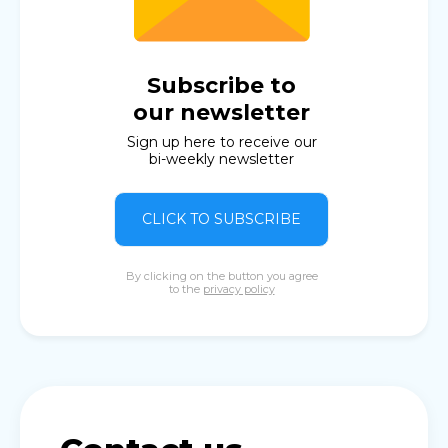
Subscribe to
our newsletter
Sign up here to receive our
bi-weekly newsletter
CLICK TO SUBSCRIBE
By clicking on the button you agree
to the
privacy policy