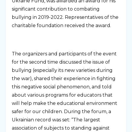
Ukraine Fund, was awarded an award for his
significant contribution to combating
bullying in 2019-2022. Representatives of the
charitable foundation received the award.
The organizers and participants of the event
for the second time discussed the issue of
bullying (especially its new varieties during
the war), shared their experience in fighting
this negative social phenomenon, and told
about various programs for educators that
will help make the educational environment
safer for our children. During the forum, a
Ukrainian record was set: “The largest
association of subjects to standing against