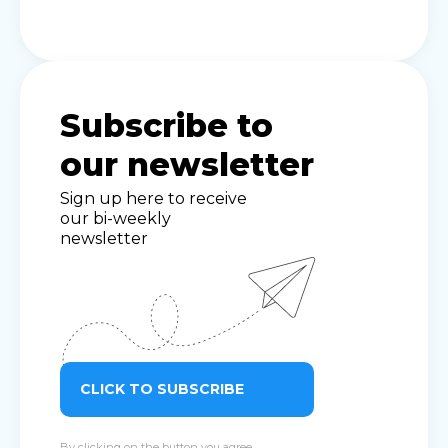
Subscribe to
our newsletter
Sign up here to receive
our bi-weekly
newsletter
CLICK TO SUBSCRIBE
By clicking on the button you agree