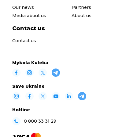
Our news
Partners
Media about us
About us
Contact us
Contact us
Mykola Kuleba
Save Ukraine
Hotline
0 800 33 31 29