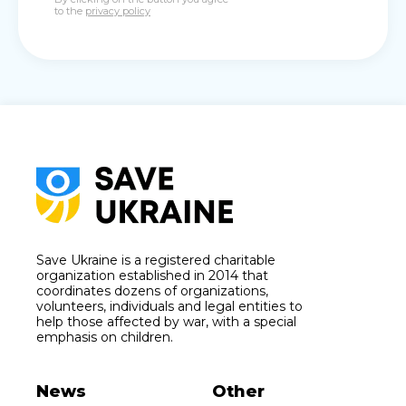
to the
privacy policy
Save Ukraine is a registered charitable
organization established in 2014 that
coordinates dozens of organizations,
volunteers, individuals and legal entities to
help those affected by war, with a special
emphasis on children.
News
Other