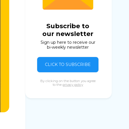
Subscribe to
our newsletter
Sign up here to receive our
bi-weekly newsletter
CLICK TO SUBSCRIBE
By clicking on the button you agree
to the
privacy policy