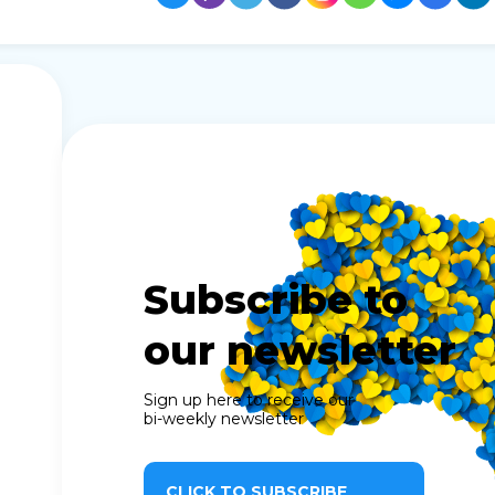
Subscribe to
our newsletter
Sign up here to receive our
bi-weekly newsletter
CLICK TO SUBSCRIBE