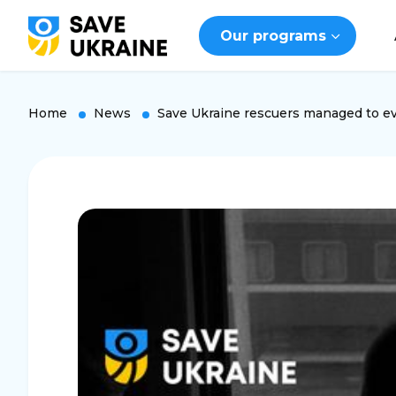
Our programs
Home
News
Save Ukraine rescuers managed to ev