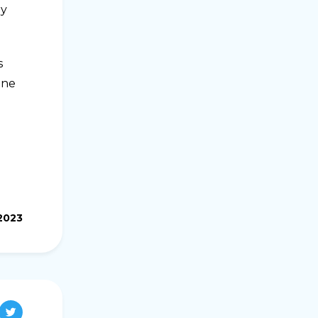
ey
s
ine
.2023