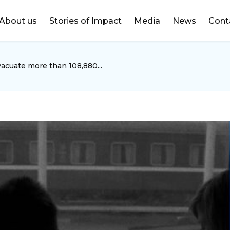
DONATE
About us
Stories of Impact
Media
News
Cont
acuate more than 108,880...