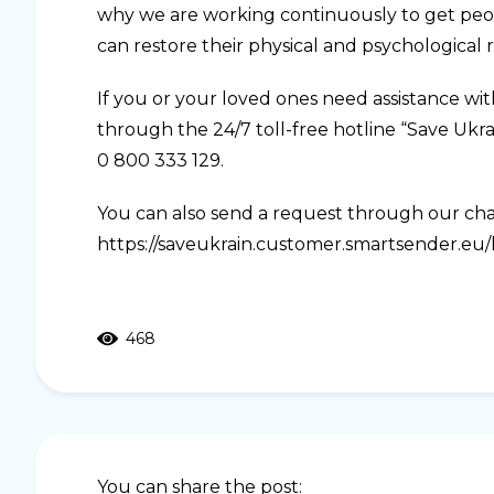
why we are working continuously to get peopl
can restore their physical and psychological r
If you or your loved ones need assistance wi
through the 24/7 toll-free hotline “Save Ukr
0 800 333 129.
You can also send a request through our ch
https://saveukrain.customer.smartsender.eu/lp
468
You can share the post: