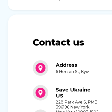
Contact us
Address
6 Herzen St, Kyiv
Save Ukraine
US
228 Park Ave S, PMB
396196 New York,