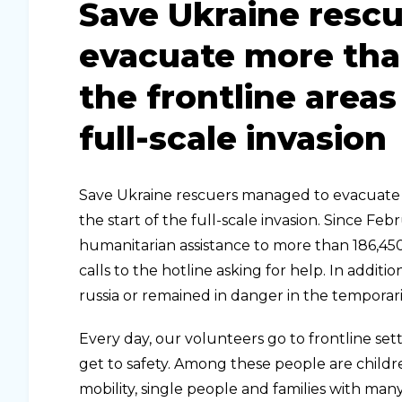
Save Ukraine resc
evacuate more tha
the frontline areas
full-scale invasion
Save Ukraine rescuers managed to evacuate 
the start of the full-scale invasion. Since F
humanitarian assistance to more than 186,45
calls to the hotline asking for help. In add
russia or remained in danger in the temporaril
Every day, our volunteers go to frontline set
get to safety. Among these people are childre
mobility, single people and families with man