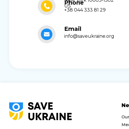
New York 10003-1502
Phone
US
+38 044 333 81 29
Email
info@saveukraine.org
N
Ou
Med