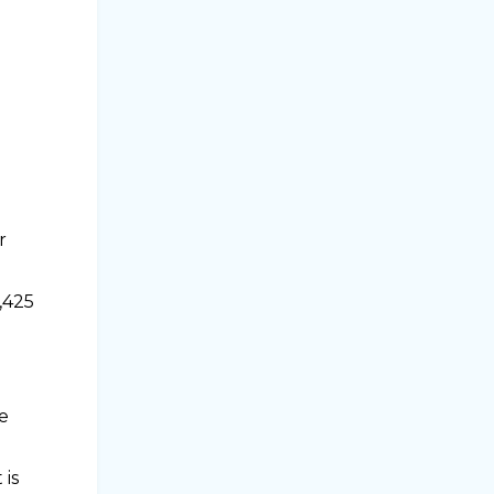
r
,425
e
 is