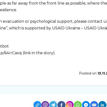
e as far away from the front line as possible, where th
esilience.
th evacuation or psychological support, please contact u
aine”, which is supported by USAID Ukraine – USAID Ukra
atbot
/64rrCaxq (link in the story).
Posted on
13.11