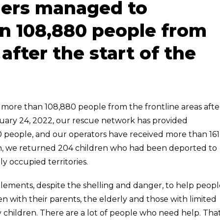
uers managed to
n 108,880 people from
 after the start of the
more than 108,880 people from the frontline areas afte
ebruary 24, 2022, our rescue network has provided
0 people, and our operators have received more than 161
ition, we returned 204 children who had been deported to
y occupied territories.
tlements, despite the shelling and danger, to help peopl
n with their parents, the elderly and those with limited
y children. There are a lot of people who need help. That