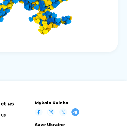
Mykola Kuleba
ct us
 us
Save Ukraine