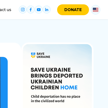
act us
DONATE