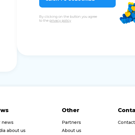
By clicking on the button you agree
to the
privacy policy
ews
Other
Conta
r news
Partners
Contact
ia about us
About us