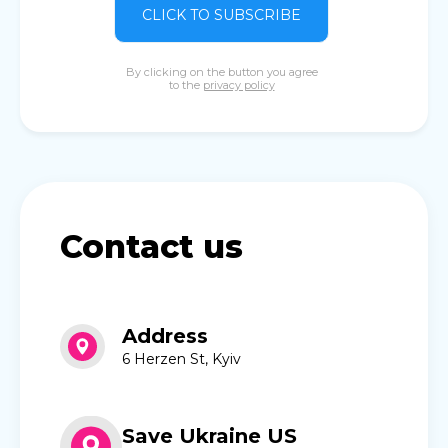
CLICK TO SUBSCRIBE
By clicking on the button you agree
to the
privacy policy
Contact us
Address
6 Herzen St, Kyiv
Save Ukraine US