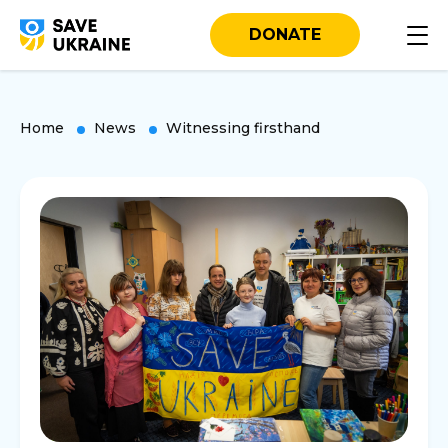
DONATE
Home
News
Witnessing firsthand