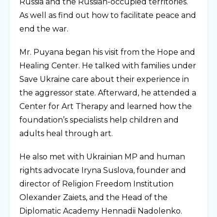
Russia and the Russian-occupied territories.
As well as find out how to facilitate peace and
end the war.
Mr. Puyana began his visit from the Hope and
Healing Center. He talked with families under
Save Ukraine care about their experience in
the aggressor state. Afterward, he attended a
Center for Art Therapy and learned how the
foundation’s specialists help children and
adults heal through art.
He also met with Ukrainian MP and human
rights advocate Iryna Suslova, founder and
director of Religion Freedom Institution
Olexander Zaiets, and the Head of the
Diplomatic Academy Hennadii Nadolenko.