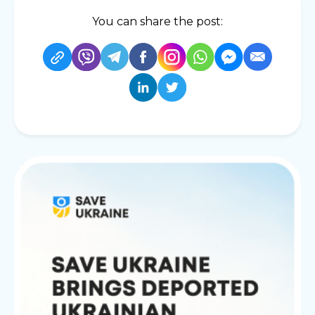
You can share the post: