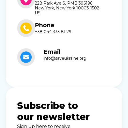
228 Park Ave S, PMB 396196
New York, New York 10003-1502
US
Phone
+38 044 333 81 29
Email
info@saveukraine.org
Subscribe to
our newsletter
Sign up here to receive