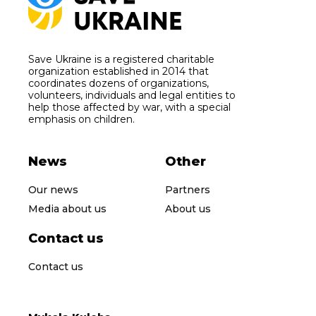
Save Ukraine is a registered charitable
organization established in 2014 that
coordinates dozens of organizations,
volunteers, individuals and legal entities to
help those affected by war, with a special
emphasis on children.
News
Other
Our news
Partners
Media about us
About us
Contact us
Contact us