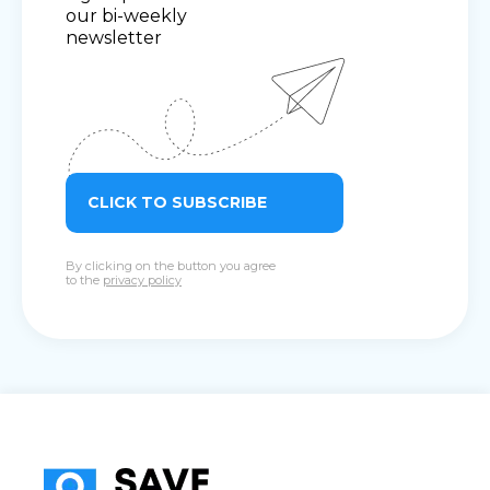
our bi-weekly
newsletter
CLICK TO SUBSCRIBE
By clicking on the button you agree
to the
privacy policy