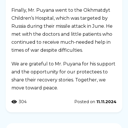
Finally, Mr. Puyana went to the Okhmatdyt
Children’s Hospital, which was targeted by
Russia during their missile attack in June. He
met with the doctors and little patients who
continued to receive much-needed help in
times of war despite difficulties.
We are grateful to Mr. Puyana for his support
and the opportunity for our protectees to
share their recovery stories. Together, we
move toward peace.
304
Posted on
11.11.2024