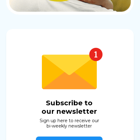
Subscribe to
our newsletter
Sign up here to receive our
bi-weekly newsletter