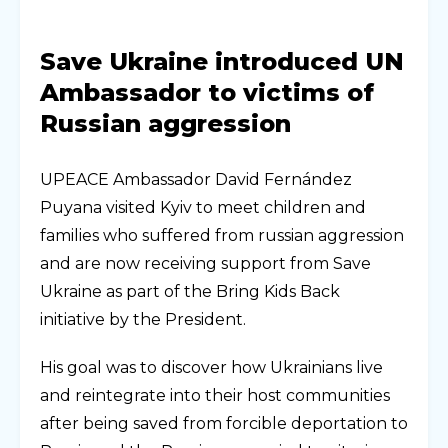
Save Ukraine introduced UN
Ambassador to victims of
Russian aggression
UPEACE Ambassador David Fernández
Puyana visited Kyiv to meet children and
families who suffered from russian aggression
and are now receiving support from Save
Ukraine as part of the Bring Kids Back
initiative by the President.
His goal was to discover how Ukrainians live
and reintegrate into their host communities
after being saved from forcible deportation to