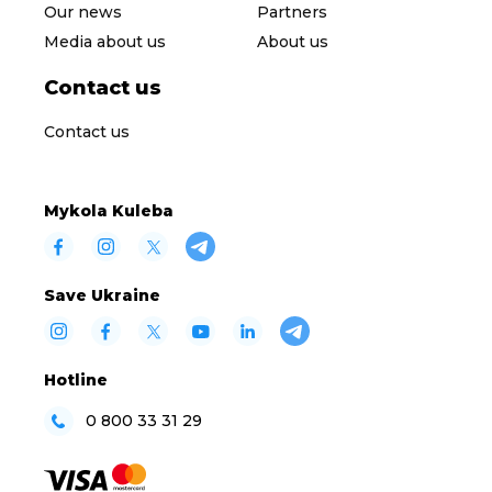
Our news
Partners
Media about us
About us
Contact us
Contact us
Mykola Kuleba
Save Ukraine
Hotline
0 800 33 31 29