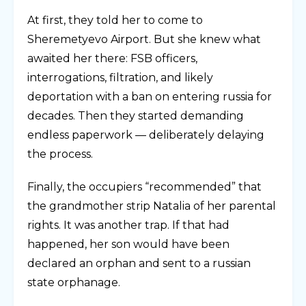
At first, they told her to come to
Sheremetyevo Airport. But she knew what
awaited her there: FSB officers,
interrogations, filtration, and likely
deportation with a ban on entering russia for
decades. Then they started demanding
endless paperwork — deliberately delaying
the process.
Finally, the occupiers “recommended” that
the grandmother strip Natalia of her parental
rights. It was another trap. If that had
happened, her son would have been
declared an orphan and sent to a russian
state orphanage.