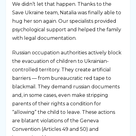
We didn’t let that happen. Thanks to the
Save Ukraine team, Natalia was finally able to
hug her son again. Our specialists provided
psychological support and helped the family
with legal documentation.
Russian occupation authorities actively block
the evacuation of children to Ukrainian-
controlled territory. They create artificial
barriers — from bureaucratic red tape to
blackmail. They demand russian documents
and, in some cases, even make stripping
parents of their rights a condition for
“allowing” the child to leave. These actions
are blatant violations of the Geneva
Convention (Articles 49 and 50) and