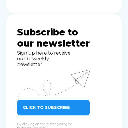
Subscribe to
our newsletter
Sign up here to receive
our bi-weekly
newsletter
CLICK TO SUBSCRIBE
By clicking on the button you agree
to the
privacy policy