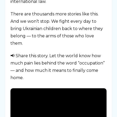
international law.
There are thousands more stories like this.
And we won’t stop. We fight every day to
bring Ukrainian children back to where they
belong — to the arms of those who love
them.
📢 Share this story. Let the world know how
much pain lies behind the word “occupation”
— and how much it means to finally come
home.