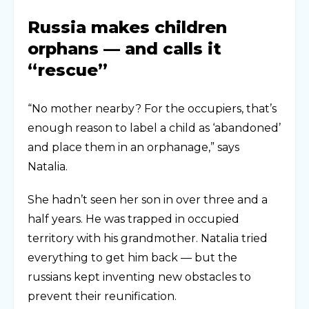
Russia makes children
orphans — and calls it
“rescue”
“No mother nearby? For the occupiers, that’s
enough reason to label a child as ‘abandoned’
and place them in an orphanage,” says
Natalia.
She hadn’t seen her son in over three and a
half years. He was trapped in occupied
territory with his grandmother. Natalia tried
everything to get him back — but the
russians kept inventing new obstacles to
prevent their reunification.