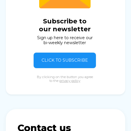
Subscribe to
our newsletter
Sign up here to receive our
bi-weekly newsletter
CLICK TO SUBSCRIBE
By clicking on the button you agree
to the
privacy policy
Contact us