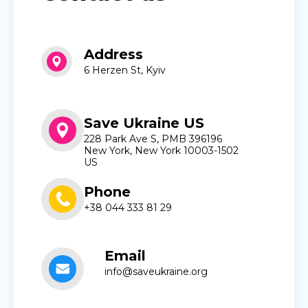
Address
6 Herzen St, Kyiv
Save Ukraine US
228 Park Ave S, PMB 396196
New York, New York 10003-1502
US
Phone
+38 044 333 81 29
Email
info@saveukraine.org