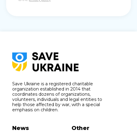
Save Ukraine is a registered charitable
organization established in 2014 that
coordinates dozens of organizations,
volunteers, individuals and legal entities to
help those affected by war, with a special
emphasis on children.
News
Other