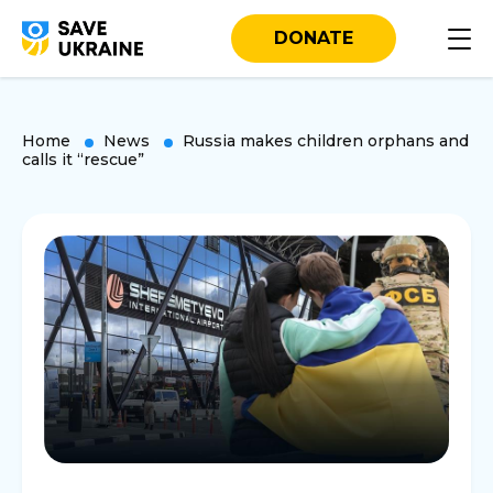
DONATE
Home
News
Russia makes children orphans and
calls it “rescue”