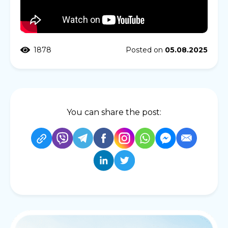
1878
Posted on
05.08.2025
You can share the post: