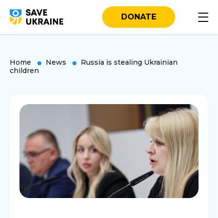
DONATE
Home
News
Russia is stealing Ukrainian
children