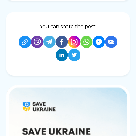
You can share the post: