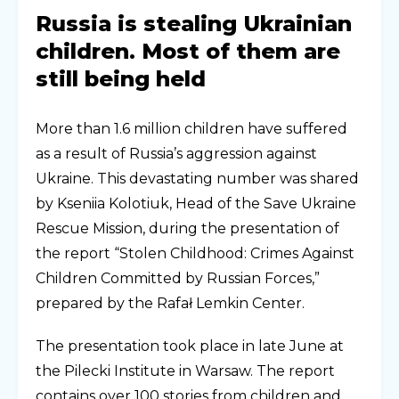
Russia is stealing Ukrainian
children. Most of them are
still being held
More than 1.6 million children have suffered
as a result of Russia’s aggression against
Ukraine. This devastating number was shared
by Kseniia Kolotiuk, Head of the Save Ukraine
Rescue Mission, during the presentation of
the report “Stolen Childhood: Crimes Against
Children Committed by Russian Forces,”
prepared by the Rafał Lemkin Center.
The presentation took place in late June at
the Pilecki Institute in Warsaw. The report
contains over 100 stories from children and