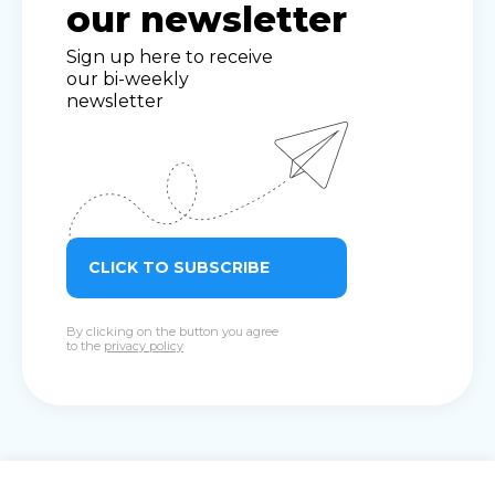
our newsletter
Sign up here to receive
our bi-weekly
newsletter
CLICK TO SUBSCRIBE
By clicking on the button you agree
to the
privacy policy