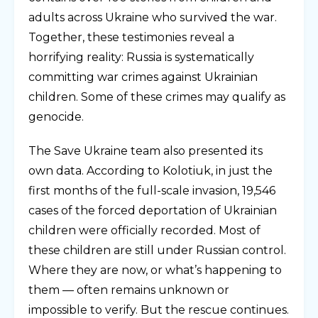
adults across Ukraine who survived the war.
Together, these testimonies reveal a
horrifying reality: Russia is systematically
committing war crimes against Ukrainian
children. Some of these crimes may qualify as
genocide.
The Save Ukraine team also presented its
own data. According to Kolotiuk, in just the
first months of the full-scale invasion, 19,546
cases of the forced deportation of Ukrainian
children were officially recorded. Most of
these children are still under Russian control.
Where they are now, or what’s happening to
them — often remains unknown or
impossible to verify. But the rescue continues.