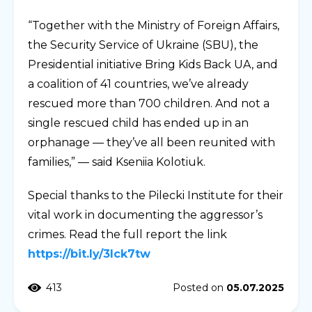
“Together with the Ministry of Foreign Affairs,
the Security Service of Ukraine (SBU), the
Presidential initiative Bring Kids Back UA, and
a coalition of 41 countries, we’ve already
rescued more than 700 children. And not a
single rescued child has ended up in an
orphanage — they’ve all been reunited with
families,” — said Kseniia Kolotiuk.
Special thanks to the Pilecki Institute for their
vital work in documenting the aggressor’s
crimes. Read the full report the link
https://bit.ly/3Ick7tw
413
Posted on
05.07.2025