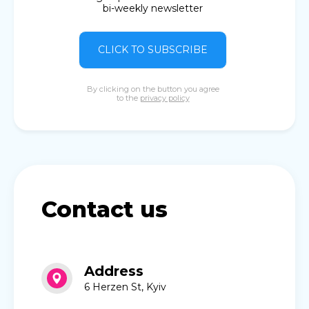
bi-weekly newsletter
CLICK TO SUBSCRIBE
By clicking on the button you agree
to the
privacy policy
Contact us
Address
6 Herzen St, Kyiv