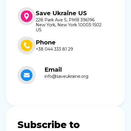
Save Ukraine US
228 Park Ave S, PMB 396196
New York, New York 10003-1502
US
Phone
+38 044 333 81 29
Email
info@saveukraine.org
Subscribe to