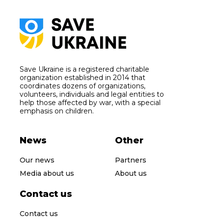
Save Ukraine is a registered charitable
organization established in 2014 that
coordinates dozens of organizations,
volunteers, individuals and legal entities to
help those affected by war, with a special
emphasis on children.
News
Other
Our news
Partners
Media about us
About us
Contact us
Contact us