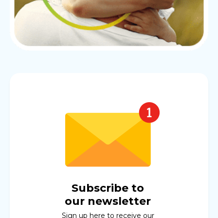
Subscribe to
our newsletter
Sign up here to receive our