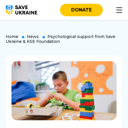
DONATE
Home
News
Psychological support from Save
Ukraine & KSE Foundation