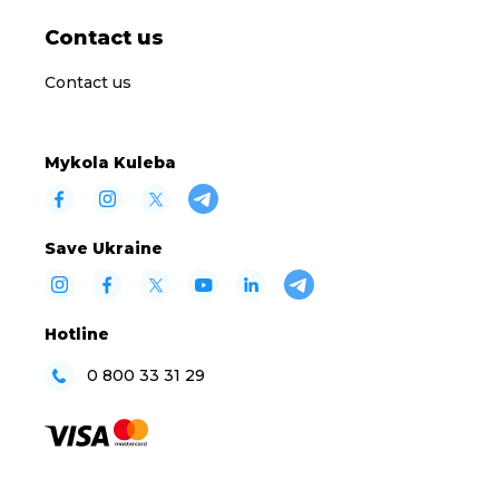
Contact us
Contact us
Mykola Kuleba
Save Ukraine
Hotline
0 800 33 31 29