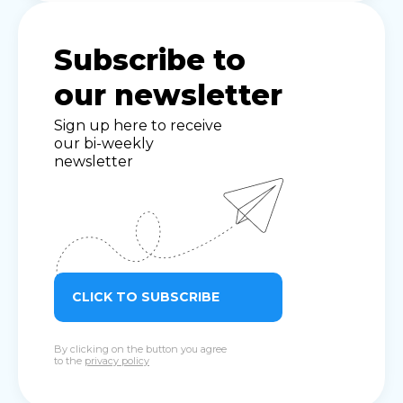
Subscribe to
our newsletter
Sign up here to receive
our bi-weekly
newsletter
CLICK TO SUBSCRIBE
By clicking on the button you agree
to the
privacy policy