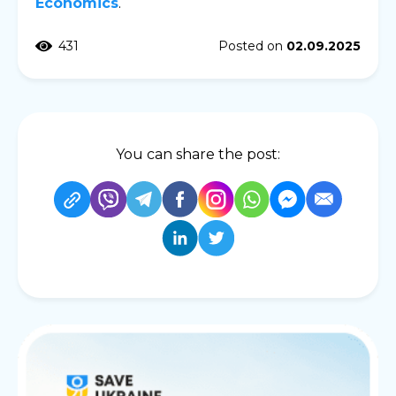
Economics
.
431
Posted on
02.09.2025
You can share the post: