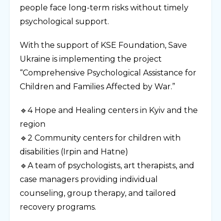
people face long-term risks without timely
psychological support.
With the support of KSE Foundation, Save
Ukraine is implementing the project
“Comprehensive Psychological Assistance for
Children and Families Affected by War.”
🔹4 Hope and Healing centers in Kyiv and the
region
🔹2 Community centers for children with
disabilities (Irpin and Hatne)
🔹A team of psychologists, art therapists, and
case managers providing individual
counseling, group therapy, and tailored
recovery programs.