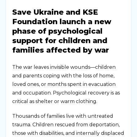
Save Ukraine and KSE
Foundation launch a new
phase of psychological
support for children and
families affected by war
The war leaves invisible wounds—children
and parents coping with the loss of home,
loved ones, or months spent in evacuation
and occupation. Psychological recovery is as
critical as shelter or warm clothing.
Thousands of families live with untreated
trauma. Children rescued from deportation,
those with disabilities, and internally displaced