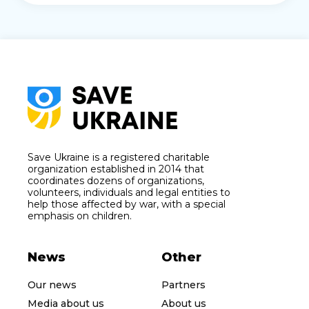
Save Ukraine is a registered charitable
organization established in 2014 that
coordinates dozens of organizations,
volunteers, individuals and legal entities to
help those affected by war, with a special
emphasis on children.
News
Other
Our news
Partners
Media about us
About us