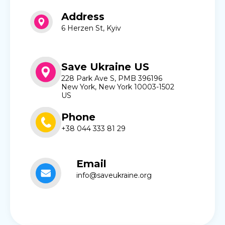
Address
6 Herzen St, Kyiv
Save Ukraine US
228 Park Ave S, PMB 396196
New York, New York 10003-1502
US
Phone
+38 044 333 81 29
Email
info@saveukraine.org