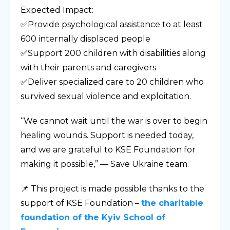
Expected Impact:
✅Provide psychological assistance to at least
600 internally displaced people
✅Support 200 children with disabilities along
with their parents and caregivers
✅Deliver specialized care to 20 children who
survived sexual violence and exploitation.
“We cannot wait until the war is over to begin
healing wounds. Support is needed today,
and we are grateful to KSE Foundation for
making it possible,” — Save Ukraine team.
📌 This project is made possible thanks to the
support of KSE Foundation –
the charitable
foundation of the Kyiv School of