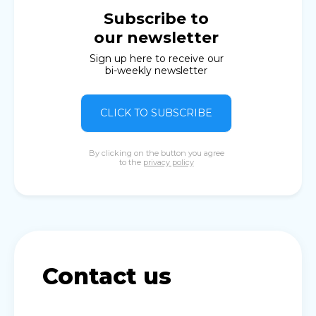
Subscribe to
our newsletter
Sign up here to receive our
bi-weekly newsletter
CLICK TO SUBSCRIBE
By clicking on the button you agree
to the
privacy policy
Contact us