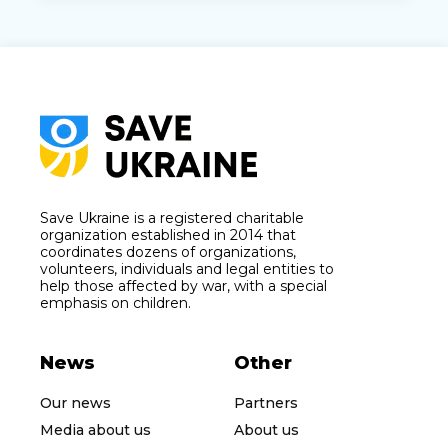
Save Ukraine is a registered charitable
organization established in 2014 that
coordinates dozens of organizations,
volunteers, individuals and legal entities to
help those affected by war, with a special
emphasis on children.
News
Other
Our news
Partners
Media about us
About us