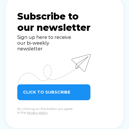
Subscribe to
our newsletter
Sign up here to receive
our bi-weekly
newsletter
CLICK TO SUBSCRIBE
By clicking on the button you agree
to the
privacy policy