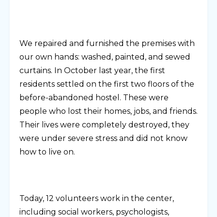
We repaired and furnished the premises with
our own hands: washed, painted, and sewed
curtains. In October last year, the first
residents settled on the first two floors of the
before-abandoned hostel. These were
people who lost their homes, jobs, and friends.
Their lives were completely destroyed, they
were under severe stress and did not know
how to live on.
Today, 12 volunteers work in the center,
including social workers, psychologists,