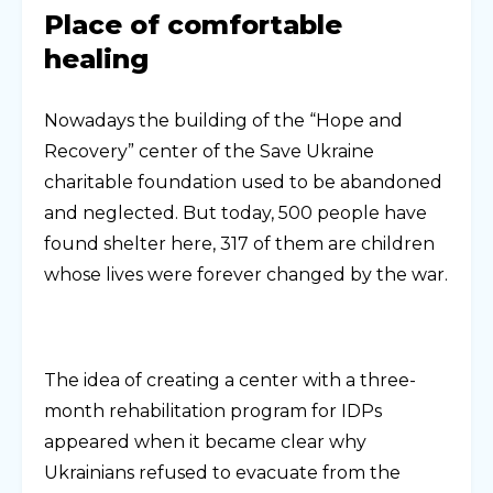
Place of comfortable
healing
Nowadays the building of the “Hope and
Recovery” center of the Save Ukraine
charitable foundation used to be abandoned
and neglected. But today, 500 people have
found shelter here, 317 of them are children
whose lives were forever changed by the war.
The idea of creating a center with a three-
month rehabilitation program for IDPs
appeared when it became clear why
Ukrainians refused to evacuate from the