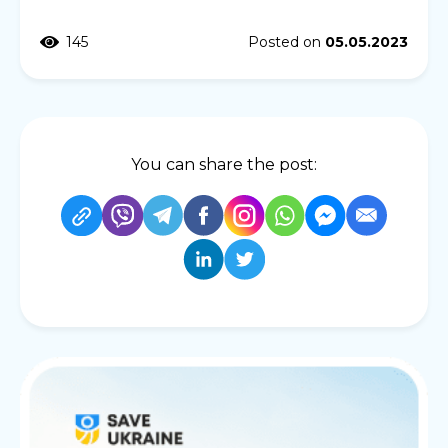
145
Posted on
05.05.2023
You can share the post: