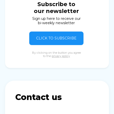
Subscribe to
our newsletter
Sign up here to receive our
bi-weekly newsletter
CLICK TO SUBSCRIBE
By clicking on the button you agree
to the
privacy policy
Contact us