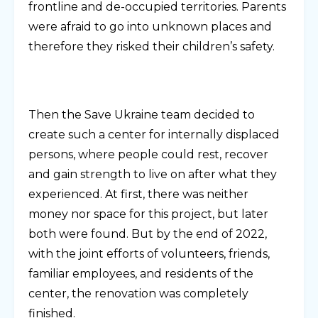
frontline and de-occupied territories. Parents
were afraid to go into unknown places and
therefore they risked their children’s safety.
Then the Save Ukraine team decided to
create such a center for internally displaced
persons, where people could rest, recover
and gain strength to live on after what they
experienced. At first, there was neither
money nor space for this project, but later
both were found. But by the end of 2022,
with the joint efforts of volunteers, friends,
familiar employees, and residents of the
center, the renovation was completely
finished.