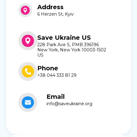
Address
6 Herzen St, Kyiv
Save Ukraine US
228 Park Ave S, PMB 396196
New York, New York 10003-1502
US
Phone
+38 044 333 81 29
Email
info@saveukraine.org