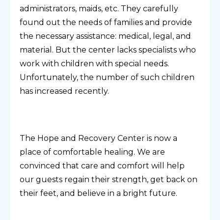
administrators, maids, etc. They carefully
found out the needs of families and provide
the necessary assistance: medical, legal, and
material. But the center lacks specialists who
work with children with special needs.
Unfortunately, the number of such children
has increased recently.
The Hope and Recovery Center is now a
place of comfortable healing. We are
convinced that care and comfort will help
our guests regain their strength, get back on
their feet, and believe in a bright future.