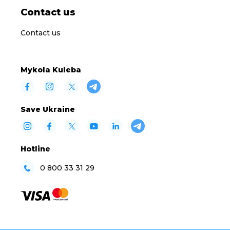
Contact us
Contact us
Mykola Kuleba
Save Ukraine
Hotline
0 800 33 31 29