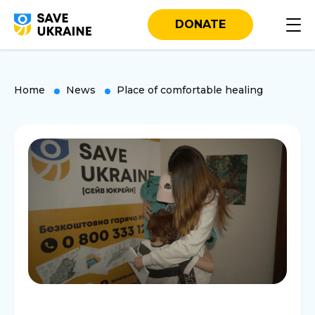
DONATE
Home
News
Place of comfortable healing