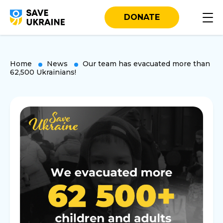
DONATE
Home
News
Our team has evacuated more than
62,500 Ukrainians!