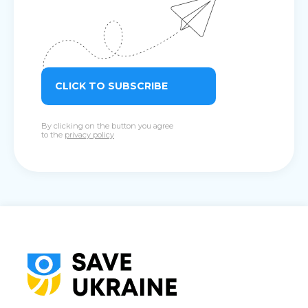
CLICK TO SUBSCRIBE
By clicking on the button you agree
to the
privacy policy