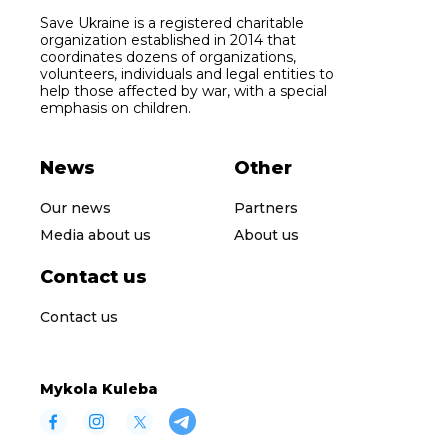
Save Ukraine is a registered charitable
organization established in 2014 that
coordinates dozens of organizations,
volunteers, individuals and legal entities to
help those affected by war, with a special
emphasis on children.
News
Other
Our news
Partners
Media about us
About us
Contact us
Contact us
Mykola Kuleba