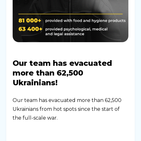
Our team has evacuated
more than 62,500
Ukrainians!
Our team has evacuated more than 62,500
Ukrainians from hot spots since the start of
the full-scale war.