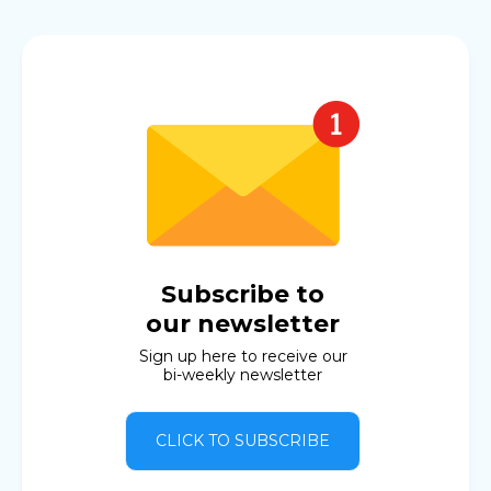
Subscribe to
our newsletter
Sign up here to receive our
bi-weekly newsletter
CLICK TO SUBSCRIBE