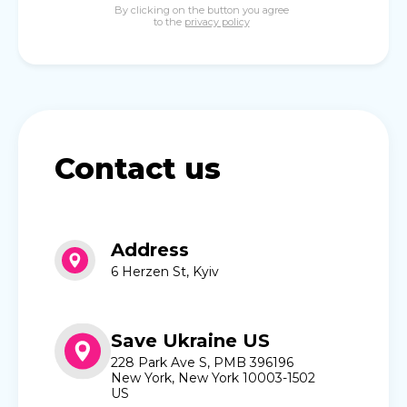
By clicking on the button you agree
to the
privacy policy
Contact us
Address
6 Herzen St, Kyiv
Save Ukraine US
228 Park Ave S, PMB 396196
New York, New York 10003-1502
US