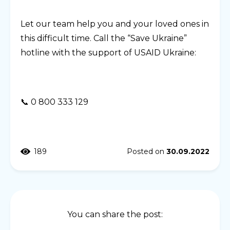
Let our team help you and your loved ones in
this difficult time. Call the “Save Ukraine”
hotline with the support of USAID Ukraine:
📞 0 800 333 129
189
Posted on
30.09.2022
You can share the post: