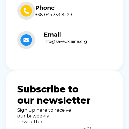
Phone
+38 044 333 81 29
Email
info@saveukraine.org
Subscribe to
our newsletter
Sign up here to receive
our bi-weekly
newsletter