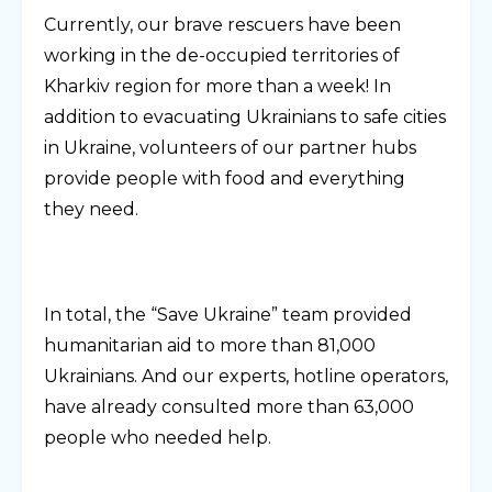
Currently, our brave rescuers have been
working in the de-occupied territories of
Kharkiv region for more than a week! In
addition to evacuating Ukrainians to safe cities
in Ukraine, volunteers of our partner hubs
provide people with food and everything
they need.
In total, the “Save Ukraine” team provided
humanitarian aid to more than 81,000
Ukrainians. And our experts, hotline operators,
have already consulted more than 63,000
people who needed help.