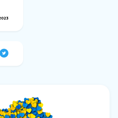
.2023