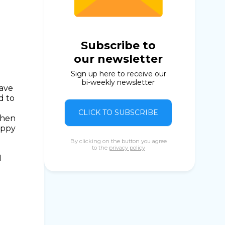
Subscribe to
our newsletter
Sign up here to receive our
bi-weekly newsletter
Save
d to
CLICK TO SUBSCRIBE
when
appy
By clicking on the button you agree
to the
privacy policy
d