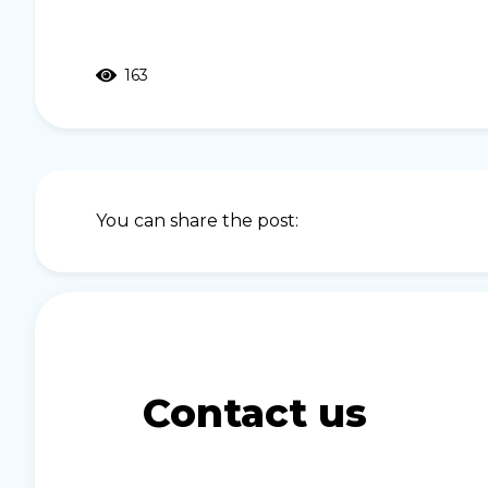
163
You can share the post:
Contact us