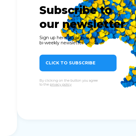
Subscribe to
our newsletter
Sign up here to receive our
bi-weekly newsletter
CLICK TO SUBSCRIBE
By clicking on the button you agree
to the
privacy policy