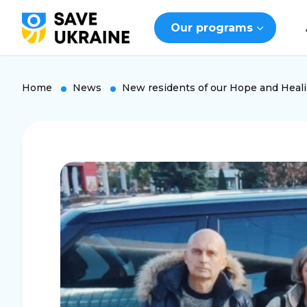
Our programs
Home
News
New residents of our Hope and Heal