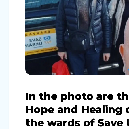
In the photo are t
Hope and Healing 
the wards of Save 