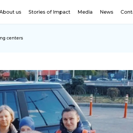
DONATE
About us
Stories of Impact
Media
News
Cont
ing centers