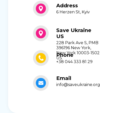
Address
6 Herzen St, Kyiv
Save Ukraine
US
228 Park Ave S, PMB
396196 New York,
New York 10003-1502
Phone
US
+38 044 333 81 29
Email
info@saveukraine.org