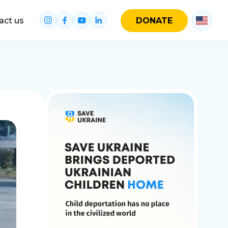
act us
DONATE