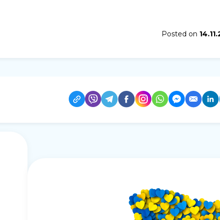
Posted on
14.11