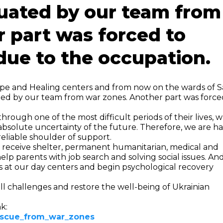
cuated by our team from
 part was forced to
due to the occupation.
ope and Healing centers and from now on the wards of 
ted by our team from war zones. Another part was force
hrough one of the most difficult periods of their lives, 
bsolute uncertainty of the future. Therefore, we are h
reliable shoulder of support.
ll receive shelter, permanent humanitarian, medical and
 help parents with job search and solving social issues. An
ies at our day centers and begin psychological recovery
l challenges and restore the well-being of Ukrainian
k:
rescue_from_war_zones