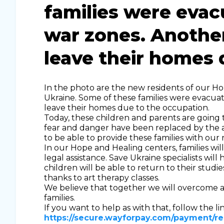
families were eva
war zones. Another
leave their homes 
In the photo are the new residents of our H
Ukraine. Some of these families were evacua
leave their homes due to the occupation.
Today, these children and parents are going t
fear and danger have been replaced by the a
to be able to provide these families with our 
In our Hope and Healing centers, families wi
legal assistance. Save Ukraine specialists will
children will be able to return to their stud
thanks to art therapy classes.
We believe that together we will overcome al
families.
If you want to help as with that, follow the lin
https://secure.wayforpay.com/payment/