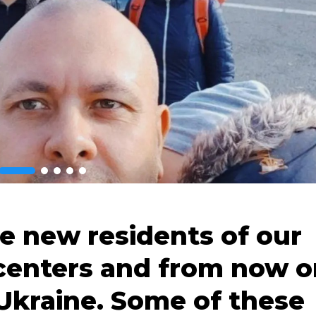
he new residents of our
centers and from now o
Ukraine. Some of these