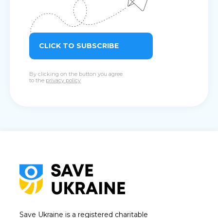
CLICK TO SUBSCRIBE
By clicking on the button you agree
to the
privacy policy
Save Ukraine is a registered charitable