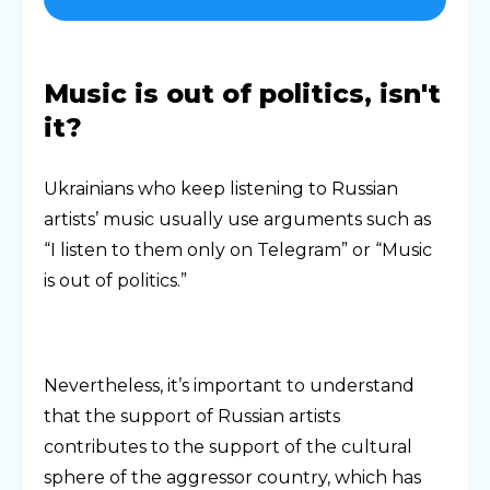
Music is out of politics, isn't
it?
Ukrainians who keep listening to Russian
artists’ music usually use arguments such as
“I listen to them only on Telegram” or “Music
is out of politics.”
Nevertheless, it’s important to understand
that the support of Russian artists
contributes to the support of the cultural
sphere of the aggressor country, which has