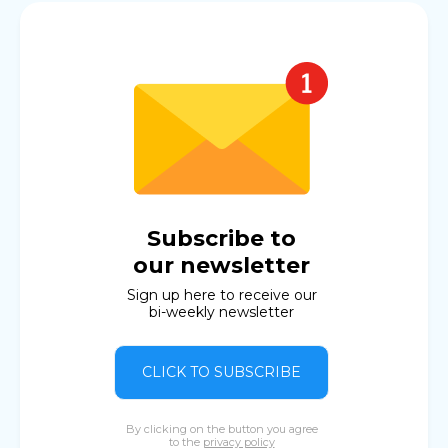
Subscribe to
our newsletter
Sign up here to receive our
bi-weekly newsletter
CLICK TO SUBSCRIBE
By clicking on the button you agree
to the
privacy policy