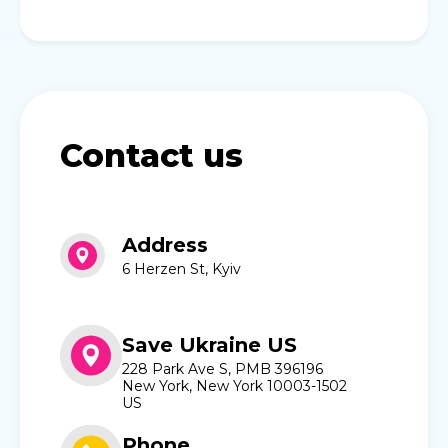
Contact us
Address
6 Herzen St, Kyiv
Save Ukraine US
228 Park Ave S, PMB 396196
New York, New York 10003-1502
US
Phone