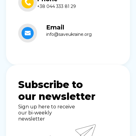
+38 044 333 81 29
Email
info@saveukraine.org
Subscribe to
our newsletter
Sign up here to receive
our bi-weekly
newsletter