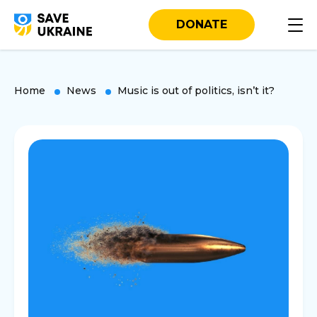
DONATE
Home
News
Music is out of politics, isn’t it?