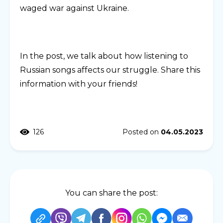
waged war against Ukraine.
In the post, we talk about how listening to
Russian songs affects our struggle. Share this
information with your friends!
126
Posted on
04.05.2023
You can share the post: