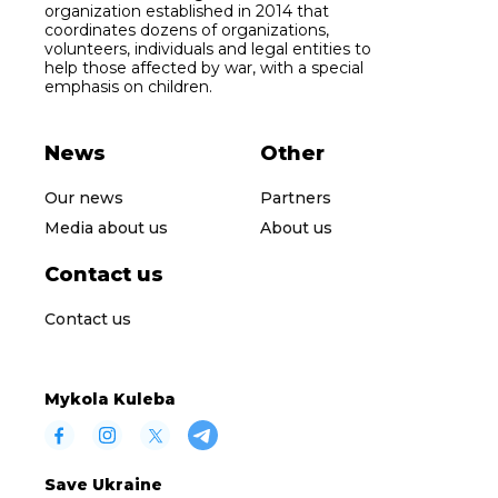
organization established in 2014 that
coordinates dozens of organizations,
volunteers, individuals and legal entities to
help those affected by war, with a special
emphasis on children.
News
Other
Our news
Partners
Media about us
About us
Contact us
Contact us
Mykola Kuleba
Save Ukraine