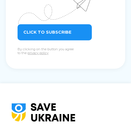
CLICK TO SUBSCRIBE
By clicking on the button you agree
to the
privacy policy