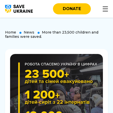
DONATE
Home
News
More than 23,500 children and
families were saved.