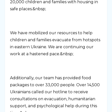
20,000 children and families with housing in
safe places.&nbsp;
We have mobilized our resources to help
children and families evacuate from hotspots
in eastern Ukraine. We are continuing our
work at a hastened pace.&nbsp;
Additionally, our team has provided food
packages to over 33,000 people. Over 14,500
Ukrainians called our hotline to receive
consultations on evacuation, humanitarian
support, and psychological help during this