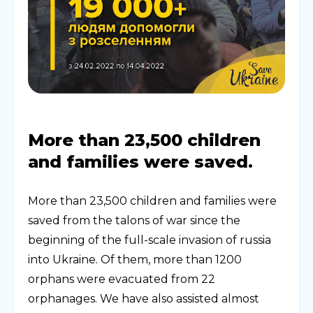
More than 23,500 children
and families were saved.
More than 23,500 children and families were
saved from the talons of war since the
beginning of the full-scale invasion of russia
into Ukraine. Of them, more than 1200
orphans were evacuated from 22
orphanages. We have also assisted almost