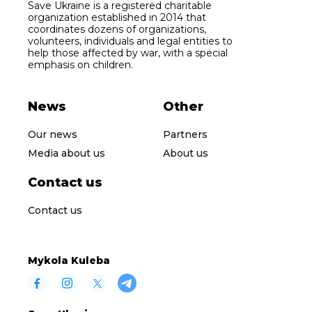
Save Ukraine is a registered charitable
organization established in 2014 that
coordinates dozens of organizations,
volunteers, individuals and legal entities to
help those affected by war, with a special
emphasis on children.
News
Other
Our news
Partners
Media about us
About us
Contact us
Contact us
Mykola Kuleba