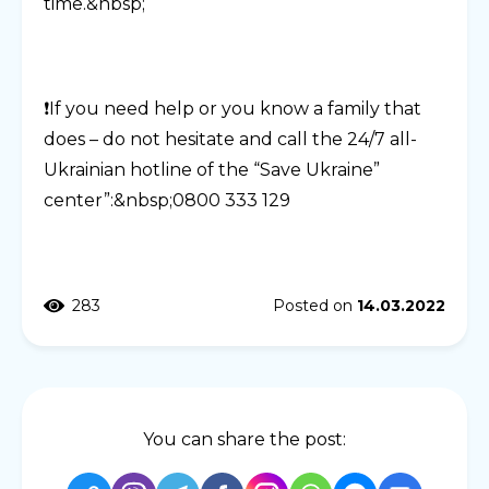
time.&nbsp;
❗️If you need help or you know a family that
does – do not hesitate and call the 24/7 all-
Ukrainian hotline of the “Save Ukraine”
center”:&nbsp;0800 333 129
283
Posted on
14.03.2022
You can share the post: