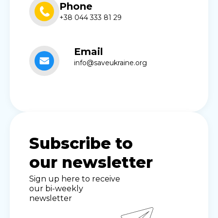
Phone
+38 044 333 81 29
Email
info@saveukraine.org
Subscribe to
our newsletter
Sign up here to receive
our bi-weekly
newsletter