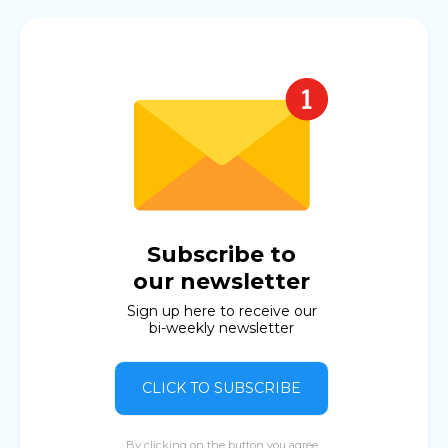
Subscribe to
our newsletter
Sign up here to receive our
bi-weekly newsletter
CLICK TO SUBSCRIBE
By clicking on the button you agree