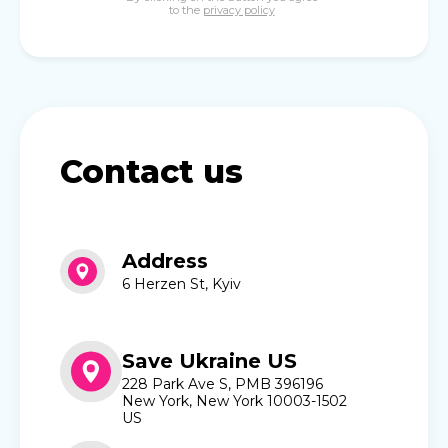
to the
privacy policy
Contact us
Address
6 Herzen St, Kyiv
Save Ukraine US
228 Park Ave S, PMB 396196
New York, New York 10003-1502
US