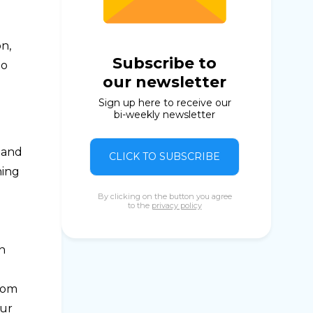
n,
Subscribe to
to
our newsletter
Sign up here to receive our
bi-weekly newsletter
 and
CLICK TO SUBSCRIBE
hing
By clicking on the button you agree
to the
privacy policy
sh
from
our