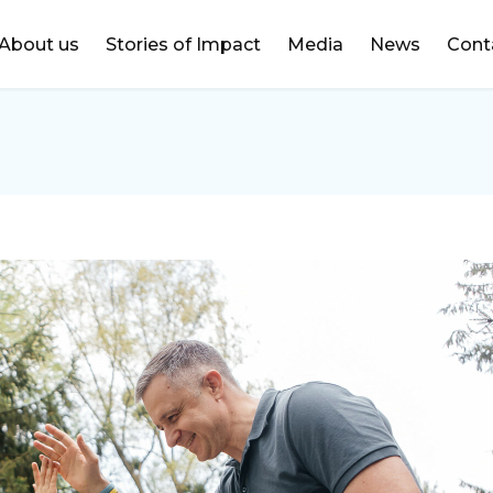
DONATE
About us
Stories of Impact
Media
News
Cont