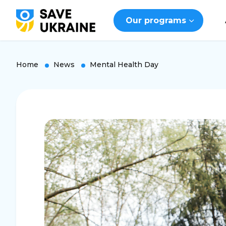
Our programs
Home
News
Mental Health Day