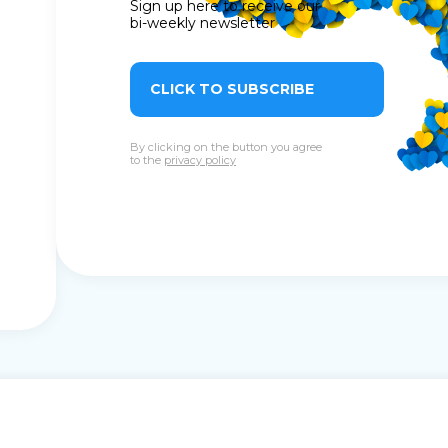
Sign up here to receive our
bi-weekly newsletter
CLICK TO SUBSCRIBE
By clicking on the button you agree
to the
privacy policy