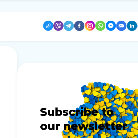
Subscribe to
our newsletter