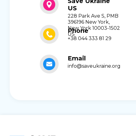
Save Ukraine
US
228 Park Ave S, PMB
396196 New York,
New York 10003-1502
Phone
US
+38 044 333 81 29
Email
info@saveukraine.org