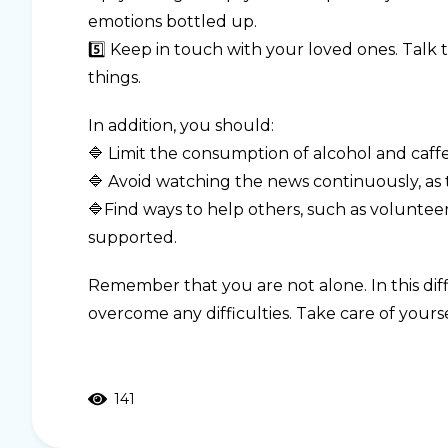
emotions bottled up.
5️⃣ Keep in touch with your loved ones. Talk
things.
In addition, you should:
🔷 Limit the consumption of alcohol and caffe
🔷 Avoid watching the news continuously, as t
🔷Find ways to help others, such as volunteer
supported.
Remember that you are not alone. In this diff
overcome any difficulties. Take care of yours
141