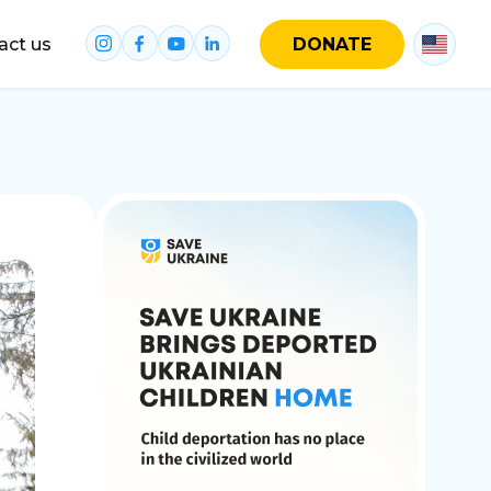
act us
DONATE