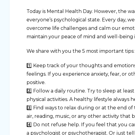
Today is Mental Health Day. However, the war i
everyone’s psychological state. Every day, w
overcome life challenges and calm our emoti
maintain your peace of mind and well-being in 
We share with you the 5 most important tips:
1️⃣ Keep track of your thoughts and emotions
feelings. If you experience anxiety, fear, or o
positive.
2️⃣ Follow a daily routine. Try to sleep at lea
physical activities. A healthy lifestyle always 
3️⃣ Find ways to relax during or at the end of
air, reading, music, or any other activity tha
4️⃣ Do not refuse help. If you feel that you
a psychologist or psychotherapist. Or just te