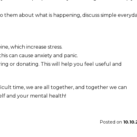
 to them about what is happening, discuss simple everyd
ine, which increase stress.
his can cause anxiety and panic.
ing or donating. This will help you feel useful and
icult time, we are all together, and together we can
elf and your mental health!
Posted on
10.10