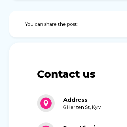
You can share the post:
Contact us
Address
6 Herzen St, Kyiv