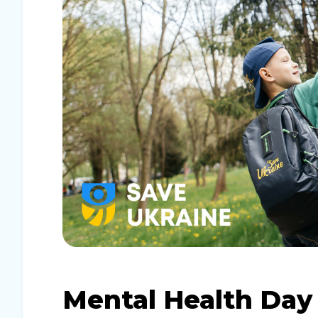
Mental Health Day