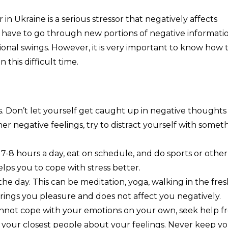
n Ukraine is a serious stressor that negatively affects
e have to go through new portions of negative informatio
onal swings. However, it is very important to know how 
this difficult time.
. Don’t let yourself get caught up in negative thoughts
ther negative feelings, try to distract yourself with somet
st 7-8 hours a day, eat on schedule, and do sports or other
helps you to cope with stress better.
 the day. This can be meditation, yoga, walking in the fre
t brings you pleasure and does not affect you negatively.
 cannot cope with your emotions on your own, seek help 
ll your closest people about your feelings. Never keep y