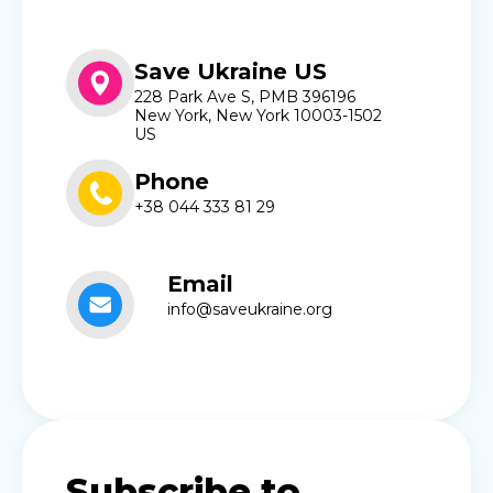
Save Ukraine US
228 Park Ave S, PMB 396196
New York, New York 10003-1502
US
Phone
+38 044 333 81 29
Email
info@saveukraine.org
Subscribe to