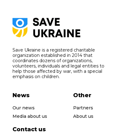
Save Ukraine is a registered charitable
organization established in 2014 that
coordinates dozens of organizations,
volunteers, individuals and legal entities to
help those affected by war, with a special
emphasis on children.
News
Other
Our news
Partners
Media about us
About us
Contact us