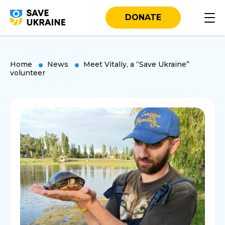
DONATE
Home
News
Meet Vitaliy, a “Save Ukraine”
volunteer