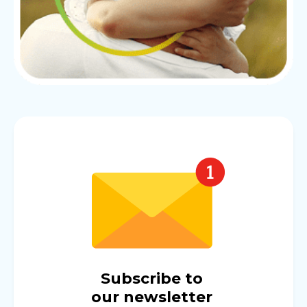
Subscribe to
our newsletter