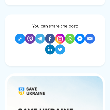
You can share the post: