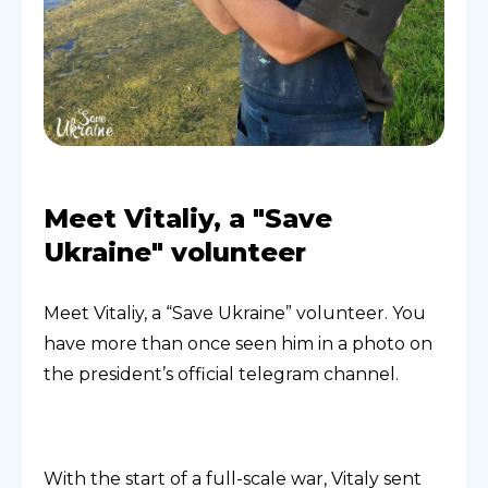
Meet Vitaliy, a "Save
Ukraine" volunteer
Meet Vitaliy, a “Save Ukraine” volunteer. You
have more than once seen him in a photo on
the president’s official telegram channel.
With the start of a full-scale war, Vitaly sent