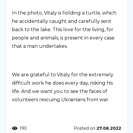
In the photo, Vitaly is holding a turtle, which
he accidentally caught and carefully sent
back to the lake. This love for the living, for
people and animals, is present in every case
that a man undertakes.
We are grateful to Vitaly for the extremely
difficult work he does every day, risking his
life. And we want you to see the faces of
volunteers rescuing Ukrainians from war.
190
Posted on
27.06.2022