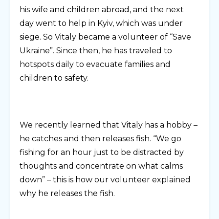
his wife and children abroad, and the next
day went to help in Kyiv, which was under
siege. So Vitaly became a volunteer of “Save
Ukraine”. Since then, he has traveled to
hotspots daily to evacuate families and
children to safety.
We recently learned that Vitaly has a hobby –
he catches and then releases fish. “We go
fishing for an hour just to be distracted by
thoughts and concentrate on what calms
down” – this is how our volunteer explained
why he releases the fish.