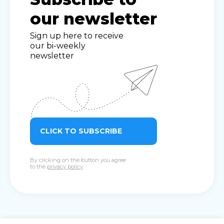
our newsletter
Sign up here to receive
our bi-weekly
newsletter
CLICK TO SUBSCRIBE
By clicking on the button you agree
to the
privacy policy