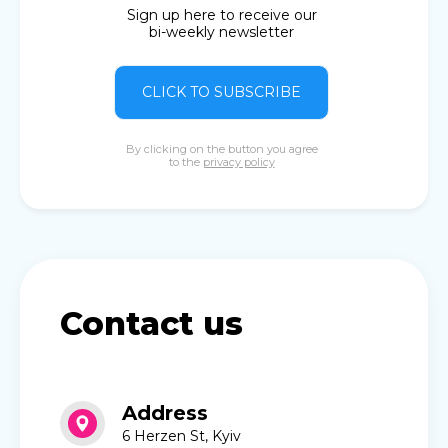
Sign up here to receive our
bi-weekly newsletter
CLICK TO SUBSCRIBE
By clicking on the button you agree
to the
privacy policy
Contact us
Address
6 Herzen St, Kyiv