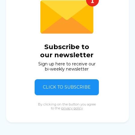
Subscribe to
our newsletter
Sign up here to receive our
bi-weekly newsletter
CLICK TO SUBSCRIBE
By clicking on the button you agree
to the
privacy policy