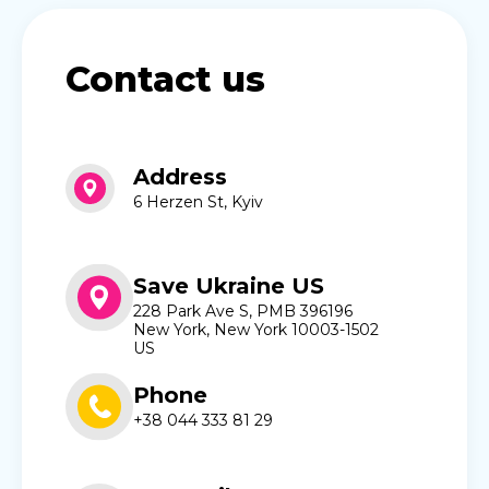
Contact us
Address
6 Herzen St, Kyiv
Save Ukraine US
228 Park Ave S, PMB 396196
New York, New York 10003-1502
US
Phone
+38 044 333 81 29