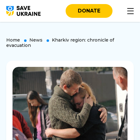
DONATE
Home
News
Kharkiv region: chronicle of
evacuation