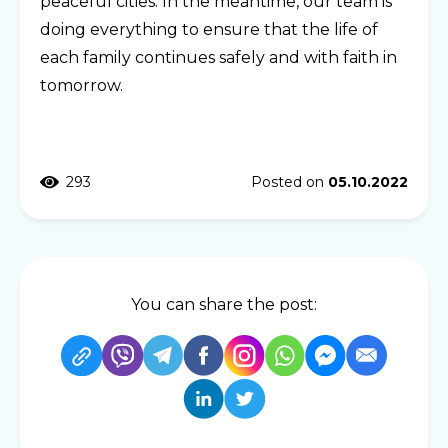
peaceful cities. In the meantime, our team is
doing everything to ensure that the life of
each family continues safely and with faith in
tomorrow.
293
Posted on
05.10.2022
You can share the post: