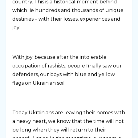
country. This is a historical moment behind
which lie hundreds and thousands of unique
destinies – with their losses, experiences and
joy.
With joy, because after the intolerable
occupation of rashists, people finally saw our
defenders, our boys with blue and yellow
flags on Ukrainian soil.
Today Ukrainians are leaving their homes with
a heavy heart, we know that the time will not
be long when they will return to their