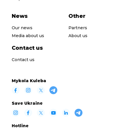
News
Other
Our news
Partners
Media about us
About us
Contact us
Contact us
Mykola Kuleba
Save Ukraine
Hotline