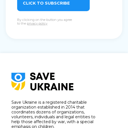
CLICK TO SUBSCRIBE
By clicking on the button you agree
to the
privacy policy
Save Ukraine is a registered charitable
organization established in 2014 that
coordinates dozens of organizations,
volunteers, individuals and legal entities to
help those affected by war, with a special
emphasis on children.