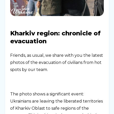
Kharkiv region: chronicle of
evacuation
Friends, as usual, we share with you the latest
photos of the evacuation of civilians from hot
spots by our team.
The photo shows a significant event:
Ukrainians are leaving the liberated territories
of Kharkiv Oblast to safe regions of the