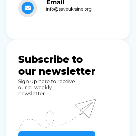
Email
info@saveukraine.org
Subscribe to
our newsletter
Sign up here to receive
our bi-weekly
newsletter