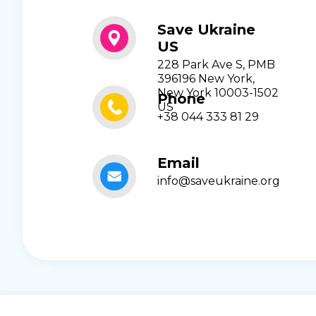
Save Ukraine
US
228 Park Ave S, PMB
396196 New York,
New York 10003-1502
Phone
US
+38 044 333 81 29
Email
info@saveukraine.org