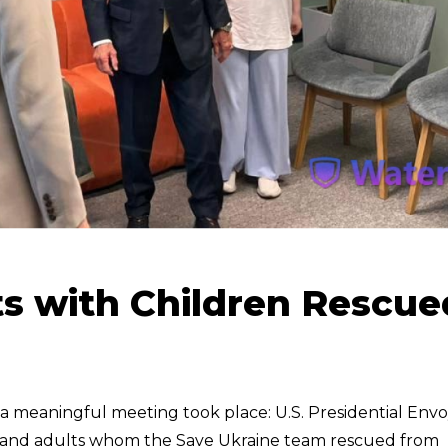
ts with Children Rescue
, a meaningful meeting took place: U.S. Presidential Env
en and adults whom the Save Ukraine team rescued from