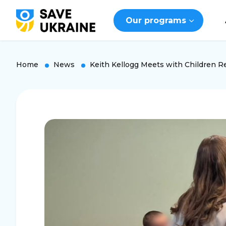
Our programs
Home
News
Keith Kellogg Meets with Children 