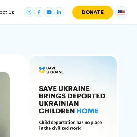
act us
DONATE