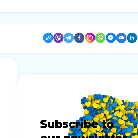
Subscribe to