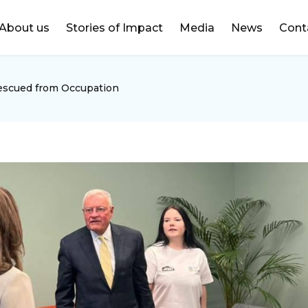
DONATE
About us
Stories of Impact
Media
News
Cont
Rescued from Occupation