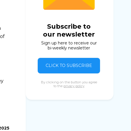
Subscribe to
n
our newsletter
of
Sign up here to receive our
bi-weekly newsletter
CLICK TO SUBSCRIBE
ey
By clicking on the button you agree
to the
privacy policy
.2025