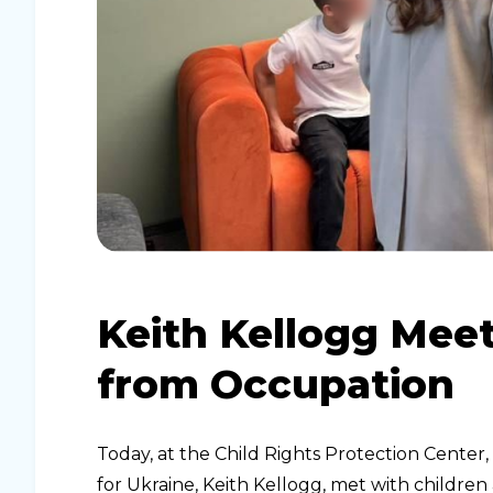
Keith Kellogg Mee
from Occupation
Today, at the Child Rights Protection Center
for Ukraine, Keith Kellogg, met with childr