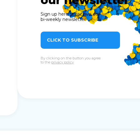
our newsletter
Sign up here to receive our
bi-weekly newsletter
CLICK TO SUBSCRIBE
By clicking on the button you agree
to the
privacy policy