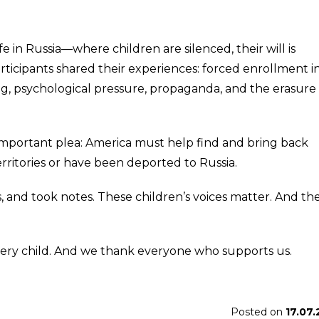
in Russia—where children are silenced, their will is
rticipants shared their experiences: forced enrollment i
g, psychological pressure, propaganda, and the erasure 
important plea: America must help find and bring back
rritories or have been deported to Russia.
s, and took notes. These children’s voices matter. And th
every child. And we thank everyone who supports us.
Posted on
17.07