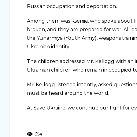
Russian occupation and deportation.
Among them was Kseniia, who spoke about life 
broken, and they are prepared for war. All pa
the Yunarmiya (Youth Army), weapons trainin
Ukrainian identity.
The children addressed Mr. Kellogg with an 
Ukrainian children who remain in occupied te
Mr. Kellogg listened intently, asked question
must be heard around the world.
At Save Ukraine, we continue our fight for 
354