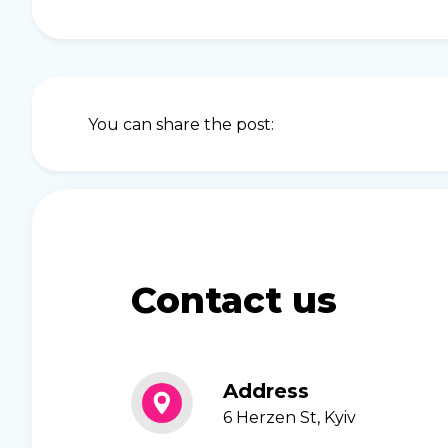
You can share the post:
Contact us
Address
6 Herzen St, Kyiv