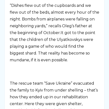
“Dishes flew out of the cupboards and we
flew out of the beds, almost every hour of the
night. Bombs from airplanes were falling on
neighboring yards,” recalls Oleg’s father at
the beginning of October.It got to the point
that the children of the Ulyatkovskys were
playing a game of who would find the
biggest shard. That reality has become so
mundane, if it is even possible.
The rescue team “Save Ukraine” evacuated
the family to Kyiv from under shelling – that’s
how they ended up in our rehabilitation
center. Here they were given shelter,