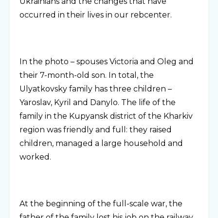
Ukrainians and the changes that have
occurred in their lives in our rebcenter.
In the photo – spouses Victoria and Oleg and
their 7-month-old son. In total, the
Ulyatkovsky family has three children –
Yaroslav, Kyril and Danylo. The life of the
family in the Kupyansk district of the Kharkiv
region was friendly and full: they raised
children, managed a large household and
worked.
At the beginning of the full-scale war, the
father of the family lost his job on the railway,