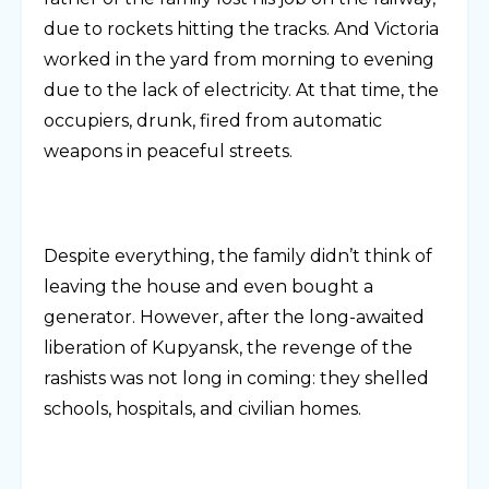
due to rockets hitting the tracks. And Victoria
worked in the yard from morning to evening
due to the lack of electricity. At that time, the
occupiers, drunk, fired from automatic
weapons in peaceful streets.
Despite everything, the family didn’t think of
leaving the house and even bought a
generator. However, after the long-awaited
liberation of Kupyansk, the revenge of the
rashists was not long in coming: they shelled
schools, hospitals, and civilian homes.