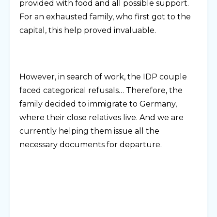
provided with food and all possible support.
For an exhausted family, who first got to the
capital, this help proved invaluable.
However, in search of work, the IDP couple
faced categorical refusals… Therefore, the
family decided to immigrate to Germany,
where their close relatives live. And we are
currently helping them issue all the
necessary documents for departure.