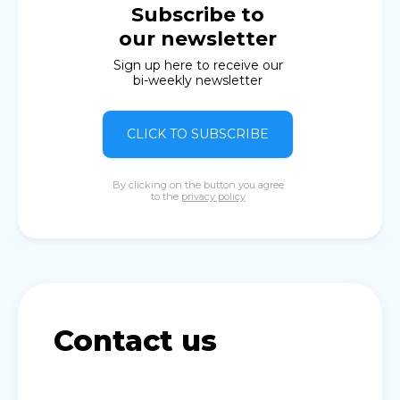
Subscribe to
our newsletter
Sign up here to receive our
bi-weekly newsletter
CLICK TO SUBSCRIBE
By clicking on the button you agree
to the
privacy policy
Contact us