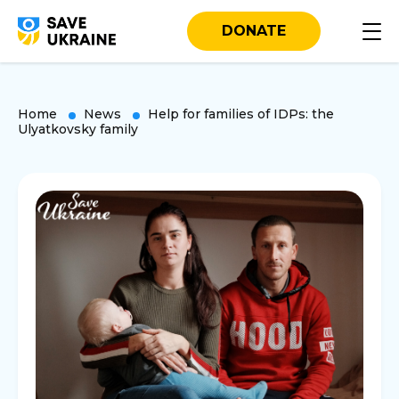
DONATE
Home
News
Help for families of IDPs: the
Ulyatkovsky family