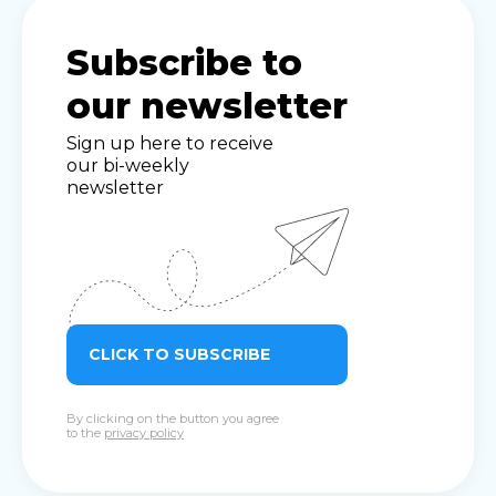
Subscribe to
our newsletter
Sign up here to receive
our bi-weekly
newsletter
CLICK TO SUBSCRIBE
By clicking on the button you agree
to the
privacy policy