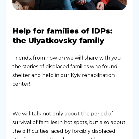
Help for families of IDPs:
the Ulyatkovsky family
Friends, from now on we will share with you
the stories of displaced families who found
shelter and help in our Kyiv rehabilitation
center!
We will talk not only about the period of
survival of families in hot spots, but also about
the difficulties faced by forcibly displaced