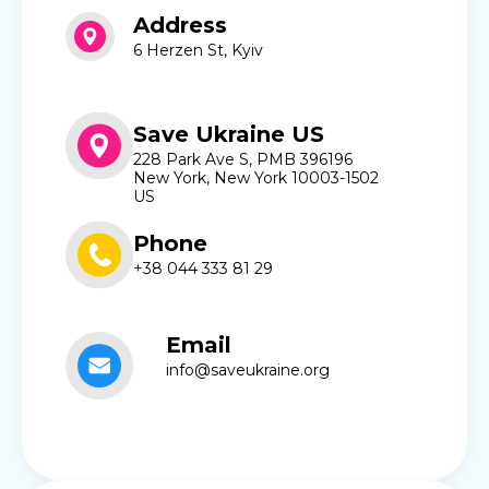
Address
6 Herzen St, Kyiv
Save Ukraine US
228 Park Ave S, PMB 396196
New York, New York 10003-1502
US
Phone
+38 044 333 81 29
Email
info@saveukraine.org