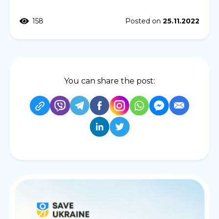
158
Posted on
25.11.2022
You can share the post: