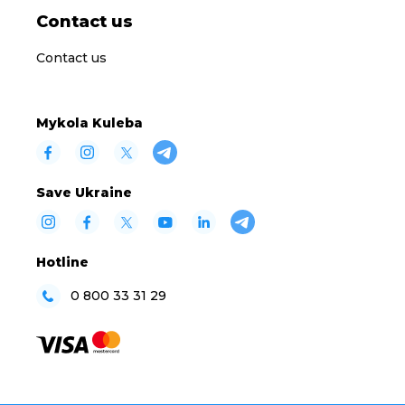
Contact us
Contact us
Mykola Kuleba
Save Ukraine
Hotline
0 800 33 31 29