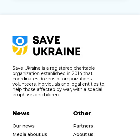
Save Ukraine is a registered charitable
organization established in 2014 that
coordinates dozens of organizations,
volunteers, individuals and legal entities to
help those affected by war, with a special
emphasis on children.
News
Other
Our news
Partners
Media about us
About us