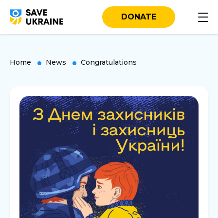
DONATE
Home
News
Congratulations