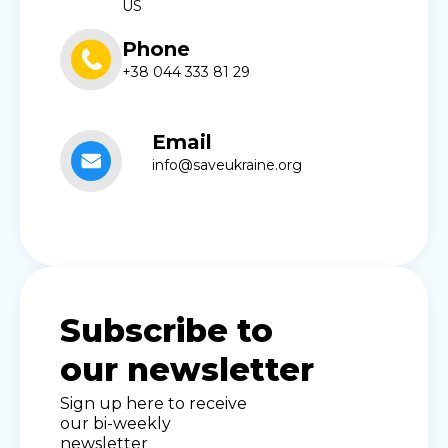
US
Phone
+38 044 333 81 29
Email
info@saveukraine.org
Subscribe to
our newsletter
Sign up here to receive
our bi-weekly
newsletter