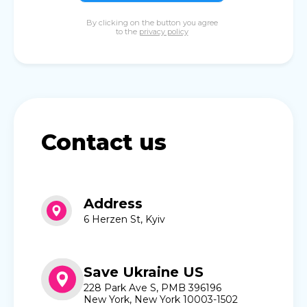
By clicking on the button you agree
to the
privacy policy
Contact us
Address
6 Herzen St, Kyiv
Save Ukraine US
228 Park Ave S, PMB 396196
New York, New York 10003-1502