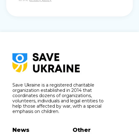
Save Ukraine is a registered charitable
organization established in 2014 that
coordinates dozens of organizations,
volunteers, individuals and legal entities to
help those affected by war, with a special
emphasis on children.
News
Other