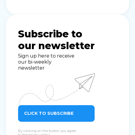
Subscribe to
our newsletter
Sign up here to receive
our bi-weekly
newsletter
CLICK TO SUBSCRIBE
By clicking on the button you agree
to the
privacy policy