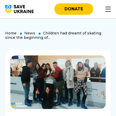
DONATE
Home
News
Children had dreamt of skating
since the beginning of...