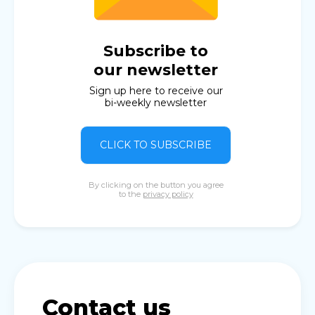
Subscribe to
our newsletter
Sign up here to receive our
bi-weekly newsletter
CLICK TO SUBSCRIBE
By clicking on the button you agree
to the
privacy policy
Contact us