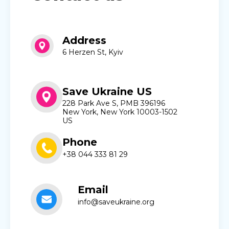
Address
6 Herzen St, Kyiv
Save Ukraine US
228 Park Ave S, PMB 396196
New York, New York 10003-1502
US
Phone
+38 044 333 81 29
Email
info@saveukraine.org