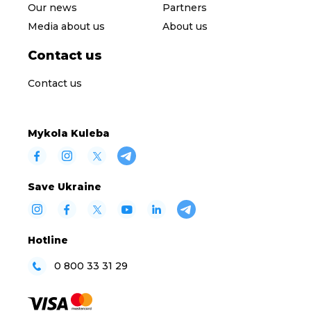
Our news
Partners
Media about us
About us
Contact us
Contact us
Mykola Kuleba
Save Ukraine
Hotline
0 800 33 31 29