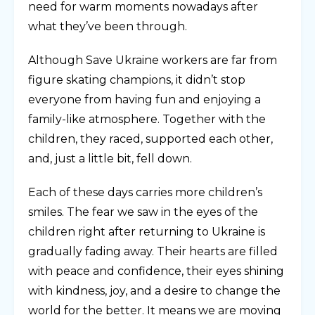
need for warm moments nowadays after
what they’ve been through.
Although Save Ukraine workers are far from
figure skating champions, it didn’t stop
everyone from having fun and enjoying a
family-like atmosphere. Together with the
children, they raced, supported each other,
and, just a little bit, fell down.
Each of these days carries more children’s
smiles. The fear we saw in the eyes of the
children right after returning to Ukraine is
gradually fading away. Their hearts are filled
with peace and confidence, their eyes shining
with kindness, joy, and a desire to change the
world for the better. It means we are moving