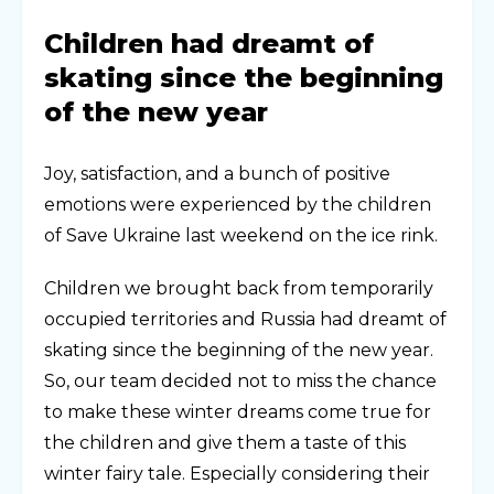
Children had dreamt of
skating since the beginning
of the new year
Joy, satisfaction, and a bunch of positive
emotions were experienced by the children
of Save Ukraine last weekend on the ice rink.
Children we brought back from temporarily
occupied territories and Russia had dreamt of
skating since the beginning of the new year.
So, our team decided not to miss the chance
to make these winter dreams come true for
the children and give them a taste of this
winter fairy tale. Especially considering their