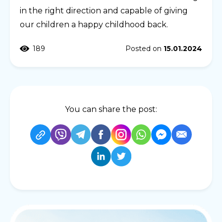
in the right direction and capable of giving
our children a happy childhood back.
189
Posted on
15.01.2024
You can share the post: