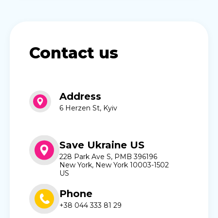
Contact us
Address
6 Herzen St, Kyiv
Save Ukraine US
228 Park Ave S, PMB 396196
New York, New York 10003-1502
US
Phone
+38 044 333 81 29