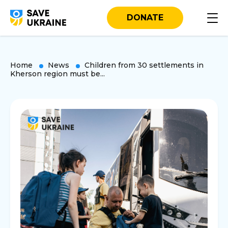
DONATE
Home
News
Children from 30 settlements in
Kherson region must be...