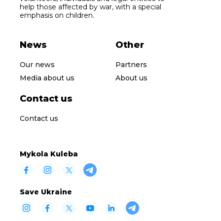
help those affected by war, with a special
emphasis on children.
News
Other
Our news
Partners
Media about us
About us
Contact us
Contact us
Mykola Kuleba
Save Ukraine