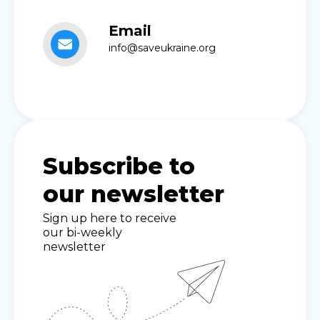
Email
info@saveukraine.org
Subscribe to
our newsletter
Sign up here to receive
our bi-weekly
newsletter