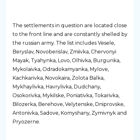
The settlements in question are located close
to the front line and are constantly shelled by
the russian army. The list includes Vesele,
Beryslav, Novoberislav, Zmiivka, Chervonyi
Mayak, Tyahynka, Lovo, Olhivka, Burgunka,
Mykolaivka, Odradokamyanka, Mylove,
Kachkarivka, Novokaira, Zolota Balka,
Mykhaylivka, Havrylivka, Dudchany,
Osokorivka, Mykilske, Poniativka, Tokarivka,
Bilozerka, Berehove, Velytenske, Dniprovske,
Antonivka, Sadove, Komyshany, Zymivnyk and
Pryozerne.