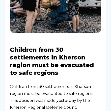
Children from 30
settlements in Kherson
region must be evacuated
to safe regions
Children from 30 settlements in Kherson
region must be evacuated to safe regions.
This decision was made yesterday by the
Kherson Regional Defense Council.