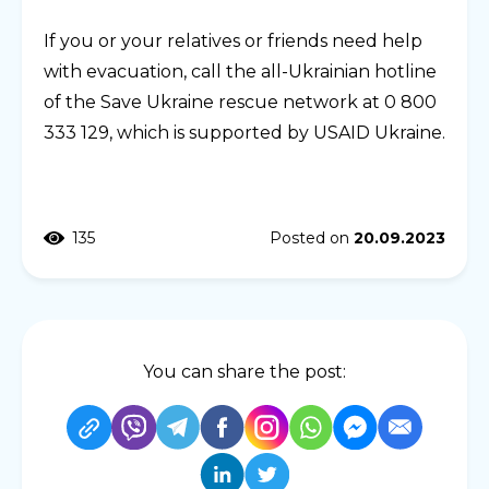
If you or your relatives or friends need help
with evacuation, call the all-Ukrainian hotline
of the Save Ukraine rescue network at 0 800
333 129, which is supported by USAID Ukraine.
135
Posted on
20.09.2023
You can share the post: