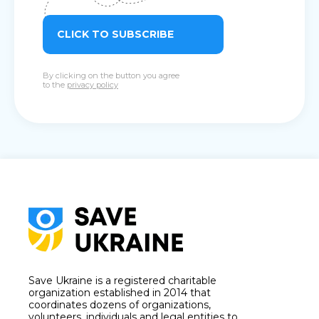
CLICK TO SUBSCRIBE
By clicking on the button you agree
to the
privacy policy
Save Ukraine is a registered charitable
organization established in 2014 that
coordinates dozens of organizations,
volunteers, individuals and legal entities to