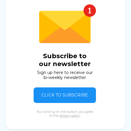
Subscribe to
our newsletter
Sign up here to receive our
bi-weekly newsletter
CLICK TO SUBSCRIBE
By clicking on the button you agree
to the
privacy policy