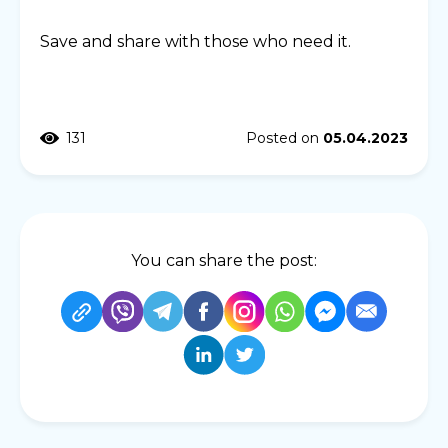
Save and share with those who need it.
131
Posted on
05.04.2023
You can share the post: