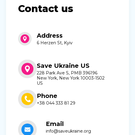
Contact us
Address
6 Herzen St, Kyiv
Save Ukraine US
228 Park Ave S, PMB 396196
New York, New York 10003-1502
US
Phone
+38 044 333 81 29
Email
info@saveukraine.org