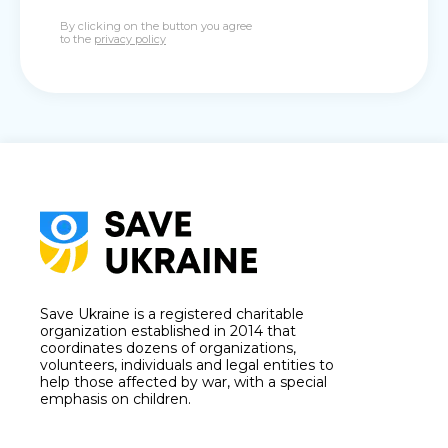
By clicking on the button you agree
to the
privacy policy
Save Ukraine is a registered charitable
organization established in 2014 that
coordinates dozens of organizations,
volunteers, individuals and legal entities to
help those affected by war, with a special
emphasis on children.