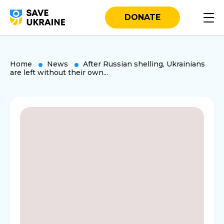
DONATE
Home
News
After Russian shelling, Ukrainians
are left without their own...