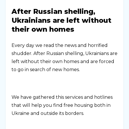
After Russian shelling,
Ukrainians are left without
their own homes
Every day we read the news and horrified
shudder. After Russian shelling, Ukrainians are
left without their own homes and are forced
to go in search of new homes.
We have gathered this services and hotlines
that will help you find free housing both in
Ukraine and outside its borders.