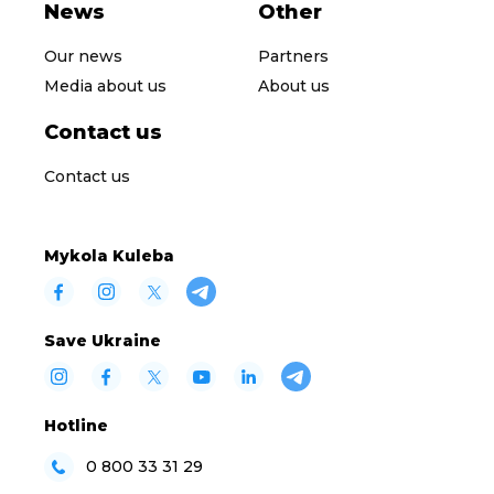
News
Other
Our news
Partners
Media about us
About us
Contact us
Contact us
Mykola Kuleba
Save Ukraine
Hotline
0 800 33 31 29