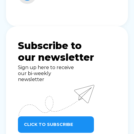
Subscribe to
our newsletter
Sign up here to receive
our bi-weekly
newsletter
CLICK TO SUBSCRIBE