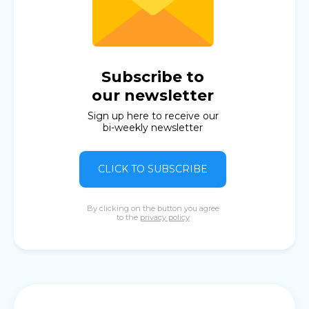
Subscribe to
our newsletter
Sign up here to receive our
bi-weekly newsletter
CLICK TO SUBSCRIBE
By clicking on the button you agree
to the
privacy policy