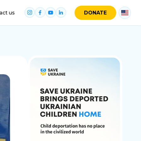
act us
DONATE