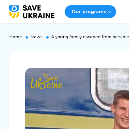
Our programs
Home
News
A young family escaped from occupi