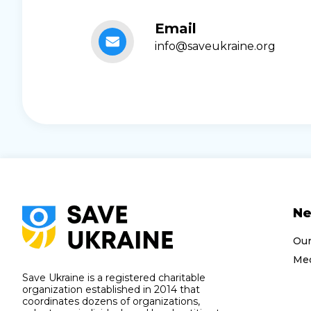
Email
info@saveukraine.org
N
Ou
Med
Save Ukraine is a registered charitable
organization established in 2014 that
coordinates dozens of organizations,