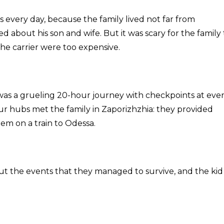
s every day, because the family lived not far from
 about his son and wife. But it was scary for the family 
 the carrier were too expensive.
It was a grueling 20-hour journey with checkpoints at eve
our hubs met the family in Zaporizhzhia: they provided
em on a train to Odessa.
bout the events that they managed to survive, and the kid