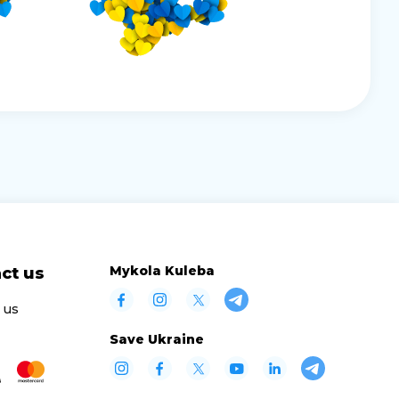
Mykola Kuleba
ct us
 us
Save Ukraine