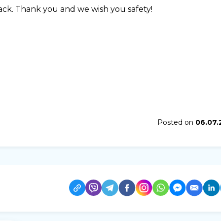
back. Thank you and we wish you safety!
Posted on
06.07.