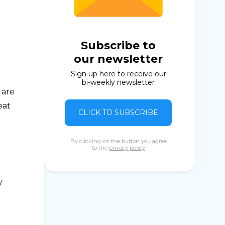
Subscribe to
our newsletter
Sign up here to receive our
bi-weekly newsletter
 are
eat
CLICK TO SUBSCRIBE
By clicking on the button you agree
to the
privacy policy
y