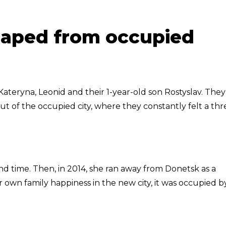
caped from occupied
ateryna, Leonid and their 1-year-old son Rostyslav. They
ut of the occupied city, where they constantly felt a thr
d time. Then, in 2014, she ran away from Donetsk as a
wn family happiness in the new city, it was occupied b