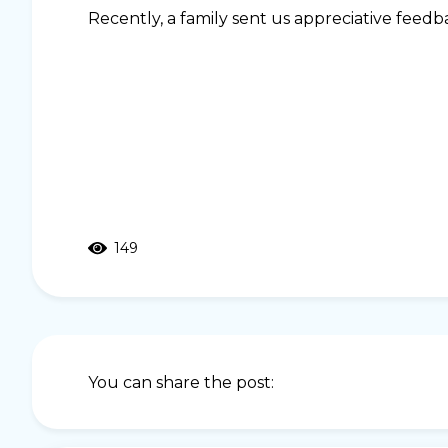
Recently, a family sent us appreciative feed
149
You can share the post: