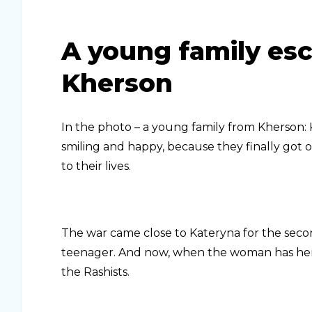
A young family es
Kherson
In the photo – a young family from Kherson: K
smiling and happy, because they finally got o
to their lives.
The war came close to Kateryna for the secon
teenager. And now, when the woman has her o
the Rashists.