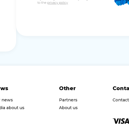
to the
privacy policy
ews
Other
Conta
r news
Partners
Contact
ia about us
About us