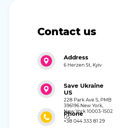
Contact us
Address
6 Herzen St, Kyiv
Save Ukraine
US
228 Park Ave S, PMB
396196 New York,
New York 10003-1502
Phone
US
+38 044 333 81 29