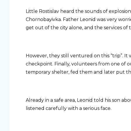
Little Rostislav heard the sounds of explosion
Chornobayivka. Father Leonid was very worried
get out of the city alone, and the services of
However, they still ventured on this “trip”. 
checkpoint. Finally, volunteers from one of 
temporary shelter, fed them and later put th
Already in a safe area, Leonid told his son a
listened carefully with a serious face.