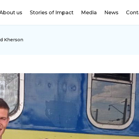
DONATE
About us
Stories of Impact
Media
News
Cont
ed Kherson