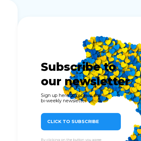
Subscribe to
our newsletter
Sign up here to receive our
bi-weekly newsletter
CLICK TO SUBSCRIBE
By clicking on the button you agree