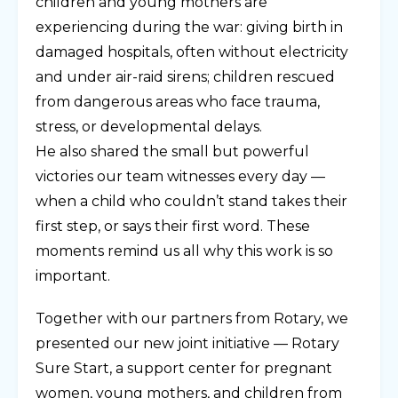
children and young mothers are
experiencing during the war: giving birth in
damaged hospitals, often without electricity
and under air-raid sirens; children rescued
from dangerous areas who face trauma,
stress, or developmental delays.
He also shared the small but powerful
victories our team witnesses every day —
when a child who couldn’t stand takes their
first step, or says their first word. These
moments remind us all why this work is so
important.
Together with our partners from Rotary, we
presented our new joint initiative — Rotary
Sure Start, a support center for pregnant
women, young mothers, and children from