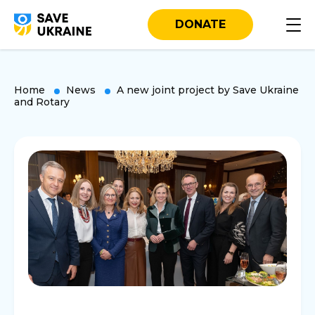
DONATE
Home
News
A new joint project by Save Ukraine
and Rotary