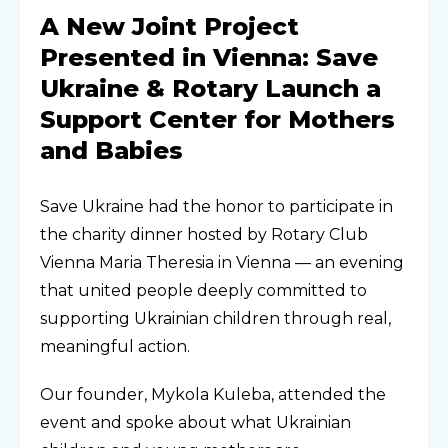
A New Joint Project
Presented in Vienna: Save
Ukraine & Rotary Launch a
Support Center for Mothers
and Babies
Save Ukraine had the honor to participate in
the charity dinner hosted by Rotary Club
Vienna Maria Theresia in Vienna — an evening
that united people deeply committed to
supporting Ukrainian children through real,
meaningful action.
Our founder, Mykola Kuleba, attended the
event and spoke about what Ukrainian