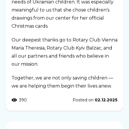
needs of Ukrainian children. It was especially
meaningful to us that she chose children’s
drawings from our center for her official
Christmas cards.
Our deepest thanks go to Rotary Club Vienna
Maria Theresia, Rotary Club Kyiv Balzac, and
all our partners and friends who believe in
our mission.
Together, we are not only saving children —
we are helping them begin their lives anew.
390
Posted on
02.12.2025