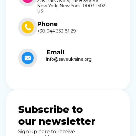
228 Park Ave S, PMB 396196
New York, New York 10003-1502
US
Phone
+38 044 333 81 29
Email
info@saveukraine.org
Subscribe to
our newsletter
Sign up here to receive