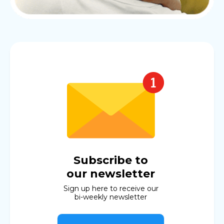
Subscribe to
our newsletter
Sign up here to receive our
bi-weekly newsletter