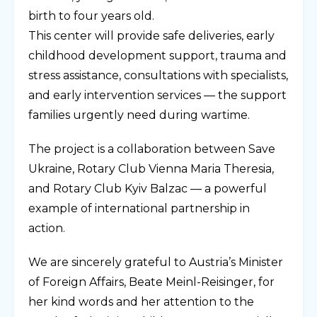
birth to four years old.
This center will provide safe deliveries, early
childhood development support, trauma and
stress assistance, consultations with specialists,
and early intervention services — the support
families urgently need during wartime.
The project is a collaboration between Save
Ukraine, Rotary Club Vienna Maria Theresia,
and Rotary Club Kyiv Balzac — a powerful
example of international partnership in
action.
We are sincerely grateful to Austria’s Minister
of Foreign Affairs, Beate Meinl-Reisinger, for
her kind words and her attention to the