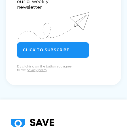
our bi-weekly
newsletter
CLICK TO SUBSCRIBE
By clicking on the button you agree
to the
privacy policy