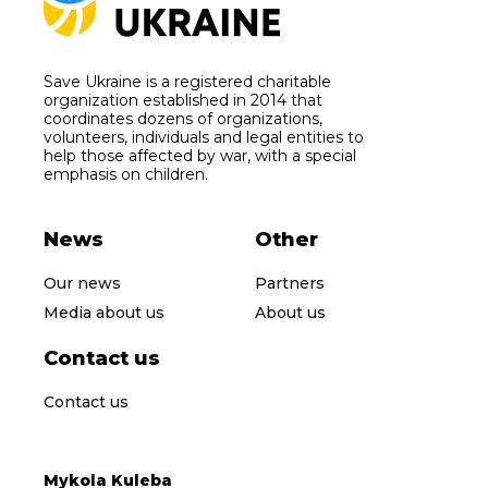
Save Ukraine is a registered charitable
organization established in 2014 that
coordinates dozens of organizations,
volunteers, individuals and legal entities to
help those affected by war, with a special
emphasis on children.
News
Other
Our news
Partners
Media about us
About us
Contact us
Contact us
Mykola Kuleba