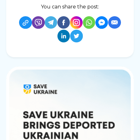
You can share the post: