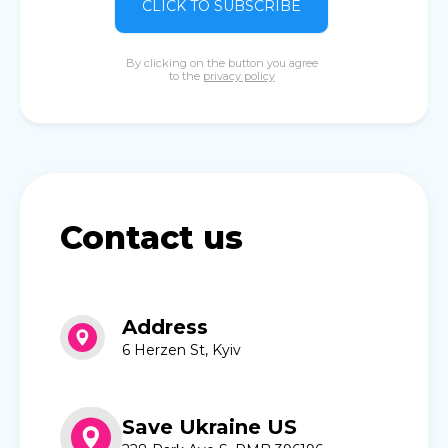
CLICK TO SUBSCRIBE
By clicking on the button you agree
to the
privacy policy
Contact us
Address
6 Herzen St, Kyiv
Save Ukraine US