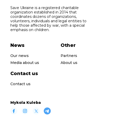
Save Ukraine is a registered charitable
organization established in 2014 that
coordinates dozens of organizations,
volunteers, individuals and legal entities to
help those affected by war, with a special
emphasis on children.
News
Other
Our news
Partners
Media about us
About us
Contact us
Contact us
Mykola Kuleba