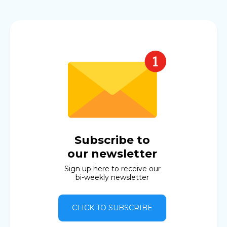
Subscribe to
our newsletter
Sign up here to receive our
bi-weekly newsletter
CLICK TO SUBSCRIBE