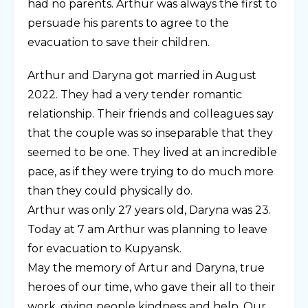
had no parents. Arthur was always the first to
persuade his parents to agree to the
evacuation to save their children.
Arthur and Daryna got married in August
2022. They had a very tender romantic
relationship. Their friends and colleagues say
that the couple was so inseparable that they
seemed to be one. They lived at an incredible
pace, as if they were trying to do much more
than they could physically do.
Arthur was only 27 years old, Daryna was 23.
Today at 7 am Arthur was planning to leave
for evacuation to Kupyansk.
May the memory of Artur and Daryna, true
heroes of our time, who gave their all to their
work, giving people kindness and help. Our