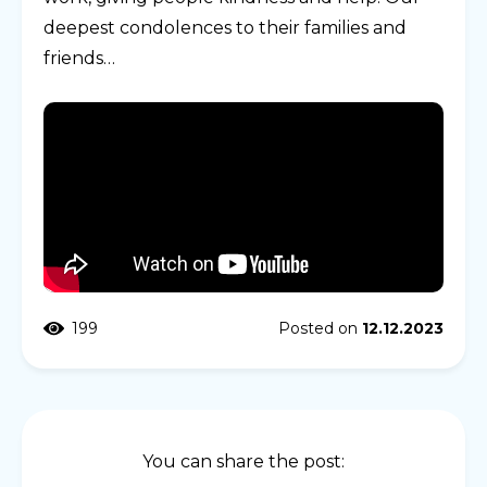
deepest condolences to their families and
friends…
199
Posted on
12.12.2023
You can share the post: