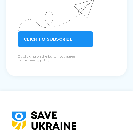
CLICK TO SUBSCRIBE
By clicking on the button you agree
to the
privacy policy