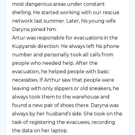
most dangerous areas under constant
shelling. He started working with our rescue
network last summer. Later, his young wife
Daryna joined him.
Artur was responsible for evacuations in the
Kupyansk direction. He always left his phone
number and personally took all calls from
people who needed help. After the
evacuation, he helped people with basic
necessities. If Arthur saw that people were
leaving with only slippers or old sneakers, he
always took them to the warehouse and
found a new pair of shoes there. Daryna was
always by her husband’s side. She took on the
task of registering the evacuees, recording
the data on her laptop.