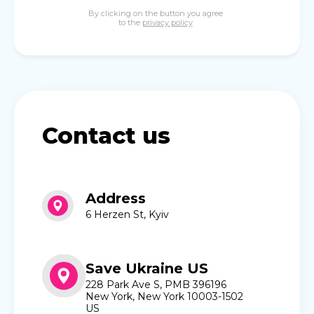
By clicking on the button you agree
to the
privacy policy
Contact us
Address
6 Herzen St, Kyiv
Save Ukraine US
228 Park Ave S, PMB 396196
New York, New York 10003-1502
US