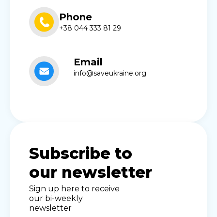
Phone
+38 044 333 81 29
Email
info@saveukraine.org
Subscribe to
our newsletter
Sign up here to receive
our bi-weekly
newsletter