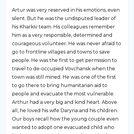
Artur was very reserved in his emotions, even
silent. But he was the undisputed leader of
his Kharkiv team. His colleagues remember
him as a very responsible, determined and
courageous volunteer. He was never afraid to
go to frontline villages and towns to save
people. He was the first to get permission to
travel to de-occupied Vovchansk when the
town was still mined. He was one of the first
to go there to bring humanitarian aid to
people and evacuate the most vulnerable.
Arthur had a very big and kind heart. Above
all, he loved his wife Daryna and his children.
Our boys recall how the young couple even
wanted to adopt one evacuated child who