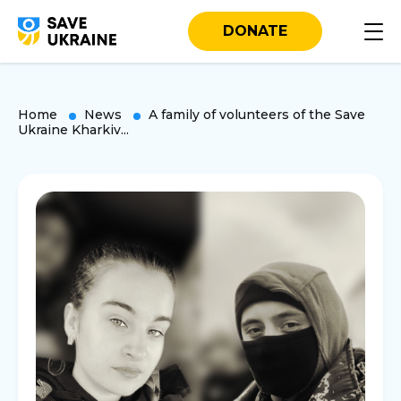
DONATE
Home
News
A family of volunteers of the Save
Ukraine Kharkiv...