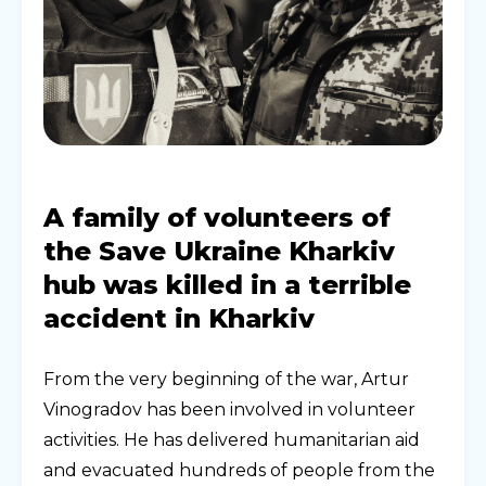
A family of volunteers of
the Save Ukraine Kharkiv
hub was killed in a terrible
accident in Kharkiv
From the very beginning of the war, Artur
Vinogradov has been involved in volunteer
activities. He has delivered humanitarian aid
and evacuated hundreds of people from the