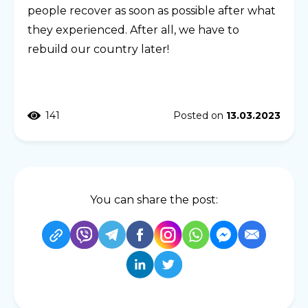
people recover as soon as possible after what
they experienced. After all, we have to
rebuild our country later!
141
Posted on
13.03.2023
You can share the post: