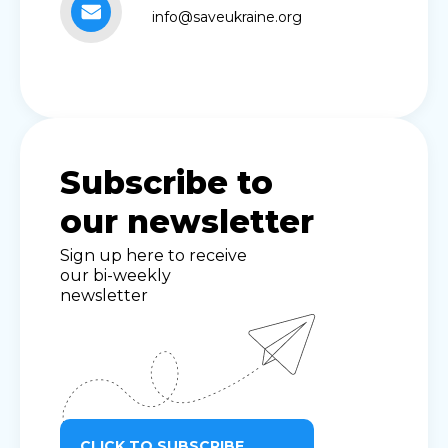
info@saveukraine.org
Subscribe to
our newsletter
Sign up here to receive
our bi-weekly
newsletter
CLICK TO SUBSCRIBE