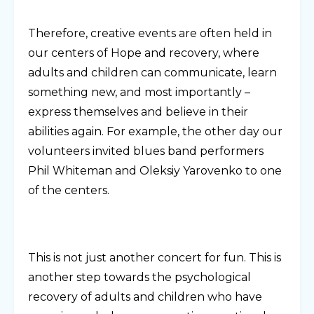
Therefore, creative events are often held in
our centers of Hope and recovery, where
adults and children can communicate, learn
something new, and most importantly –
express themselves and believe in their
abilities again. For example, the other day our
volunteers invited blues band performers
Phil Whiteman and Oleksiy Yarovenko to one
of the centers.
This is not just another concert for fun. This is
another step towards the psychological
recovery of adults and children who have