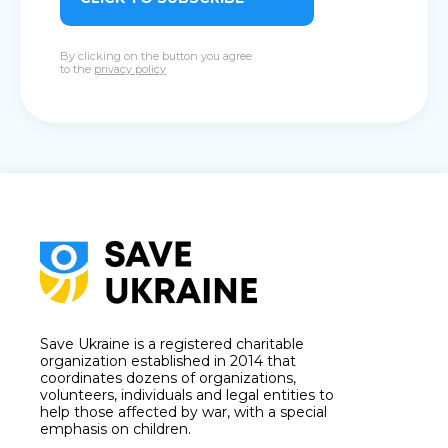
By clicking on the button you agree
to the
privacy policy
Save Ukraine is a registered charitable
organization established in 2014 that
coordinates dozens of organizations,
volunteers, individuals and legal entities to
help those affected by war, with a special
emphasis on children.