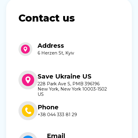
Contact us
Address
6 Herzen St, Kyiv
Save Ukraine US
228 Park Ave S, PMB 396196
New York, New York 10003-1502
US
Phone
+38 044 333 81 29
Email