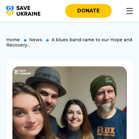
DONATE
Home
News
A blues band came to our Hope and
Recovery...