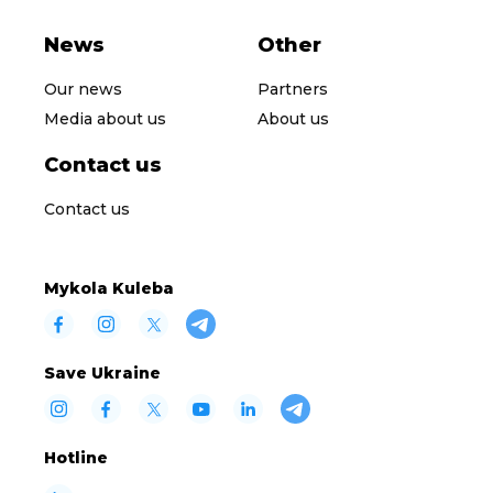
News
Other
Our news
Partners
Media about us
About us
Contact us
Contact us
Mykola Kuleba
Save Ukraine
Hotline