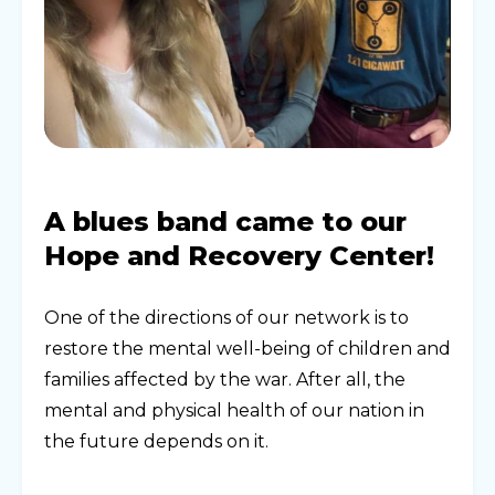
A blues band came to our
Hope and Recovery Center!
One of the directions of our network is to
restore the mental well-being of children and
families affected by the war. After all, the
mental and physical health of our nation in
the future depends on it.