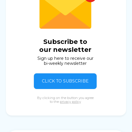
Subscribe to
our newsletter
Sign up here to receive our
bi-weekly newsletter
CLICK TO SUBSCRIBE
By clicking on the button you agree
to the
privacy policy