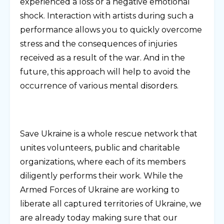
experienced a loss or a negative emotional
shock. Interaction with artists during such a
performance allows you to quickly overcome
stress and the consequences of injuries
received as a result of the war. And in the
future, this approach will help to avoid the
occurrence of various mental disorders.
Save Ukraine is a whole rescue network that
unites volunteers, public and charitable
organizations, where each of its members
diligently performs their work. While the
Armed Forces of Ukraine are working to
liberate all captured territories of Ukraine, we
are already today making sure that our